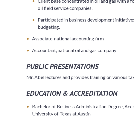
Client base concentrated in oil and gas with a
oil field service companies.
Participated in business development initiative
budgeting.
Associate, national accounting firm
Accountant, national oil and gas company
PUBLIC PRESENTATIONS
Mr. Abel lectures and provides training on various tax
EDUCATION & ACCREDITATION
Bachelor of Business Administration Degree, Acco
University of Texas at Austin