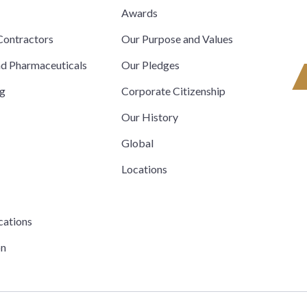
s
Awards
ontractors
Our Purpose and Values
nd Pharmaceuticals
Our Pledges
ng
Corporate Citizenship
Our History
Global
Locations
cations
on