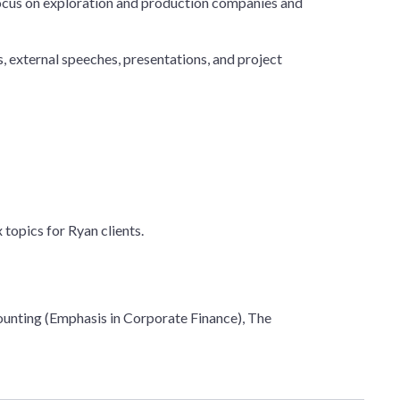
 focus on exploration and production companies and
s, external speeches, presentations, and project
 topics for Ryan clients.
unting (Emphasis in Corporate Finance), The