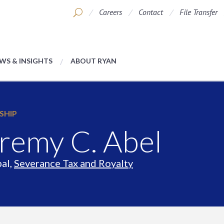
Careers
Contact
File Transfer
WS & INSIGHTS
ABOUT RYAN
SHIP
remy C. Abel
pal,
Severance Tax and Royalty