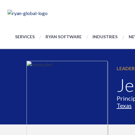
SERVICES
RYAN SOFTWARE
INDUSTRIES
NE
LEADER
Je
Princi
Texas