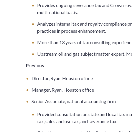
Provides ongoing severance tax and Crown royal
multi-national basis.
Analyzes internal tax and royalty compliance 
practices in process enhancement.
More than 13 years of tax consulting experienc
Upstream oil and gas subject matter expert. Mor
Previous
Director, Ryan, Houston office
Manager, Ryan, Houston office
Senior Associate, national accounting firm
Provided consultation on state and local tax ma
tax, sales and use tax, and severance tax.