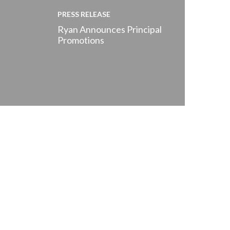
PRESS RELEASE
Ryan Announces Principal
Promotions