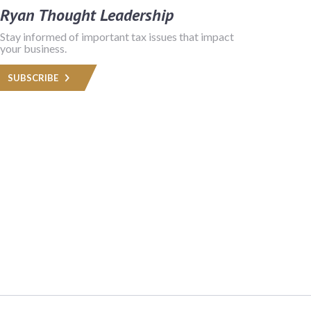
Ryan Thought Leadership
Stay informed of important tax issues that impact
your business.
SUBSCRIBE