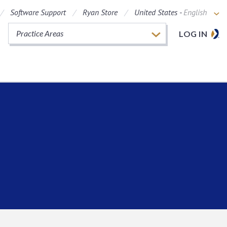
Software Support
Ryan Store
United States -
English
Practice Areas
LOG IN