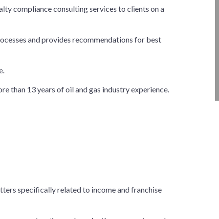
ty compliance consulting services to clients on a
processes and provides recommendations for best
e.
e than 13 years of oil and gas industry experience.
tters specifically related to income and franchise