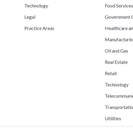
Technology
Food Service
Legal
Government C
Practice Areas
Healthcare a
Manufacturi
Oil and Gas
Real Estate
Retail
Technology
Telecommuni
Transportati
Utilities