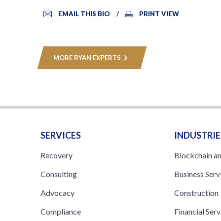
EMAIL THIS BIO
PRINT VIEW
MORE RYAN EXPERTS
SERVICES
INDUSTRIE
Recovery
Blockchain a
Consulting
Business Serv
Advocacy
Construction
Compliance
Financial Serv