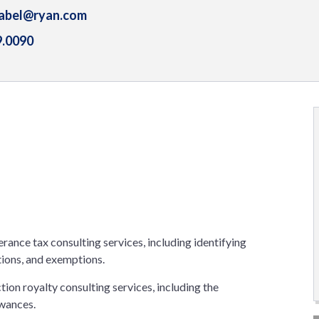
.abel@ryan.com
9.0090
erance tax consulting services, including identifying
tions, and exemptions.
tion royalty consulting services, including the
owances.