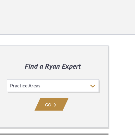
Find a Ryan Expert
Select
Practice
Area
GO