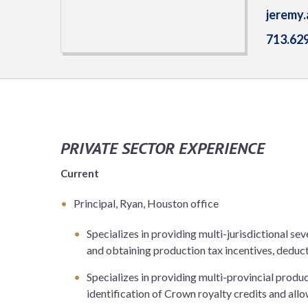
jeremy
713.62
PRIVATE SECTOR EXPERIENCE
Current
Principal, Ryan, Houston office
Specializes in providing multi-jurisdictional sev
and obtaining production tax incentives, deduc
Specializes in providing multi-provincial produc
identification of Crown royalty credits and all