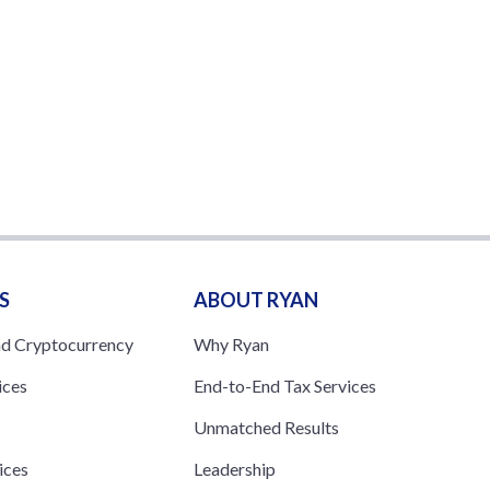
S
ABOUT RYAN
nd Cryptocurrency
Why Ryan
ices
End-to-End Tax Services
Unmatched Results
ices
Leadership