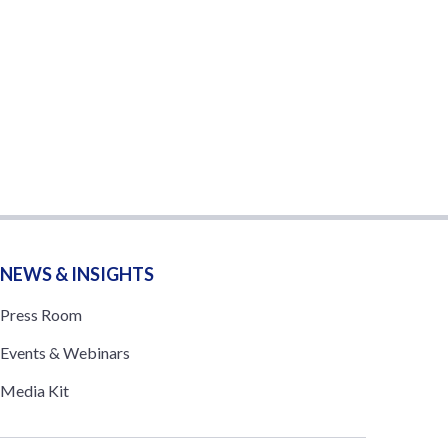
NEWS & INSIGHTS
Press Room
Events & Webinars
Media Kit