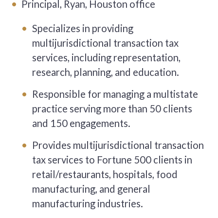
Principal, Ryan, Houston office
Specializes in providing
multijurisdictional transaction tax
services, including representation,
research, planning, and education.
Responsible for managing a multistate
practice serving more than 50 clients
and 150 engagements.
Provides multijurisdictional transaction
tax services to Fortune 500 clients in
retail/restaurants, hospitals, food
manufacturing, and general
manufacturing industries.