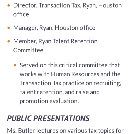
Director, Transaction Tax, Ryan, Houston
office
Manager, Ryan, Houston office
Member, Ryan Talent Retention
Committee
Served on this critical committee that
works with Human Resources and the
Transaction Tax practice on recruiting,
talent retention, and raise and
promotion evaluation.
PUBLIC PRESENTATIONS
Ms. Butler lectures on various tax topics for