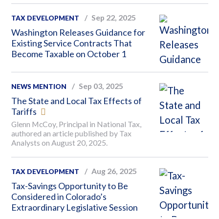
Sep 22, 2025
TAX DEVELOPMENT
Washington Releases Guidance for
Existing Service Contracts That
Become Taxable on October 1
Sep 03, 2025
NEWS MENTION
The State and Local Tax Effects of
Tariffs
Glenn McCoy, Principal in National Tax,
authored an article published by Tax
Analysts on August 20, 2025.
Aug 26, 2025
TAX DEVELOPMENT
Tax-Savings Opportunity to Be
Considered in Colorado’s
Extraordinary Legislative Session