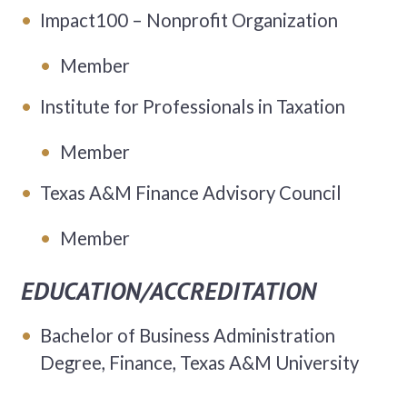
Impact100 – Nonprofit Organization
Member
Institute for Professionals in Taxation
Member
Texas A&M Finance Advisory Council
Member
EDUCATION/ACCREDITATION
Bachelor of Business Administration
Degree, Finance, Texas A&M University