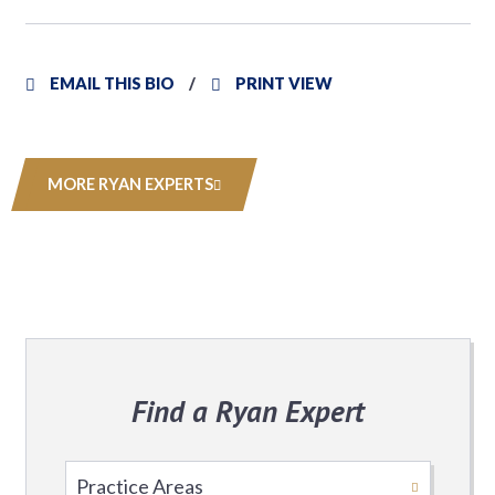
EMAIL THIS BIO
PRINT VIEW
MORE RYAN EXPERTS
Find a Ryan Expert
Select