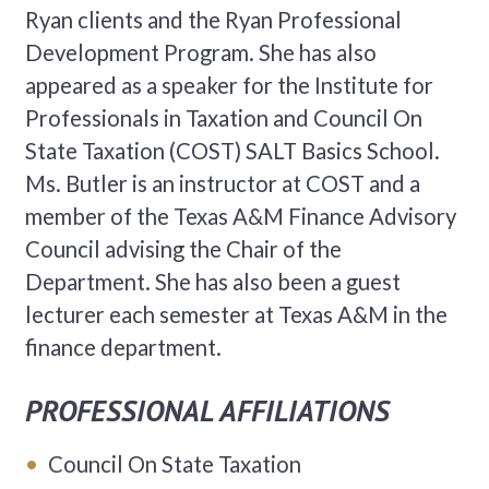
Ryan clients and the Ryan Professional
Development Program. She has also
appeared as a speaker for the Institute for
Professionals in Taxation and Council On
State Taxation (COST) SALT Basics School.
Ms. Butler is an instructor at COST and a
member of the Texas A&M Finance Advisory
Council advising the Chair of the
Department. She has also been a guest
lecturer each semester at Texas A&M in the
finance department.
PROFESSIONAL AFFILIATIONS
Council On State Taxation