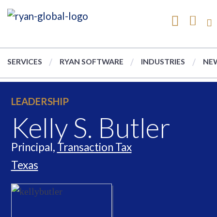
SERVICES
RYAN SOFTWARE
INDUSTRIES
NEW
LEADERSHIP
Kelly S. Butler
Principal,
Transaction Tax
Texas