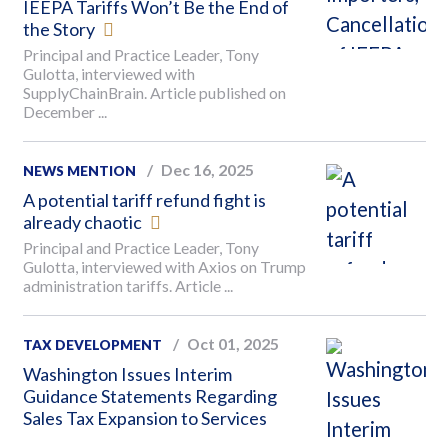
IEEPA Tariffs Won’t Be the End of
the Story
Principal and Practice Leader, Tony
Gulotta, interviewed with
SupplyChainBrain. Article published on
December ...
Dec 16, 2025
NEWS MENTION
A potential tariff refund fight is
already chaotic
Principal and Practice Leader, Tony
Gulotta, interviewed with Axios on Trump
administration tariffs. Article ...
Oct 01, 2025
TAX DEVELOPMENT
Washington Issues Interim
Guidance Statements Regarding
Sales Tax Expansion to Services