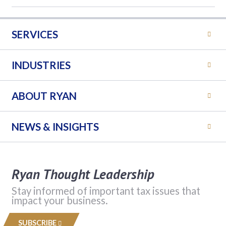
SERVICES
INDUSTRIES
ABOUT RYAN
NEWS & INSIGHTS
Ryan Thought Leadership
Stay informed of important tax issues that
impact your business.
SUBSCRIBE