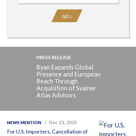
Practice
Area
GO
PRESS RELEASE
Ryan Expands Global
Presence and European
Reach Through
Acquisition of Svalner
Atlas Advisors
Dec 23, 2025
NEWS MENTION
For U.S. Importers, Cancellation of