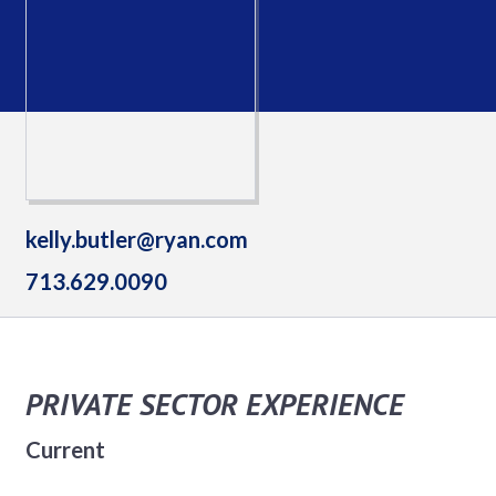
kelly.butler@ryan.com
713.629.0090
PRIVATE SECTOR EXPERIENCE
Current