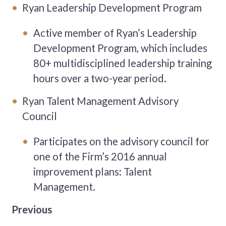
Ryan Leadership Development Program
Active member of Ryan’s Leadership
Development Program, which includes
80+ multidisciplined leadership training
hours over a two-year period.
Ryan Talent Management Advisory
Council
Participates on the advisory council for
one of the Firm’s 2016 annual
improvement plans: Talent
Management.
Previous