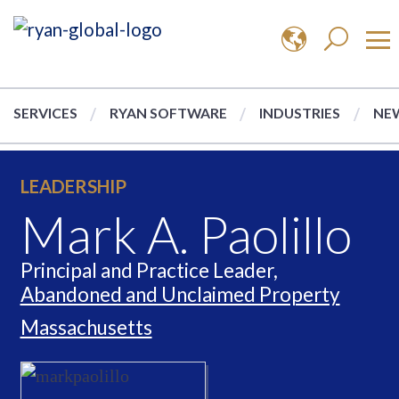
SERVICES
RYAN SOFTWARE
INDUSTRIES
NEW
LEADERSHIP
Mark A. Paolillo
Principal and Practice Leader,
Abandoned and Unclaimed Property
Massachusetts