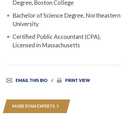
Degree, Boston College
Bachelor of Science Degree, Northeastern
University
Certified Public Accountant (CPA),
Licensed in Massachusetts
EMAIL THIS BIO
PRINT VIEW
MORE RYAN EXPERTS