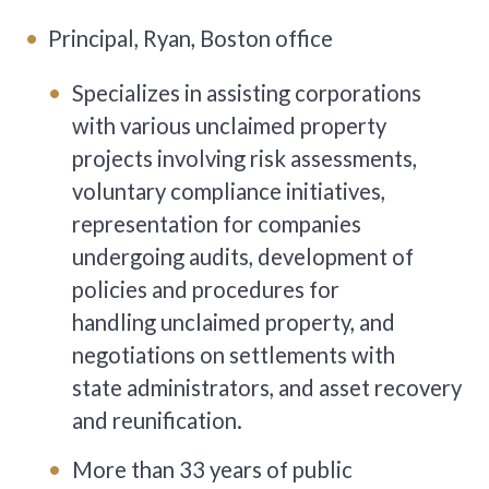
Principal, Ryan, Boston office
Specializes in assisting corporations
with various unclaimed property
projects involving risk assessments,
voluntary compliance initiatives,
representation for companies
undergoing audits, development of
policies and procedures for
handling unclaimed property, and
negotiations on settlements with
state administrators, and asset recovery
and reunification.
More than 33 years of public