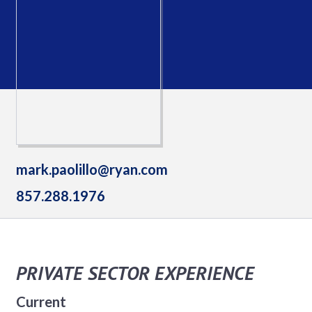
mark.paolillo@ryan.com
857.288.1976
PRIVATE SECTOR EXPERIENCE
Current