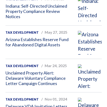
Indiana: Self-Directed Unclaimed
Property Compliance Review
Notices
May 27, 2025
TAX DEVELOPMENT
Arizona Establishes Reserve Fund
for Abandoned Digital Assets
Mar 24, 2025
TAX DEVELOPMENT
Unclaimed Property Alert:
Delaware Voluntary Compliance
Letter Campaign Continues
Nov 01, 2024
TAX DEVELOPMENT
Delaware VDA Invitation Letters