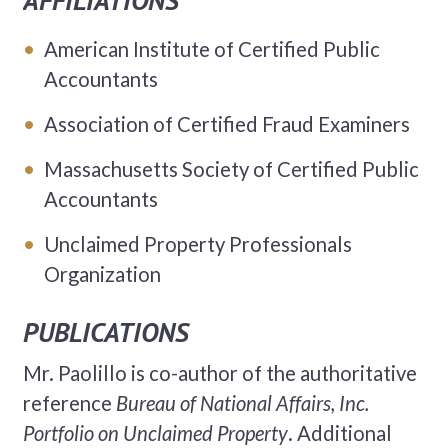
AFFILIATIONS
American Institute of Certified Public
Accountants
Association of Certified Fraud Examiners
Massachusetts Society of Certified Public
Accountants
Unclaimed Property Professionals
Organization
PUBLICATIONS
Mr. Paolillo is co-author of the authoritative
reference
Bureau of National Affairs, Inc.
Portfolio on Unclaimed Property
. Additional