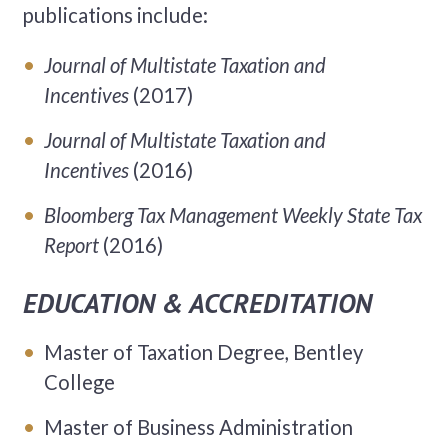
publications include:
Journal of Multistate Taxation and
Incentives
(2017)
Journal of Multistate Taxation and
Incentives
(2016)
Bloomberg Tax Management Weekly State Tax
Report
(2016)
EDUCATION & ACCREDITATION
Master of Taxation Degree, Bentley
College
Master of Business Administration