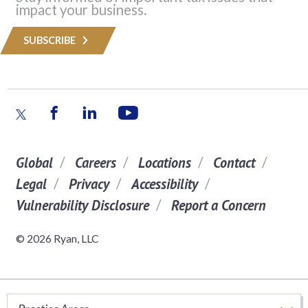
impact your business.
SUBSCRIBE
Global
Careers
Locations
Contact
Legal
Privacy
Accessibility
Vulnerability Disclosure
Report a Concern
© 2026 Ryan, LLC