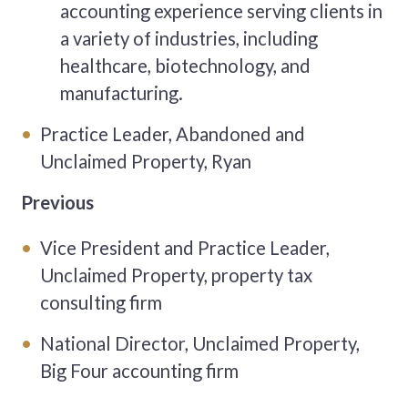
accounting experience serving clients in
a variety of industries, including
healthcare, biotechnology, and
manufacturing.
Practice Leader, Abandoned and
Unclaimed Property, Ryan
Previous
Vice President and Practice Leader,
Unclaimed Property, property tax
consulting firm
National Director, Unclaimed Property,
Big Four accounting firm