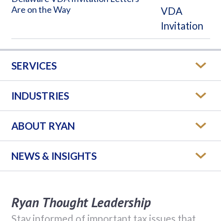
Are on the Way
SERVICES
INDUSTRIES
ABOUT RYAN
NEWS & INSIGHTS
Ryan Thought Leadership
Stay informed of important tax issues that