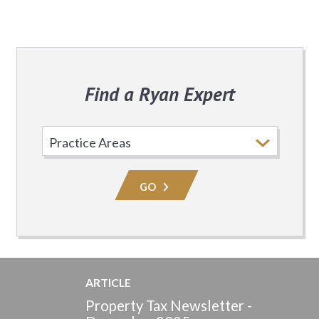
Find a Ryan Expert
Select
Practice
Area
GO
ARTICLE
Property Tax Newsletter -