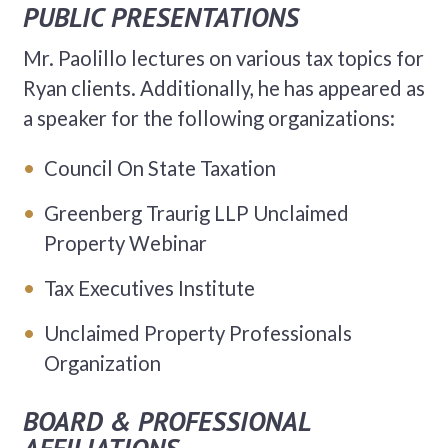
PUBLIC PRESENTATIONS
Mr. Paolillo lectures on various tax topics for
Ryan clients. Additionally, he has appeared as
a speaker for the following organizations:
Council On State Taxation
Greenberg Traurig LLP Unclaimed
Property Webinar
Tax Executives Institute
Unclaimed Property Professionals
Organization
BOARD & PROFESSIONAL