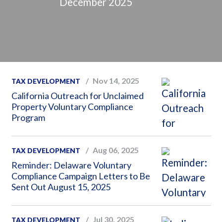
December 2025
Nov 14, 2025
TAX DEVELOPMENT
California Outreach for Unclaimed
Property Voluntary Compliance
Program
Aug 06, 2025
TAX DEVELOPMENT
Reminder: Delaware Voluntary
Compliance Campaign Letters to Be
Sent Out August 15, 2025
Jul 30, 2025
TAX DEVELOPMENT