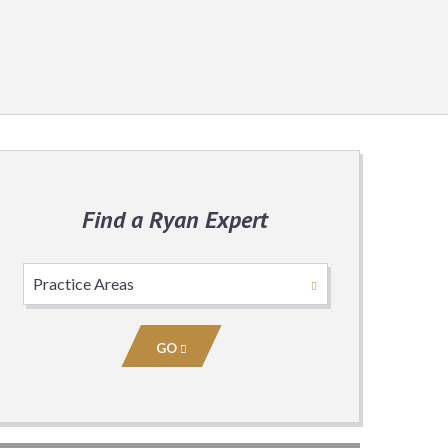
Find a Ryan Expert
Select
Practice
Area
GO