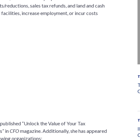
s/reductions, sales tax refunds, and land and cash
 facilities, increase employment, or incur costs
T
C
 published “Unlock the Value of Your Tax
I
s” in
CFO
magazine. Additionally, she has appeared
O
lowing organizations: