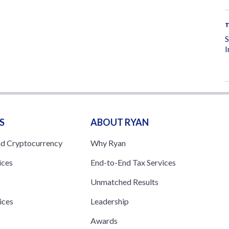
I
S
ABOUT RYAN
nd Cryptocurrency
Why Ryan
ices
End-to-End Tax Services
Unmatched Results
ices
Leadership
s
Awards