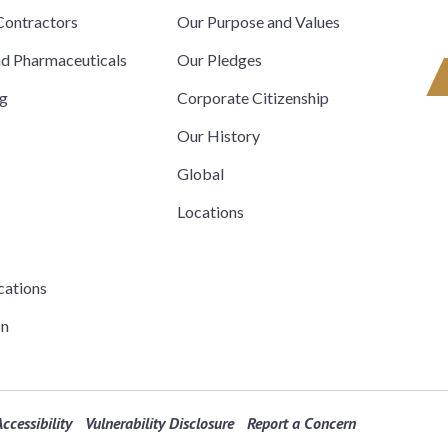
ontractors
Our Purpose and Values
nd Pharmaceuticals
Our Pledges
ng
Corporate Citizenship
Our History
Global
Locations
cations
on
ccessibility
Vulnerability Disclosure
Report a Concern