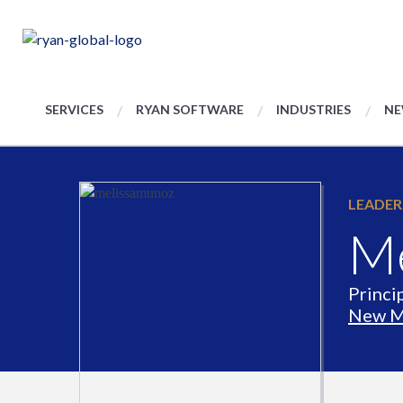
SERVICES
RYAN SOFTWARE
INDUSTRIES
NE
LEADER
Me
Princi
New M