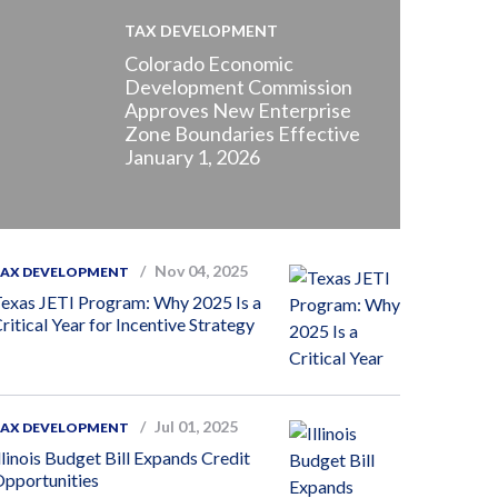
TAX DEVELOPMENT
Colorado Economic
Development Commission
Approves New Enterprise
Zone Boundaries Effective
January 1, 2026
Nov 04, 2025
TAX DEVELOPMENT
exas JETI Program: Why 2025 Is a
ritical Year for Incentive Strategy
Jul 01, 2025
TAX DEVELOPMENT
llinois Budget Bill Expands Credit
pportunities