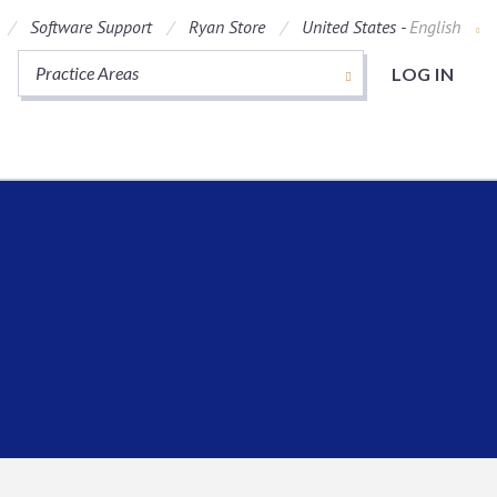
Software Support
Ryan Store
United States -
English
Practice Areas
LOG IN