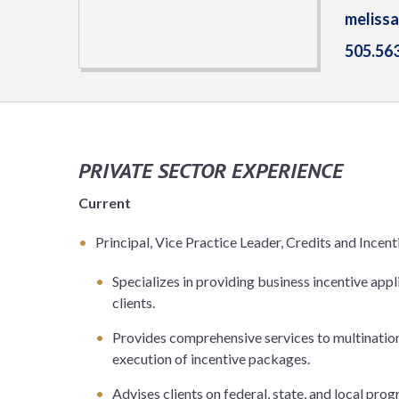
meliss
505.56
PRIVATE SECTOR EXPERIENCE
Current
Principal, Vice Practice Leader, Credits and Incen
Specializes in providing business incentive app
clients.
Provides comprehensive services to multination
execution of incentive packages.
Advises clients on federal, state, and local pr