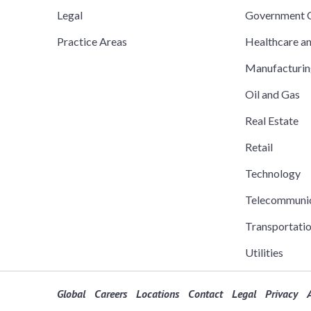
Legal
Government C
Practice Areas
Healthcare a
Manufacturi
Oil and Gas
Real Estate
Retail
Technology
Telecommuni
Transportati
Utilities
Global
Careers
Locations
Contact
Legal
Privacy
A