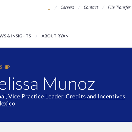
Careers
Contact
File Transfer
WS & INSIGHTS
ABOUT RYAN
SHIP
lissa Munoz
pal, Vice Practice Leader,
Credits and Incentives
exico