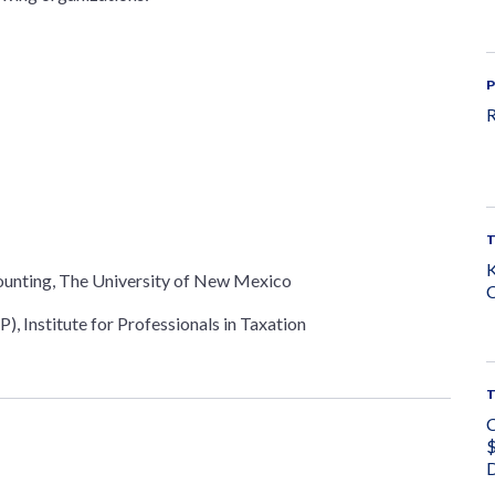
P
R
K
ounting, The University of New Mexico
C
), Institute for Professionals in Taxation
C
$