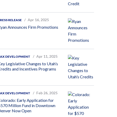
Apr 16, 2025
RESS RELEASE
yan Announces Firm Promotions
Apr 11, 2025
TAX DEVELOPMENT
ey Legislative Changes to Utah’s
redits and Incentives Programs
Feb 26, 2025
TAX DEVELOPMENT
olorado: Early Application for
570 Million Fund in Downtown
Denver Now Open