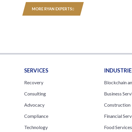
MORE RYAN EXPERTS
SERVICES
INDUSTRIE
Recovery
Blockchain a
Consulting
Business Serv
Advocacy
Construction
Compliance
Financial Serv
Technology
Food Service