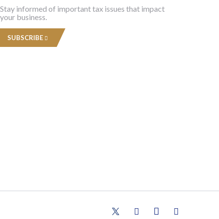
Stay informed of important tax issues that impact
your business.
SUBSCRIBE