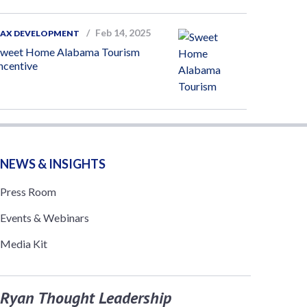
Feb 14, 2025
TAX DEVELOPMENT
Sweet Home Alabama Tourism
ncentive
NEWS & INSIGHTS
Press Room
Events & Webinars
Media Kit
Ryan Thought Leadership