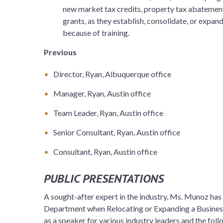
new market tax credits, property tax abatement
grants, as they establish, consolidate, or expand
because of training.
Previous
Director, Ryan, Albuquerque office
Manager, Ryan, Austin office
Team Leader, Ryan, Austin office
Senior Consultant, Ryan, Austin office
Consultant, Ryan, Austin office
PUBLIC PRESENTATIONS
A sought-after expert in the industry, Ms. Munoz has
Department when Relocating or Expanding a Busines
as a speaker for various industry leaders and the fol