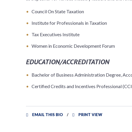
Council On State Taxation
Institute for Professionals in Taxation
Tax Executives Institute
Women in Economic Development Forum
EDUCATION/ACCREDITATION
Bachelor of Business Administration Degree, Acc
Certified Credits and Incentives Professional (CCIP
EMAIL THIS BIO
PRINT VIEW