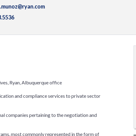
a.munoz@ryan.com
3.5536
tives, Ryan, Albuquerque office
lication and compliance services to private sector
al companies pertaining to the negotiation and
ograms, most commonly represented in the form of