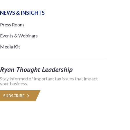
NEWS & INSIGHTS
Press Room
Events & Webinars
Media Kit
Ryan Thought Leadership
Stay informed of important tax issues that impact
your business.
SUBSCRIBE