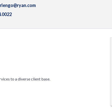
arlengo@ryan.com
4.0022
rvices to a diverse client base.