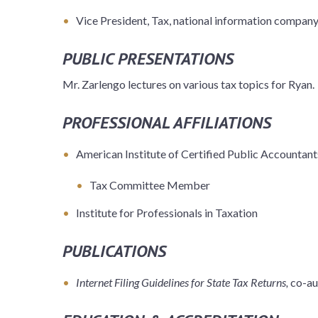
Vice President, Tax, national information compan
PUBLIC PRESENTATIONS
Mr. Zarlengo lectures on various tax topics for Ryan.
PROFESSIONAL AFFILIATIONS
American Institute of Certified Public Accountant
Tax Committee Member
Institute for Professionals in Taxation
PUBLICATIONS
Internet Filing Guidelines for State Tax Returns,
co-au