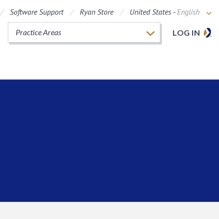
Software Support
Ryan Store
United States -
English
Practice Areas
LOG IN