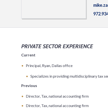
mike.z
972.93
PRIVATE SECTOR EXPERIENCE
Current
Principal, Ryan, Dallas office
Specializes in providing multidisciplinary tax se
Previous
Director, Tax, national accounting firm
Director, Tax, national accounting firm