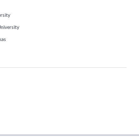
rsity
niversity
xas