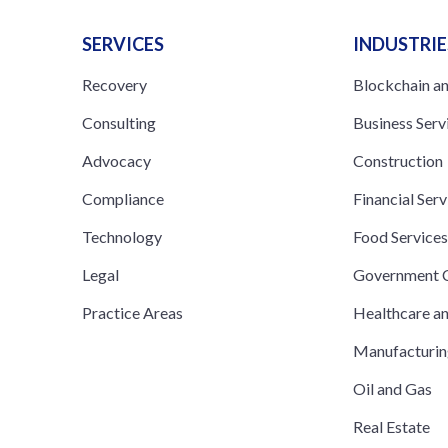
SERVICES
INDUSTRIE
Recovery
Blockchain a
Consulting
Business Serv
Advocacy
Construction
Compliance
Financial Serv
Technology
Food Service
Legal
Government C
Practice Areas
Healthcare a
Manufacturi
Oil and Gas
Real Estate