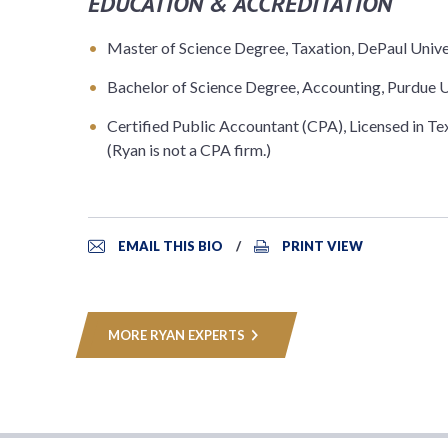
EDUCATION & ACCREDITATION
Master of Science Degree, Taxation, DePaul Unive
Bachelor of Science Degree, Accounting, Purdue U
Certified Public Accountant (CPA), Licensed in Te
(Ryan is not a CPA firm.)
EMAIL THIS BIO
PRINT VIEW
MORE RYAN EXPERTS