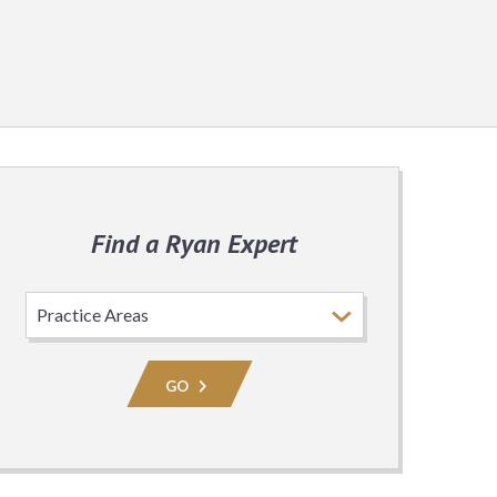
Find a Ryan Expert
Select
Practice
Area
GO