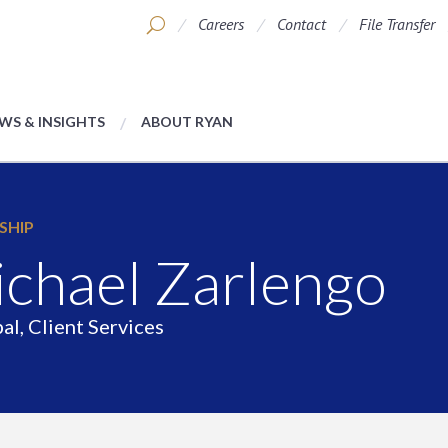
Careers
Contact
File Transfer
WS & INSIGHTS
ABOUT RYAN
SHIP
chael Zarlengo
al, Client Services