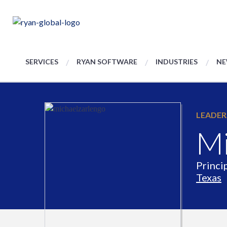
SERVICES
RYAN SOFTWARE
INDUSTRIES
NE
LEADER
Mi
Princip
Texas