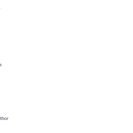
y
s
thor