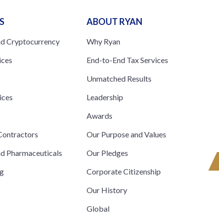
S
ABOUT RYAN
nd Cryptocurrency
Why Ryan
ices
End-to-End Tax Services
Unmatched Results
ices
Leadership
s
Awards
ontractors
Our Purpose and Values
nd Pharmaceuticals
Our Pledges
ng
Corporate Citizenship
Our History
Global