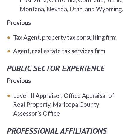
in Arizona, California, Colorado, Idaho,
Montana, Nevada, Utah, and Wyoming.
Previous
Tax Agent, property tax consulting firm
Agent, real estate tax services firm
PUBLIC SECTOR EXPERIENCE
Previous
Level III Appraiser, Office Appraisal of
Real Property, Maricopa County
Assessor’s Office
PROFESSIONAL AFFILIATIONS