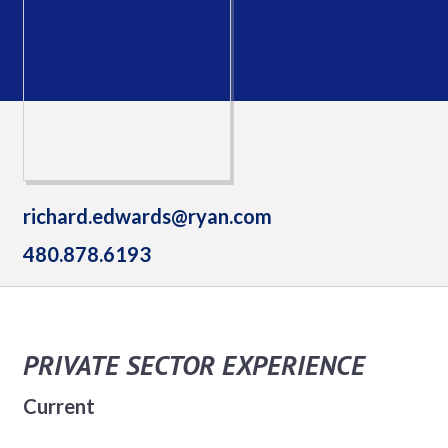
richard.edwards@ryan.com
480.878.6193
PRIVATE SECTOR EXPERIENCE
Current