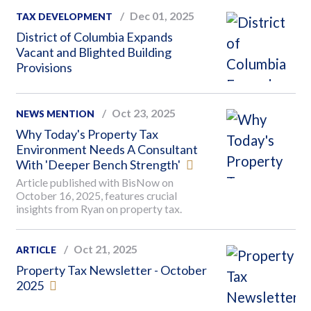
Dec 01, 2025
TAX DEVELOPMENT
District of Columbia Expands
Vacant and Blighted Building
Provisions
Oct 23, 2025
NEWS MENTION
Why Today's Property Tax
Environment Needs A Consultant
With 'Deeper Bench Strength'
Article published with BisNow on
October 16, 2025, features crucial
insights from Ryan on property tax.
Oct 21, 2025
ARTICLE
Property Tax Newsletter - October
2025