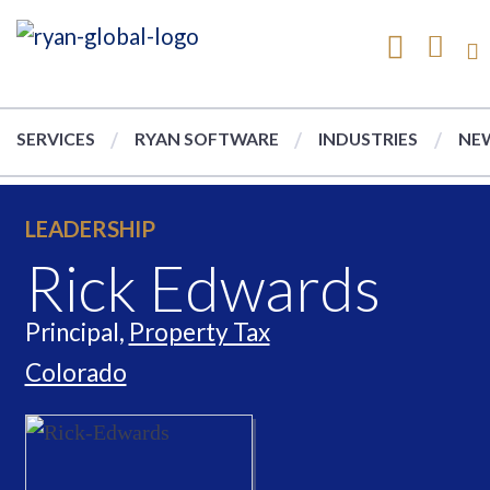
SERVICES
RYAN SOFTWARE
INDUSTRIES
NEW
LEADERSHIP
Rick Edwards
Principal,
Property Tax
Colorado