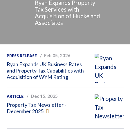
Ryan Expands Property
Tax Services with
Acquisition of Hucke and
Associates
Feb 05, 2026
PRESS RELEASE
Ryan Expands UK Business Rates
and Property Tax Capabilities with
Acquisition of WYM Rating
Dec 15, 2025
ARTICLE
Property Tax Newsletter -
December 2025