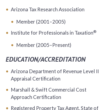
Arizona Tax Research Association
Member (2001–2005)
®
Institute for Professionals in Taxation
Member (2005–Present)
EDUCATION/ACCREDITATION
Arizona Department of Revenue Level II
Appraisal Certification
Marshall & Swift Commercial Cost
Approach Certification
Registered Property Tax Agent, State of