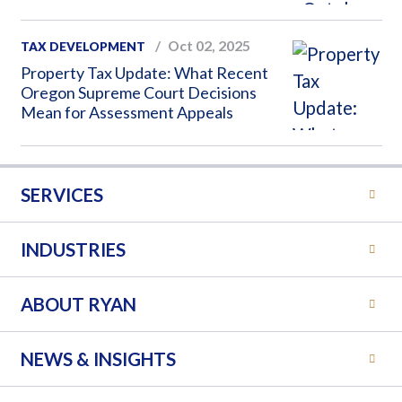
Oct 02, 2025
TAX DEVELOPMENT
Property Tax Update: What Recent
Oregon Supreme Court Decisions
Mean for Assessment Appeals
SERVICES
INDUSTRIES
ABOUT RYAN
NEWS & INSIGHTS