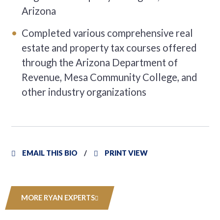
Arizona
Completed various comprehensive real
estate and property tax courses offered
through the Arizona Department of
Revenue, Mesa Community College, and
other industry organizations
EMAIL THIS BIO
PRINT VIEW
MORE RYAN EXPERTS