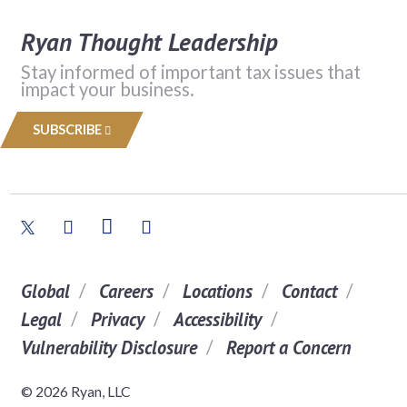
Ryan Thought Leadership
Stay informed of important tax issues that
impact your business.
SUBSCRIBE
Global
Careers
Locations
Contact
Legal
Privacy
Accessibility
Vulnerability Disclosure
Report a Concern
© 2026 Ryan, LLC