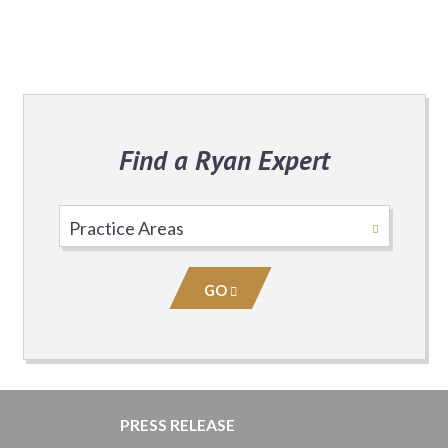
Find a Ryan Expert
Select
Practice
Area
GO
PRESS RELEASE