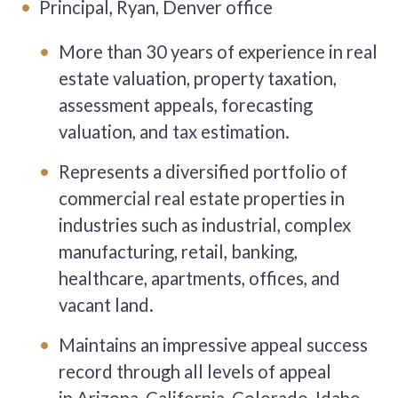
Principal, Ryan, Denver office
More than 30 years of experience in real
estate valuation, property taxation,
assessment appeals, forecasting
valuation, and tax estimation.
Represents a diversified portfolio of
commercial real estate properties in
industries such as industrial, complex
manufacturing, retail, banking,
healthcare, apartments, offices, and
vacant land.
Maintains an impressive appeal success
record through all levels of appeal