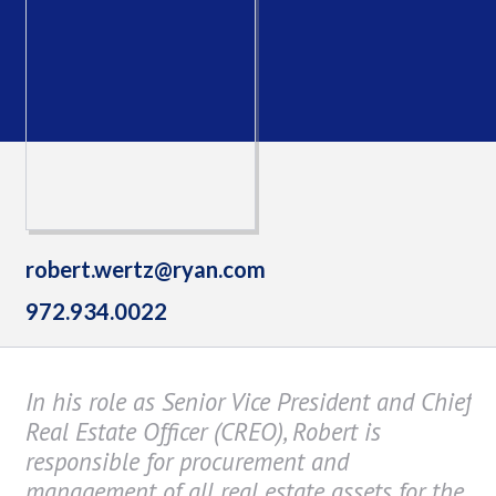
robert.wertz@ryan.com
972.934.0022
In his role as Senior Vice President and Chief
Real Estate Officer (CREO), Robert is
responsible for procurement and
management of all real estate assets for the