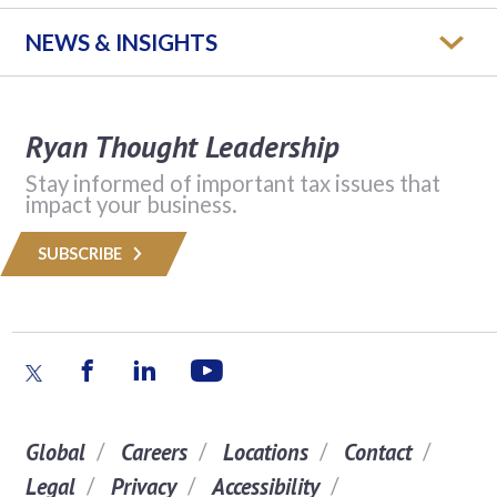
NEWS & INSIGHTS
Ryan Thought Leadership
Stay informed of important tax issues that
impact your business.
SUBSCRIBE
Global
Careers
Locations
Contact
Legal
Privacy
Accessibility