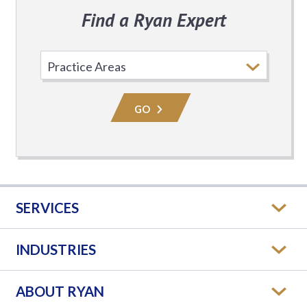
Find a Ryan Expert
Select
Practice
Area
GO
SERVICES
INDUSTRIES
ABOUT RYAN