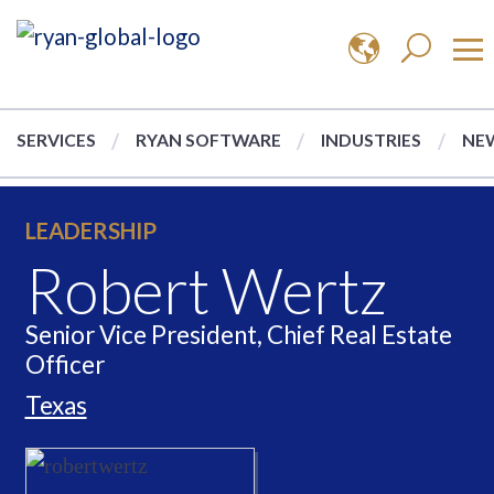
SERVICES
RYAN SOFTWARE
INDUSTRIES
NEW
LEADERSHIP
Robert Wertz
Senior Vice President, Chief Real Estate
Officer
Texas