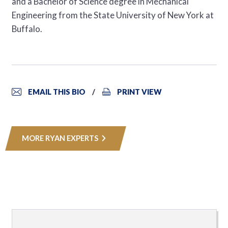
and a Bachelor of Science degree in Mechanical
Engineering from the State University of New York at
Buffalo.
EMAIL THIS BIO
PRINT VIEW
MORE RYAN EXPERTS