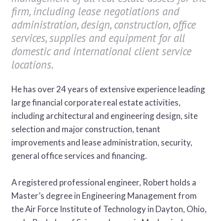
firm, including lease negotiations and
administration, design, construction, office
services, supplies and equipment for all
domestic and international client service
locations.
He has over 24 years of extensive experience leading
large financial corporate real estate activities,
including architectural and engineering design, site
selection and major construction, tenant
improvements and lease administration, security,
general office services and financing.
A registered professional engineer, Robert holds a
Master’s degree in Engineering Management from
the Air Force Institute of Technology in Dayton, Ohio,