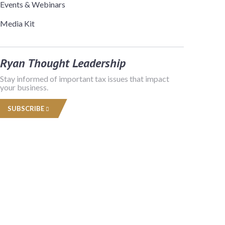
Events & Webinars
Media Kit
Ryan Thought Leadership
Stay informed of important tax issues that impact
your business.
SUBSCRIBE