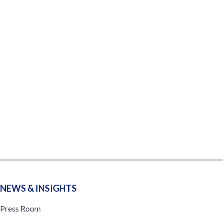
NEWS & INSIGHTS
Press Room