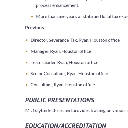
process enhancement.
More than nine years of state and local tax exp
Previous
Director, Severance Tax, Ryan, Houston office
Manager, Ryan, Houston office
Team Leader, Ryan, Houston office
Senior Consultant, Ryan, Houston office
Consultant, Ryan, Houston office
PUBLIC PRESENTATIONS
Mr. Gaytan lectures and provides training on various 
EDUCATION/ACCREDITATION