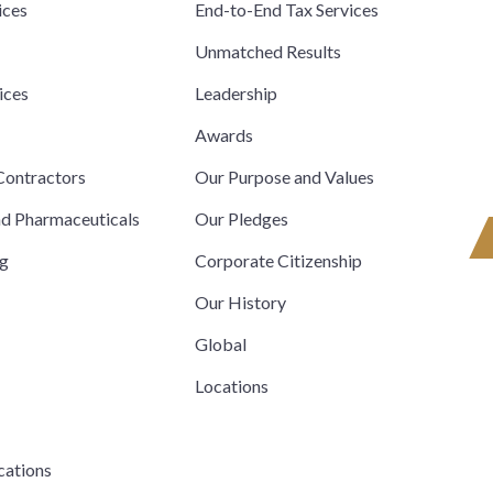
ices
End-to-End Tax Services
Unmatched Results
ices
Leadership
s
Awards
ontractors
Our Purpose and Values
nd Pharmaceuticals
Our Pledges
ng
Corporate Citizenship
Our History
Global
Locations
cations