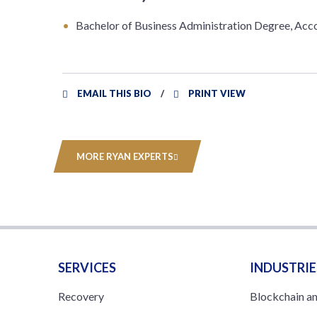
Bachelor of Business Administration Degree, Acco
EMAIL THIS BIO
PRINT VIEW
MORE RYAN EXPERTS
SERVICES
INDUSTRIE
Recovery
Blockchain a