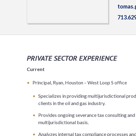
tomas.
713.62
PRIVATE SECTOR EXPERIENCE
Current
Principal, Ryan, Houston – West Loop S office
Specializes in providing multijurisdictional pr
clients in the oil and gas industry.
Provides ongoing severance tax consulting and a
multijurisdictional basis.
Analyzes internal tax compliance processes an