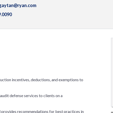
gaytan@ryan.com
9.0090
oduction incentives, deductions, and exemptions to
udit defense services to clients on a
d provides recommendations for best practices in