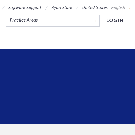
Software Support
Ryan Store
United States -
English
Practice Areas
LOG IN