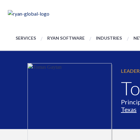
SERVICES
RYAN SOFTWARE
INDUSTRIES
NE
LEADER
To
Princi
Texas