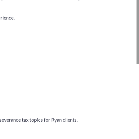
erience.
severance tax topics for Ryan clients.