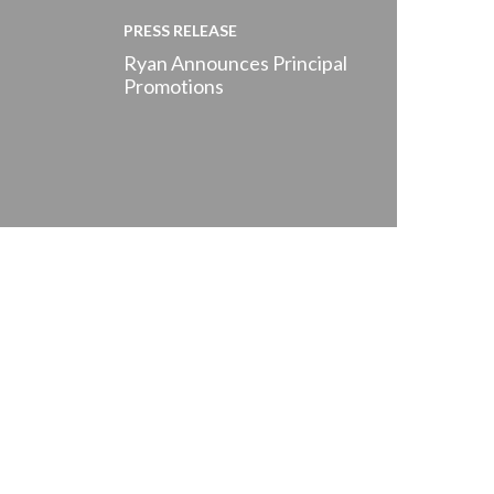
PRESS RELEASE
Ryan Announces Principal
Promotions