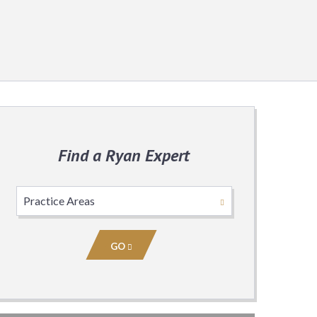
Find a Ryan Expert
Select
Practice
Area
GO