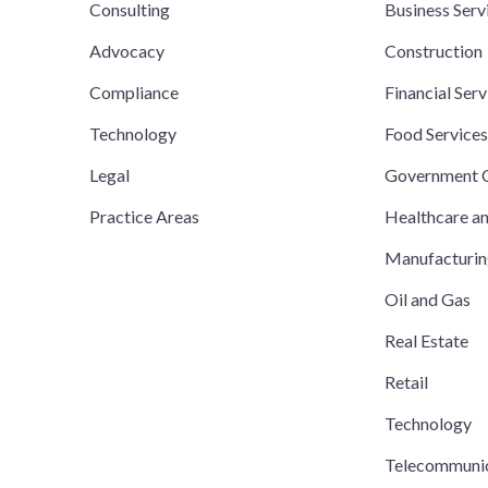
Consulting
Business Serv
Advocacy
Construction
Compliance
Financial Serv
Technology
Food Service
Legal
Government C
Practice Areas
Healthcare a
Manufacturi
Oil and Gas
Real Estate
Retail
Technology
Telecommuni