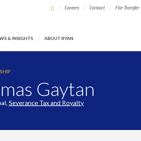
Careers
Contact
File Transfer
WS & INSIGHTS
ABOUT RYAN
SHIP
mas Gaytan
pal,
Severance Tax and Royalty