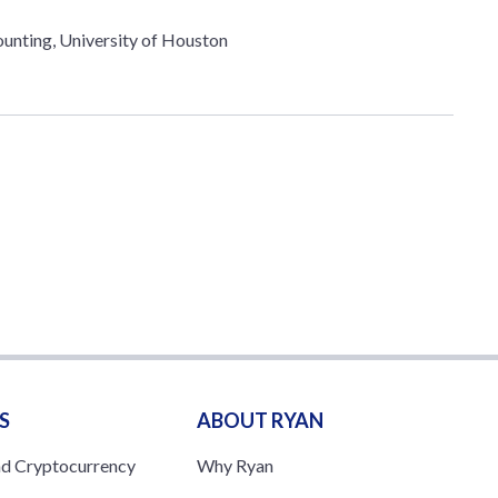
unting, University of Houston
S
ABOUT RYAN
nd Cryptocurrency
Why Ryan