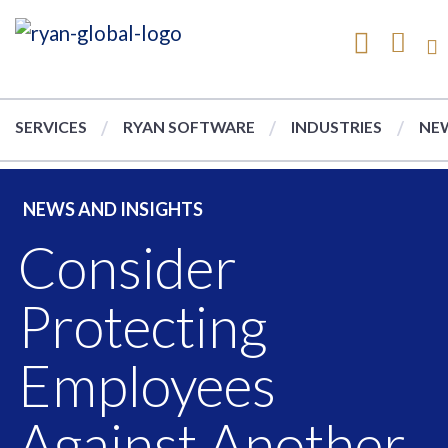
SERVICES
RYAN SOFTWARE
INDUSTRIES
NEW
NEWS AND INSIGHTS
Consider
Protecting
Employees
Against Another