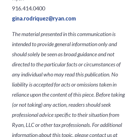
916.414.0400
gina.rodriquez@ryan.com
The material presented in this communication is
intended to provide general information only and
should solely be seen as broad guidance and not
directed to the particular facts or circumstances of
any individual who may read this publication. No
liability is accepted for acts or omissions taken in
reliance upon the content of this piece. Before taking
(or not taking) any action, readers should seek
professional advice specific to their situation from
Ryan, LLC or other tax professionals. For additional
information about this topic, please contact us at