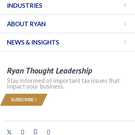
INDUSTRIES
ABOUT RYAN
NEWS & INSIGHTS
Ryan Thought Leadership
Stay informed of important tax issues that
impact your business.
SUBSCRIBE