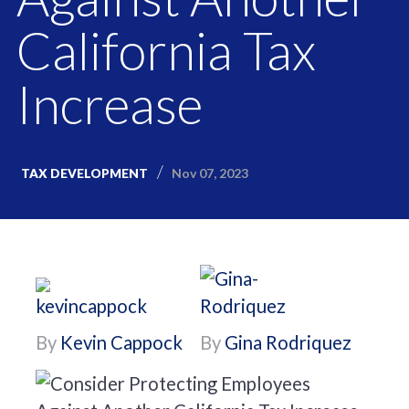
California Tax
Increase
Nov 07, 2023
TAX DEVELOPMENT
By
Kevin Cappock
By
Gina Rodriquez