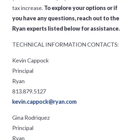
tax increase.
To explore your options or if
you have any questions, reach out to the
Ryan experts listed below for assistance.
TECHNICAL INFORMATION CONTACTS:
Kevin Cappock
Principal
Ryan
813.879.5127
kevin.cappock@ryan.com
Gina Rodriquez
Principal
Ryan