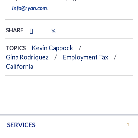
info@ryan.com
.
SHARE
Kevin Cappock
TOPICS
Gina Rodriquez
Employment Tax
California
SERVICES