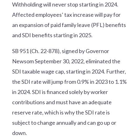
Withholding will never stop starting in 2024.
Affected employees’ tax increase will pay for
an expansion of paid family leave (PFL) benefits
and SDI benefits starting in 2025.
SB 951 (Ch. 22-878), signed by Governor
Newsom September 30, 2022, eliminated the
SDI taxable wage cap, starting in 2024. Further,
the SDI rate will jump from 0.9% in 2023 to 1.1%
in 2024. SDI is financed solely by worker
contributions and must have an adequate
reserve rate, which is why the SDI rate is
subject to change annually and can go up or
down.