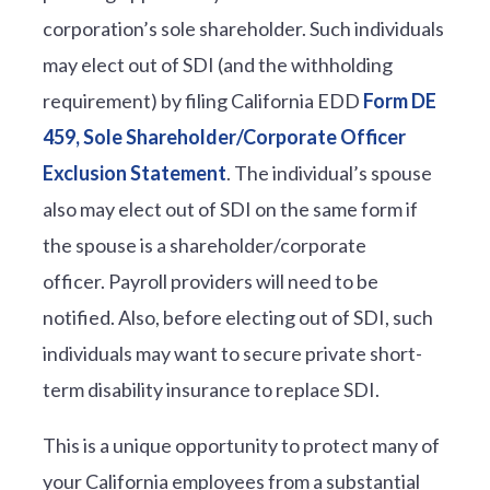
corporation’s sole shareholder. Such individuals
may elect out of SDI (and the withholding
requirement) by filing California EDD
Form DE
459, Sole Shareholder/Corporate Officer
Exclusion Statement
. The individual’s spouse
also may elect out of SDI on the same form if
the spouse is a shareholder/corporate
officer. Payroll providers will need to be
notified. Also, before electing out of SDI, such
individuals may want to secure private short-
term disability insurance to replace SDI.
This is a unique opportunity to protect many of
your California employees from a substantial