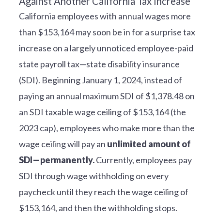
California employees with annual wages more
than $153,164 may soon be in for a surprise tax
increase on a largely unnoticed employee-paid
state payroll tax—state disability insurance
(SDI). Beginning January 1, 2024, instead of
paying an annual maximum SDI of $1,378.48 on
an SDI taxable wage ceiling of $153,164 (the
2023 cap), employees who make more than the
wage ceiling will pay an
unlimited amount of
SDI—permanently.
Currently, employees pay
SDI through wage withholding on every
paycheck until they reach the wage ceiling of
$153,164, and then the withholding stops.