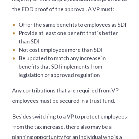
the EDD proof of the approval. A VP must:
Offer the same benefits to employees as SDI
Provide at least one benefit that is better
than SDI
Not cost employees more than SDI
Be updated to match any increase in
benefits that SDI implements from
legislation or approved regulation
Any contributions that are required from VP
employees must be secured in a trust fund.
Besides switching to a VP to protect employees
from the tax increase, there also may be a
planning opportunity for an individual who is a