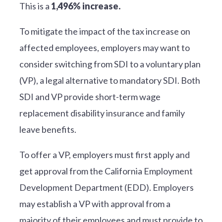
This is a
1,496% increase.
To mitigate the impact of the tax increase on
affected employees, employers may want to
consider switching from SDI to a voluntary plan
(VP), a legal alternative to mandatory SDI. Both
SDI and VP provide short-term wage
replacement disability insurance and family
leave benefits.
To offer a VP, employers must first apply and
get approval from the California Employment
Development Department (EDD). Employers
may establish a VP with approval from a
majority of their employees and must provide to