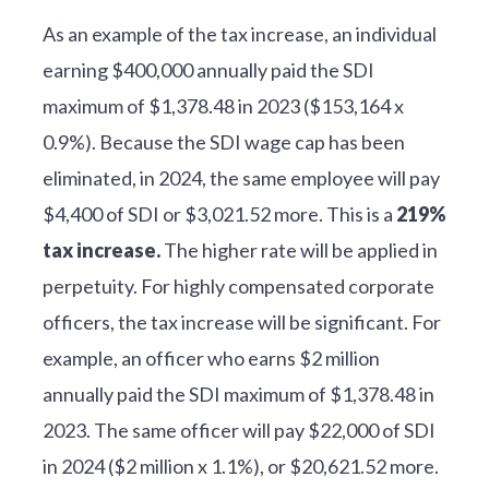
As an example of the tax increase, an individual
earning $400,000 annually paid the SDI
maximum of $1,378.48 in 2023 ($153,164 x
0.9%). Because the SDI wage cap has been
eliminated, in 2024, the same employee will pay
$4,400 of SDI or $3,021.52 more. This is a
219%
tax increase.
The higher rate will be applied in
perpetuity. For highly compensated corporate
officers, the tax increase will be significant. For
example, an officer who earns $2 million
annually paid the SDI maximum of $1,378.48 in
2023. The same officer will pay $22,000 of SDI
in 2024 ($2 million x 1.1%), or $20,621.52 more.