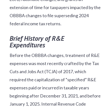
extension of time for taxpayers impacted by the
OBBBA changes to file superseding 2024
federal income tax returns.
Brief History of R&E
Expenditures
Before the OBBBA changes, treatment of R&E
expenses was most recently crafted by the Tax
Cuts and Jobs Act (TCJA) of 2017, which
required the capitalization of “specified” R&E
expenses paid or incurred in taxable years
beginning after December 31, 2021, and before
January 1, 2025. Internal Revenue Code