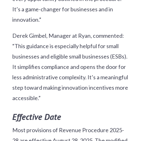
It’s a game-changer for businesses and in
innovation.”
Derek Gimbel, Manager at Ryan, commented:
“This guidance is especially helpful for small
businesses and eligible small businesses (ESBs).
It simplifies compliance and opens the door for
less administrative complexity. It’s a meaningful
step toward making innovation incentives more
accessible.”
Effective Date
Most provisions of Revenue Procedure 2025-
28 are effective August 28, 2025. The modified