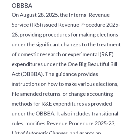
On August 28, 2025, the Internal Revenue
Service (IRS) issued Revenue Procedure 2025-
28, providing procedures for making elections
under the significant changes to the treatment
of domestic research or experimental (R&E)
expenditures under the One Big Beautiful Bill
Act (OBBBA). The guidance provides
instructions on how to make various elections,
file amended returns, or change accounting
methods for R&E expenditures as provided
under the OBBBA. It also includes transitional
rules, modifies Revenue Procedure 2025-23,
List of Automatic Changes
, and grants an