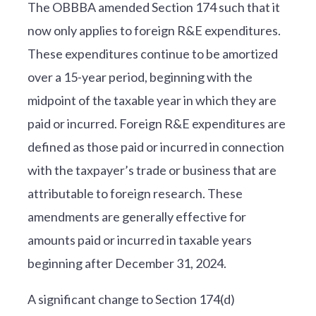
The OBBBA amended Section 174 such that it
now only applies to foreign R&E expenditures.
These expenditures continue to be amortized
over a 15-year period, beginning with the
midpoint of the taxable year in which they are
paid or incurred. Foreign R&E expenditures are
defined as those paid or incurred in connection
with the taxpayer’s trade or business that are
attributable to foreign research. These
amendments are generally effective for
amounts paid or incurred in taxable years
beginning after December 31, 2024.
A significant change to Section 174(d)