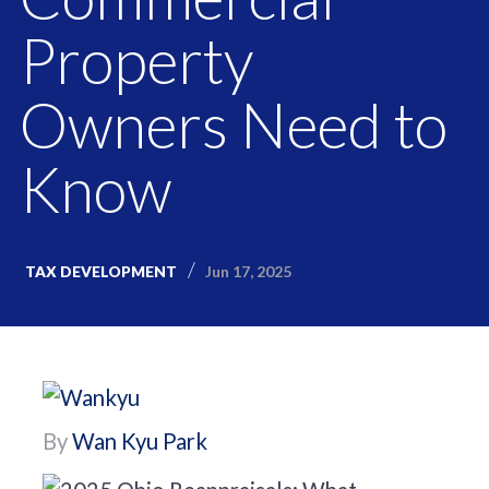
Property
Owners Need to
Know
Jun 17, 2025
TAX DEVELOPMENT
By
Wan Kyu Park