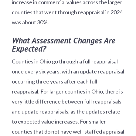
increase in commercial values across the larger
counties that went through reappraisal in 2024
was about 30%.
What Assessment Changes Are
Expected?
Counties in Ohio go through a full reappraisal
once every six years, with an update reappraisal
occurring three years after each full
reappraisal. For larger counties in Ohio, there is
very little difference between full reappraisals
and update reappraisals, as the updates relate
to expected value increases. For smaller
counties that do not have well-staffed appraisal