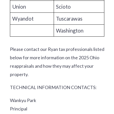
Union
Scioto
Wyandot
Tuscarawas
Washington
Please contact our Ryan tax professionals listed
below for more information on the 2025 Ohio
reappraisals and how they may affect your
property.
TECHNICAL INFORMATION CONTACTS:
Wankyu Park
Principal