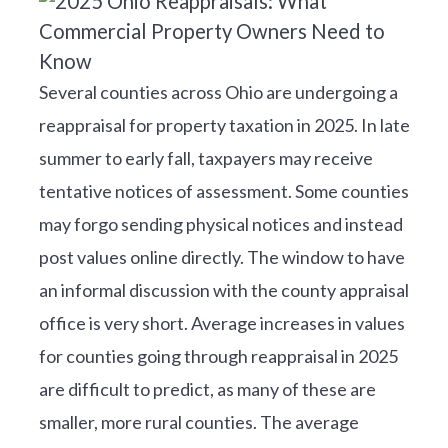
Several counties across Ohio are undergoing a
reappraisal for property taxation in 2025. In late
summer to early fall, taxpayers may receive
tentative notices of assessment. Some counties
may forgo sending physical notices and instead
post values online directly. The window to have
an informal discussion with the county appraisal
office is very short. Average increases in values
for counties going through reappraisal in 2025
are difficult to predict, as many of these are
smaller, more rural counties. The average