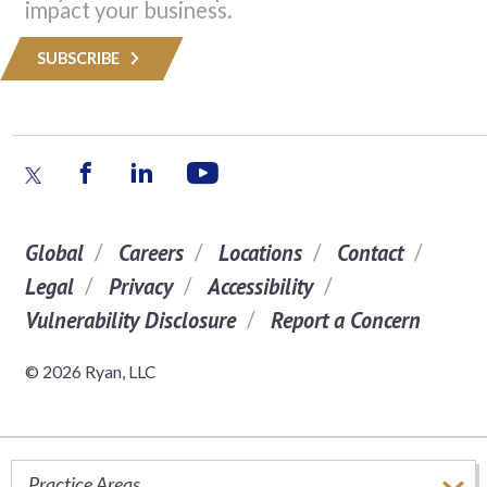
impact your business.
SUBSCRIBE
Global
Careers
Locations
Contact
Legal
Privacy
Accessibility
Vulnerability Disclosure
Report a Concern
© 2026 Ryan, LLC
Practice Areas