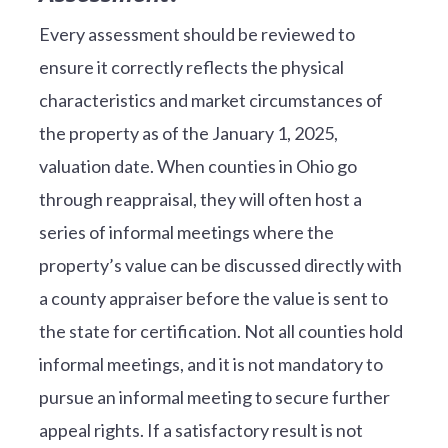
Every assessment should be reviewed to
ensure it correctly reflects the physical
characteristics and market circumstances of
the property as of the January 1, 2025,
valuation date. When counties in Ohio go
through reappraisal, they will often host a
series of informal meetings where the
property’s value can be discussed directly with
a county appraiser before the value is sent to
the state for certification. Not all counties hold
informal meetings, and it is not mandatory to
pursue an informal meeting to secure further
appeal rights. If a satisfactory result is not