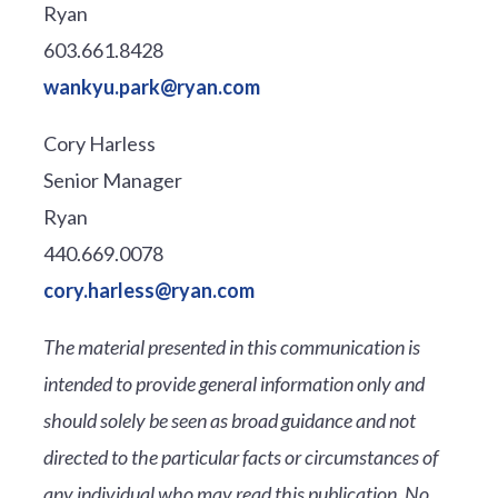
Ryan
603.661.8428
wankyu.park@ryan.com
Cory Harless
Senior Manager
Ryan
440.669.0078
cory.harless@ryan.com
The material presented in this communication is
intended to provide general information only and
should solely be seen as broad guidance and not
directed to the particular facts or circumstances of
any individual who may read this publication. No