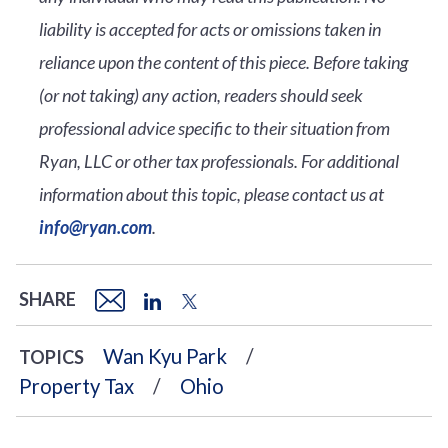
liability is accepted for acts or omissions taken in
reliance upon the content of this piece. Before taking
(or not taking) any action, readers should seek
professional advice specific to their situation from
Ryan, LLC or other tax professionals. For additional
information about this topic, please contact us at
info@ryan.com
.
SHARE
Wan Kyu Park
TOPICS
Property Tax
Ohio