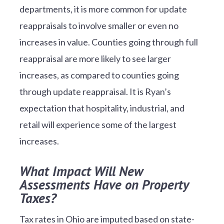
departments, it is more common for update
reappraisals to involve smaller or even no
increases in value. Counties going through full
reappraisal are more likely to see larger
increases, as compared to counties going
through update reappraisal. It is Ryan’s
expectation that hospitality, industrial, and
retail will experience some of the largest
increases.
What Impact Will New
Assessments Have on Property
Taxes?
Tax rates in Ohio are imputed based on state-