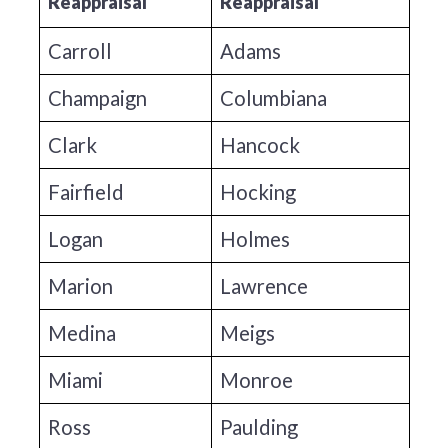
Reappraisal
Reappraisal
Carroll
Adams
Champaign
Columbiana
Clark
Hancock
Fairfield
Hocking
Logan
Holmes
Marion
Lawrence
Medina
Meigs
Miami
Monroe
Ross
Paulding