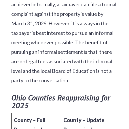
achieved informally, a taxpayer can file a formal
complaint against the property’s value by
March 31, 2026. However, it is always in the
taxpayer’s best interest to pursue an informal
meeting whenever possible. The benefit of
pursuing an informal settlement is that there
are no legal fees associated with the informal
level and the local Board of Education is not a
party to the conversation.
Ohio Counties Reappraising for
2025
County – Full
County – Update