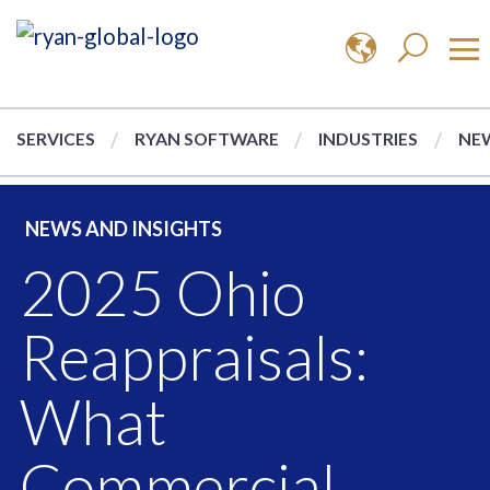
SERVICES
RYAN SOFTWARE
INDUSTRIES
NEW
NEWS AND INSIGHTS
2025 Ohio
Reappraisals:
What
Commercial