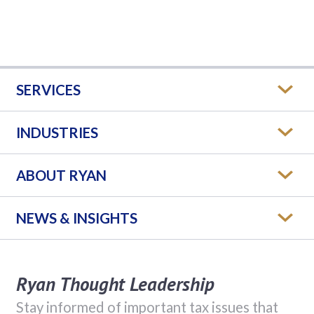
SERVICES
INDUSTRIES
ABOUT RYAN
NEWS & INSIGHTS
Ryan Thought Leadership
Stay informed of important tax issues that