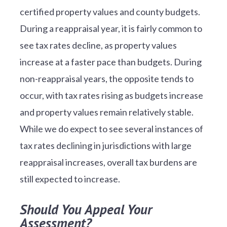
certified property values and county budgets.
During a reappraisal year, it is fairly common to
see tax rates decline, as property values
increase at a faster pace than budgets. During
non-reappraisal years, the opposite tends to
occur, with tax rates rising as budgets increase
and property values remain relatively stable.
While we do expect to see several instances of
tax rates declining in jurisdictions with large
reappraisal increases, overall tax burdens are
still expected to increase.
Should You Appeal Your
Assessment?