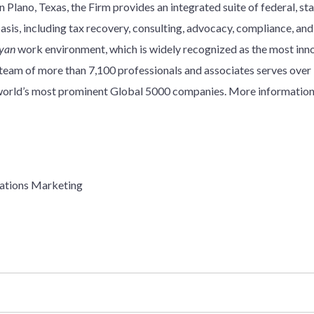
 Plano, Texas, the Firm provides an integrated suite of federal, stat
basis, including tax recovery, consulting, advocacy, compliance, an
yan
work environment, which is widely recognized as the most innov
y team of more than 7,100 professionals and associates serves over
e world’s most prominent Global 5000 companies. More information
ations Marketing