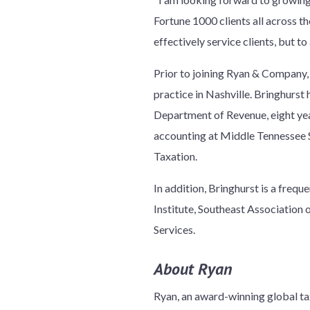
Fortune 1000 clients all across th
effectively service clients, but t
Prior to joining Ryan & Company, 
practice in Nashville. Bringhurst 
Department of Revenue, eight year
accounting at Middle Tennessee St
Taxation.
In addition, Bringhurst is a frequ
Institute, Southeast Association
Services.
About Ryan
Ryan, an award-winning global tax