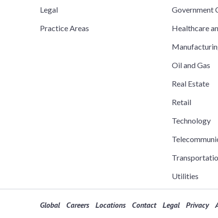
Legal
Government C
Practice Areas
Healthcare a
Manufacturi
Oil and Gas
Real Estate
Retail
Technology
Telecommuni
Transportati
Utilities
Global
Careers
Locations
Contact
Legal
Privacy
A