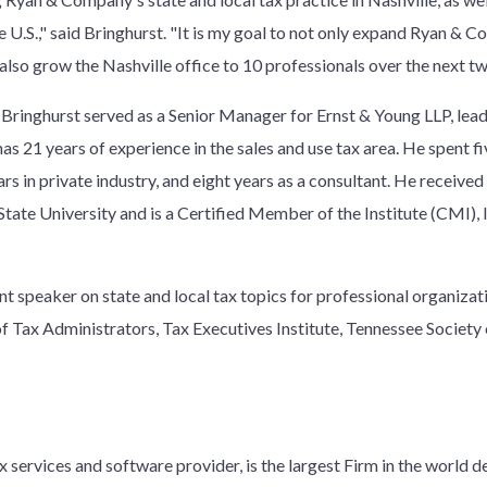
e U.S.," said Bringhurst. "It is my goal to not only expand Ryan & 
o also grow the Nashville office to 10 professionals over the next tw
Bringhurst served as a Senior Manager for Ernst & Young LLP, leadi
has 21 years of experience in the sales and use tax area. He spent f
s in private industry, and eight years as a consultant. He received 
ate University and is a Certified Member of the Institute (CMI), I
ent speaker on state and local tax topics for professional organiza
 of Tax Administrators, Tax Executives Institute, Tennessee Socie
 services and software provider, is the largest Firm in the world d