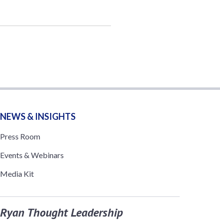
NEWS & INSIGHTS
Press Room
Events & Webinars
Media Kit
Ryan Thought Leadership