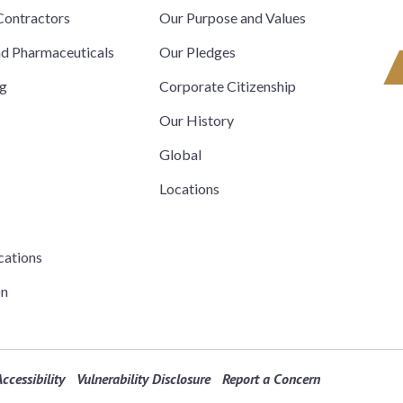
ontractors
Our Purpose and Values
nd Pharmaceuticals
Our Pledges
ng
Corporate Citizenship
Our History
Global
Locations
cations
on
ccessibility
Vulnerability Disclosure
Report a Concern