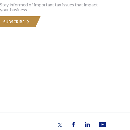
Stay informed of important tax issues that impact
your business.
SUBSCRIBE