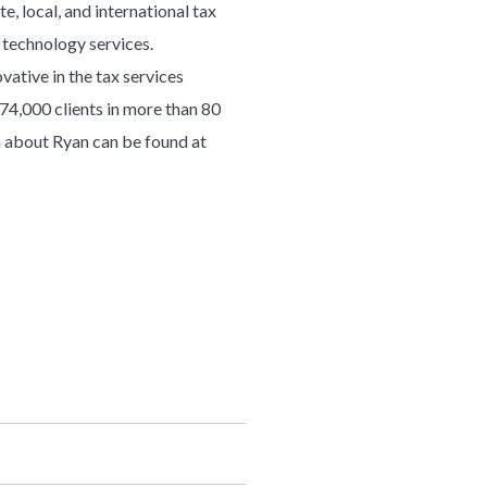
e, local, and international tax
d technology services.
ative in the tax services
7
4
,000 clients in more than 80
 about Ryan can be found at