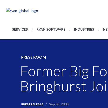
SERVICES
RYAN SOFTWARE
INDUSTRIES
NE
PRESS ROOM
Former Big Fo
Bringhurst Jo
Sep 08, 2003
PRESS RELEASE