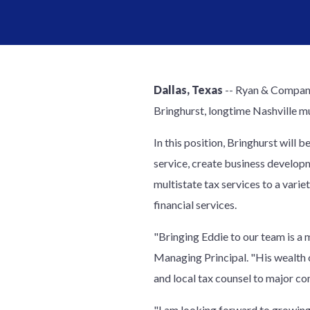
Dallas, Texas
-- Ryan & Company,
Bringhurst, longtime Nashville mu
In this position, Bringhurst will
service, create business developm
multistate tax services to a vari
financial services.
"Bringing Eddie to our team is a m
Managing Principal. "His wealth 
and local tax counsel to major co
"I am looking forward to growing 