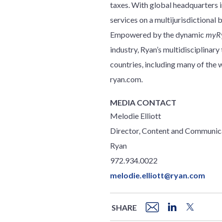
taxes. With global headquarters in
services on a multijurisdictional 
Empowered by the dynamic
myR
industry, Ryan’s multidisciplinar
countries, including many of th
ryan.com.
MEDIA CONTACT
Melodie Elliott
Director, Content and Communic
Ryan
972.934.0022
melodie.elliott@ryan.com
SHARE