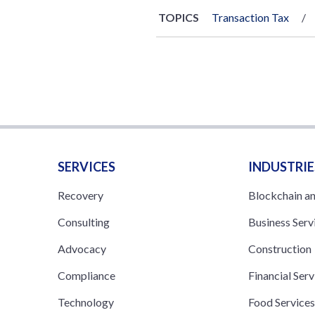
TOPICS
Transaction Tax
SERVICES
INDUSTRIE
Recovery
Blockchain a
Consulting
Business Serv
Advocacy
Construction
Compliance
Financial Serv
Technology
Food Service