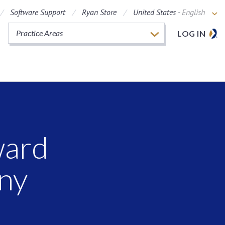
Software Support
Ryan Store
United States -
English
Practice Areas
LOG IN
ward
ny