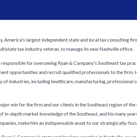
 America's largest independent state and local tax consulting fir
ltistate tax industry veteran, to manage its new Nashville office.
 be responsible for overseeing Ryan & Company's Southeast tax practi
ent opportunities and recruit qualified professionals to the firm. 
ety of industries, including healthcare, manufacturing, professional
ajor win for the firm and our clients in the Southeast region of the 
of in-depth market knowledge of the Southeast, and his many years
mpanies, make him an indispensable asset to our strategically-focu
Ryan & Company's state and local tax practice in Nashville, as wel