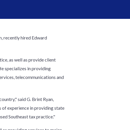
m, recently hired Edward
ce, as well as provide client
He specializes in providing
 services, telecommunications and
country," said G. Brint Ryan,
 of experience in providing state
sed Southeast tax practice."
l as providing services to major