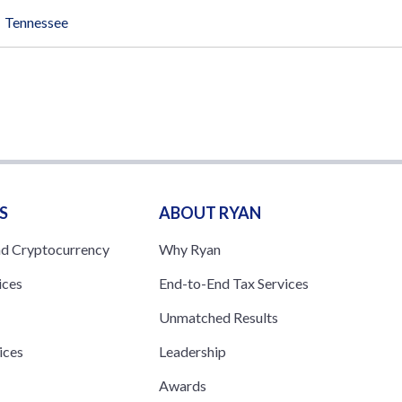
Tennessee
S
ABOUT RYAN
nd Cryptocurrency
Why Ryan
ices
End-to-End Tax Services
Unmatched Results
ices
Leadership
s
Awards