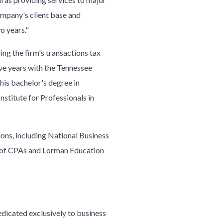
Company's client base and
o years."
ng the firm's transactions tax
ive years with the Tennessee
his bachelor's degree in
nstitute for Professionals in
tions, including National Business
ty of CPAs and Lorman Education
edicated exclusively to business