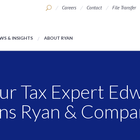
Careers
Contact
File Transfer
WS & INSIGHTS
ABOUT RYAN
ur Tax Expert Ed
ins Ryan & Compa