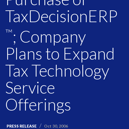
TaxDecisionERP
; Company
™
Plans to Expand
Tax Technology
Service
Offerings
Oct 30, 2006
PRESS RELEASE