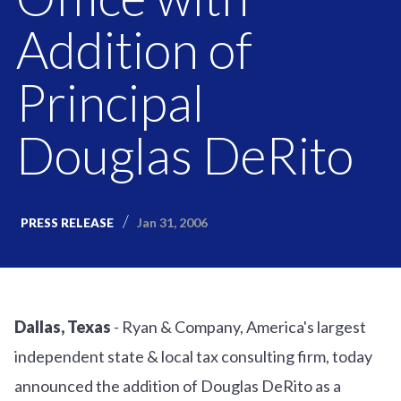
Addition of
Principal
Douglas DeRito
Jan 31, 2006
PRESS RELEASE
Dallas, Texas
- Ryan & Company, America's largest
independent state & local tax consulting firm, today
announced the addition of Douglas DeRito as a