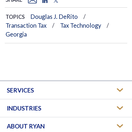
Douglas J. DeRito
TOPICS
Transaction Tax
Tax Technology
Georgia
SERVICES
INDUSTRIES
ABOUT RYAN