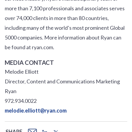
more than 7,100 professionals and associates serves
over
7
4
,000 clients in more than 80 countries,
including many of the world’s most prominent Global
5000 companies. More information about Ryan can
be found at ryan.com.
MEDIA CONTACT
Melodie Elliott
Director, Content and Communications Marketing
Ryan
972.934.0022
melodie.elliott@ryan.com
SHARE