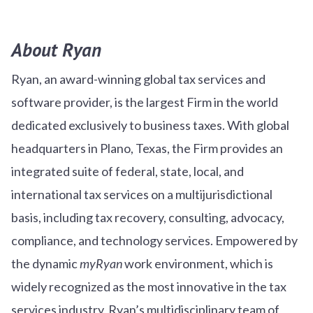
About Ryan
Ryan, an award-winning global tax services and
software provider, is the largest Firm in the world
dedicated exclusively to business taxes. With global
headquarters in Plano, Texas, the Firm provides an
integrated suite of federal, state, local, and
international tax services on a multijurisdictional
basis, including tax recovery, consulting, advocacy,
compliance, and technology services. Empowered by
the dynamic
myRyan
work environment, which is
widely recognized as the most innovative in the tax
services industry, Ryan’s multidisciplinary team of