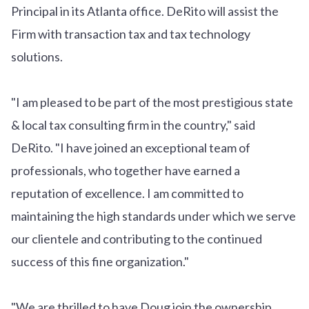
Principal in its Atlanta office. DeRito will assist the
Firm with transaction tax and tax technology
solutions.
"I am pleased to be part of the most prestigious state
& local tax consulting firm in the country," said
DeRito. "I have joined an exceptional team of
professionals, who together have earned a
reputation of excellence. I am committed to
maintaining the high standards under which we serve
our clientele and contributing to the continued
success of this fine organization."
"We are thrilled to have Doug join the ownership