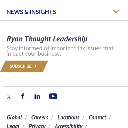
NEWS & INSIGHTS
Ryan Thought Leadership
Stay informed of important tax issues that
impact your business.
SUBSCRIBE
Global
Careers
Locations
Contact
Legal
Privacy
Accessibility