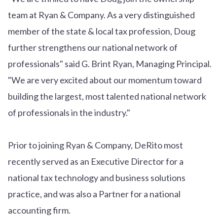
team at Ryan & Company. As a very distinguished
member of the state & local tax profession, Doug
further strengthens our national network of
professionals" said G. Brint Ryan, Managing Principal.
"We are very excited about our momentum toward
building the largest, most talented national network
of professionals in the industry."
Prior to joining Ryan & Company, DeRito most
recently served as an Executive Director for a
national tax technology and business solutions
practice, and was also a Partner for a national
accounting firm.