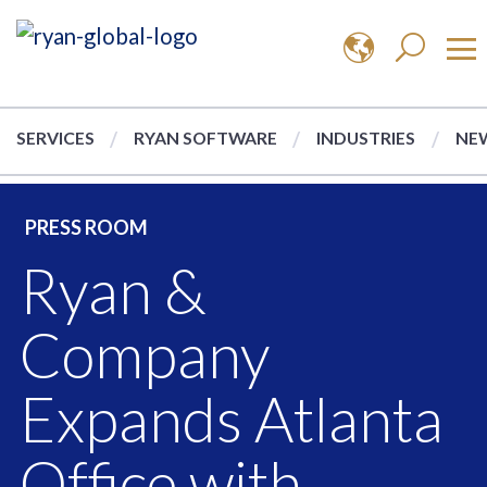
SERVICES
RYAN SOFTWARE
INDUSTRIES
NEW
PRESS ROOM
Ryan &
Company
Expands Atlanta
Office with