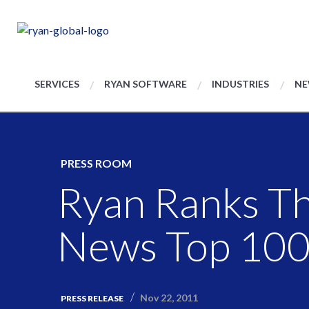
SERVICES
RYAN SOFTWARE
INDUSTRIES
NE
PRESS ROOM
Ryan Ranks Th
News Top 100 
Nov 22, 2011
PRESS RELEASE