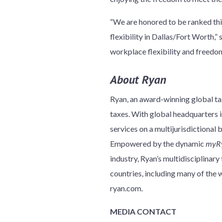
“We are honored to be ranked thi
flexibility in Dallas/Fort Worth,
workplace flexibility and freedom,
About Ryan
Ryan, an award-winning global tax
taxes. With global headquarters in
services on a multijurisdictional 
Empowered by the dynamic
myR
industry, Ryan’s multidisciplinar
countries, including many of th
ryan.com.
MEDIA CONTACT