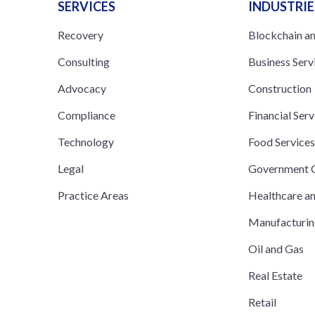
SERVICES
INDUSTRIE
Recovery
Blockchain a
Consulting
Business Serv
Advocacy
Construction
Compliance
Financial Serv
Technology
Food Service
Legal
Government C
Practice Areas
Healthcare a
Manufacturi
Oil and Gas
Real Estate
Retail