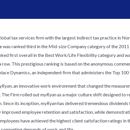
global tax services firm with the largest indirect tax practice in 
fice was ranked third in the Mid-size Company category of the 2011
nked first overall in the Best Work/Life Flexibility category and 
in a row. This prestigious ranking is based on the anonymous comm
ace Dynamics, an independent firm that administers the Top 100 
yRyan
, an innovative work environment that changed the measur
. The Firm rolled out
myRyan
as a major culture shift designed to r
. Since its inception,
myRyan
has delivered tremendous dividends for
 improved employee retention and satisfaction, while demonstrati
ployees have achieved the highest client satisfaction ratings in th
e competing demands of work and life.