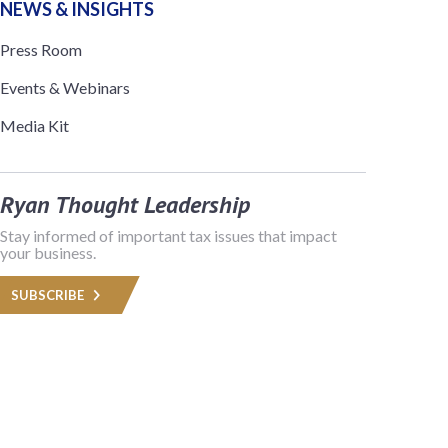
NEWS & INSIGHTS
Press Room
Events & Webinars
Media Kit
Ryan Thought Leadership
Stay informed of important tax issues that impact
your business.
SUBSCRIBE