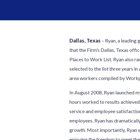
Dallas, Texas
– Ryan, a leading 
that the Firm’s Dallas, Texas of
Places to Work List. Ryan also ra
selected to the list three years 
area workers compiled by Workpl
In August 2008, Ryan launched
m
hours worked to results achieved
service and employee satisfaction
employees. Ryan has dramatically
growth. Most importantly, Ryan em
enjoying the freedom to meet th