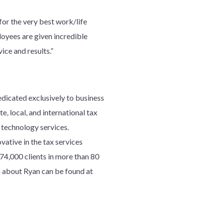
or the very best work/life
loyees are given incredible
ice and results.”
edicated exclusively to business
e, local, and international tax
d technology services.
ative in the tax services
7
4
,000 clients in more than 80
 about Ryan can be found at