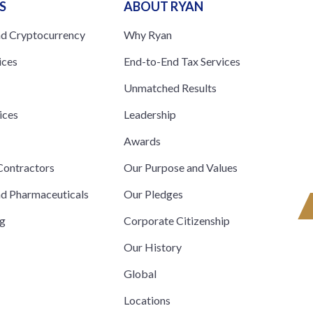
S
ABOUT RYAN
nd Cryptocurrency
Why Ryan
ices
End-to-End Tax Services
Unmatched Results
ices
Leadership
s
Awards
ontractors
Our Purpose and Values
nd Pharmaceuticals
Our Pledges
ng
Corporate Citizenship
Our History
Global
Locations