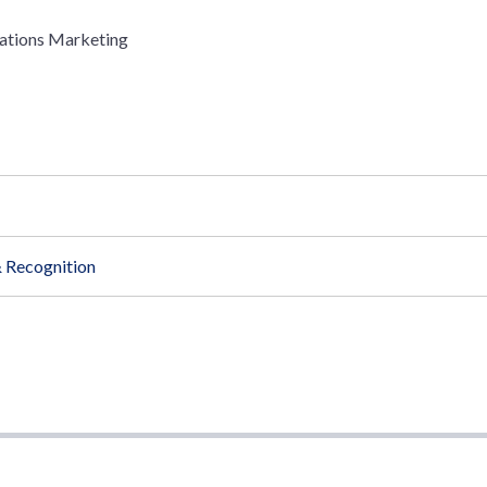
ations Marketing
 Recognition