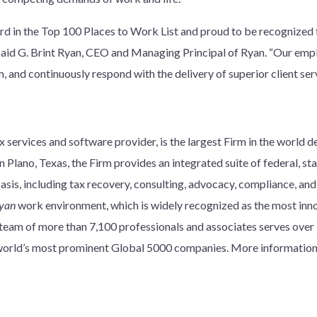
rd in the Top 100 Places to Work List and proud to be recognized f
” said G. Brint Ryan, CEO and Managing Principal of Ryan. “Our emp
 and continuously respond with the delivery of superior client serv
 services and software provider, is the largest Firm in the world d
 Plano, Texas, the Firm provides an integrated suite of federal, stat
basis, including tax recovery, consulting, advocacy, compliance, an
yan
work environment, which is widely recognized as the most innov
y team of more than 7,100 professionals and associates serves over
e world’s most prominent Global 5000 companies. More information