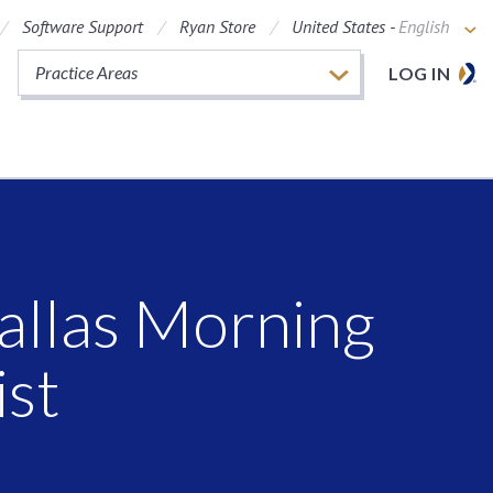
Software Support
Ryan Store
United States -
English
Practice Areas
LOG IN
allas Morning
ist