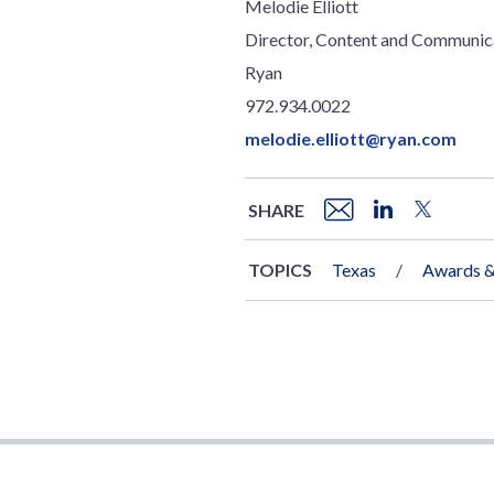
Melodie Elliott
Director, Content and Communic
Ryan
972.934.0022
melodie.elliott@ryan.com
SHARE
TOPICS
Texas
Awards &