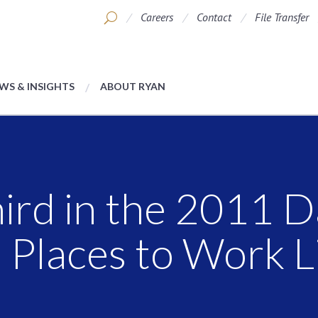
Careers
Contact
File Transfer
WS & INSIGHTS
ABOUT RYAN
ird in the 2011 D
Places to Work L