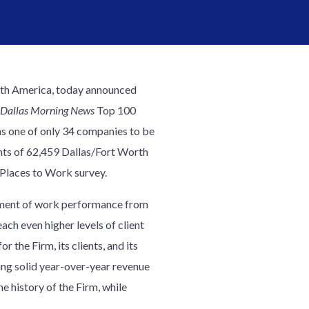
North America, today announced
Dallas Morning News
Top 100
was one of only 34 companies to be
ents of 62,459 Dallas/Fort Worth
Places to Work survey.
ement of work performance from
each even higher levels of client
 the Firm, its clients, and its
ng solid year-over-year revenue
e history of the Firm, while