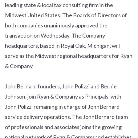
leading state & local tax consulting firm in the
Midwest United States. The Boards of Directors of
both companies unanimously approved the
transaction on Wednesday. The Company
headquarters, based in Royal Oak, Michigan, will
serve as the Midwest regional headquarters for Ryan
& Company.
JohnBernard founders, John Polizzi and Bernie
Johnson, join Ryan & Company as Principals, with
John Polizzi remaining in charge of JohnBernard
service delivery operations. The JohnBernard team
of professionals and associates joins the growing
national network of Ryan & Company and establishes