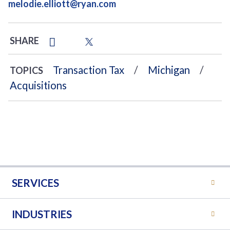
melodie.elliott@ryan.com
SHARE
Transaction Tax
Michigan
TOPICS
Acquisitions
SERVICES
INDUSTRIES