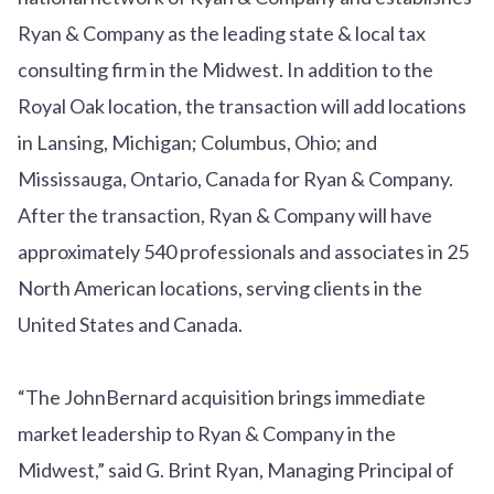
Ryan & Company as the leading state & local tax
consulting firm in the Midwest. In addition to the
Royal Oak location, the transaction will add locations
in Lansing, Michigan; Columbus, Ohio; and
Mississauga, Ontario, Canada for Ryan & Company.
After the transaction, Ryan & Company will have
approximately 540 professionals and associates in 25
North American locations, serving clients in the
United States and Canada.
“The JohnBernard acquisition brings immediate
market leadership to Ryan & Company in the
Midwest,” said G. Brint Ryan, Managing Principal of