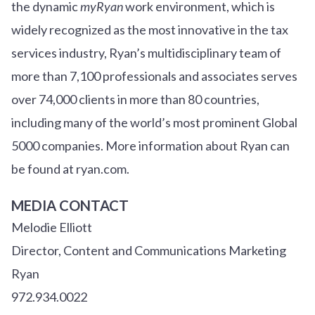
the dynamic
myRyan
work environment, which is
widely recognized as the most innovative in the tax
services industry, Ryan’s multidisciplinary team of
more than 7,100 professionals and associates serves
over
7
4
,000 clients in more than 80 countries,
including many of the world’s most prominent Global
5000 companies. More information about Ryan can
be found at ryan.com.
MEDIA CONTACT
Melodie Elliott
Director, Content and Communications Marketing
Ryan
972.934.0022