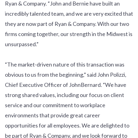
Ryan & Company. “John and Bernie have built an
incredibly talented team, and we are very excited that
they are now part of Ryan & Company. With our two
firms coming together, our strength in the Midwest is
unsurpassed.”
“The market-driven nature of this transaction was
obvious to us from the beginning,” said John Polizzi,
Chief Executive Officer of JohnBernard. “We have
strong shared values, including our focus on client
service and our commitment to workplace
environments that provide great career
opportunities for all employees. We are delighted to
be part of Ryan & Company, and we look forward to