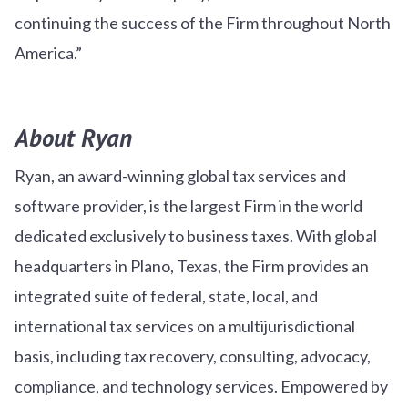
continuing the success of the Firm throughout North
America.”
About Ryan
Ryan, an award-winning global tax services and
software provider, is the largest Firm in the world
dedicated exclusively to business taxes. With global
headquarters in Plano, Texas, the Firm provides an
integrated suite of federal, state, local, and
international tax services on a multijurisdictional
basis, including tax recovery, consulting, advocacy,
compliance, and technology services. Empowered by