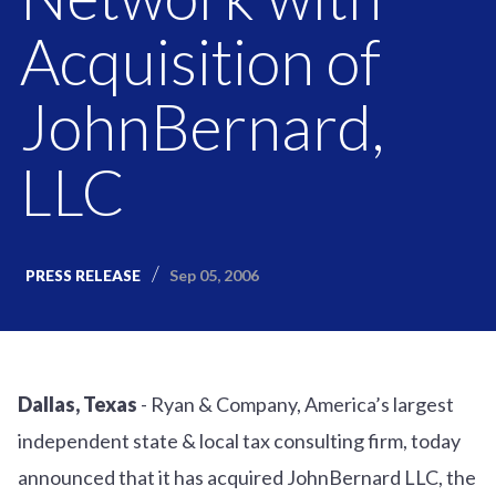
Acquisition of
JohnBernard,
LLC
Sep 05, 2006
PRESS RELEASE
Dallas, Texas
- Ryan & Company, America’s largest
independent state & local tax consulting firm, today
announced that it has acquired JohnBernard LLC, the