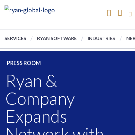
SERVICES
RYAN SOFTWARE
INDUSTRIES
NEW
PRESS ROOM
Ryan &
Company
Expands
Network with