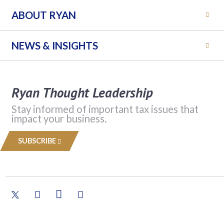
ABOUT RYAN
NEWS & INSIGHTS
Ryan Thought Leadership
Stay informed of important tax issues that
impact your business.
SUBSCRIBE