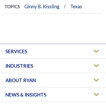
Ginny B. Kissling
Texas
TOPICS
SERVICES
INDUSTRIES
ABOUT RYAN
NEWS & INSIGHTS