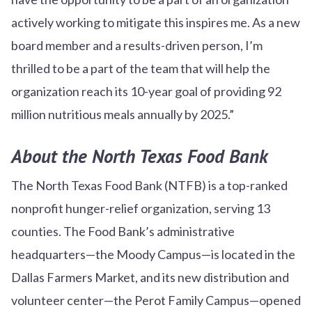
actively working to mitigate this inspires me. As a new
board member and a results-driven person, I’m
thrilled to be a part of the team that will help the
organization reach its 10-year goal of providing 92
million nutritious meals annually by 2025.”
About the North Texas Food Bank
The North Texas Food Bank (NTFB) is a top-ranked
nonprofit hunger-relief organization, serving 13
counties. The Food Bank’s administrative
headquarters—the Moody Campus—is located in the
Dallas Farmers Market, and its new distribution and
volunteer center—the Perot Family Campus—opened