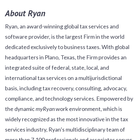
About Ryan
Ryan, an award-winning global tax services and
software provider, is the largest Firm in the world
dedicated exclusively to business taxes. With global
headquarters in Plano, Texas, the Firm provides an
integrated suite of federal, state, local, and
international tax services on a multijurisdictional
basis, including tax recovery, consulting, advocacy,
compliance, and technology services. Empowered by
the dynamic
myRyan
work environment, which is
widely recognized as the most innovative in the tax
services industry, Ryan’s multidisciplinary team of
more than 7,100 professionals and associates serves