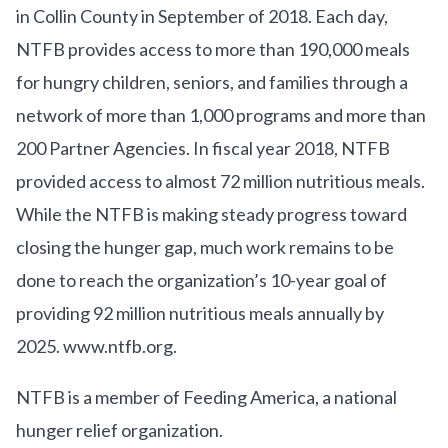
in Collin County in September of 2018. Each day,
NTFB provides access to more than 190,000 meals
for hungry children, seniors, and families through a
network of more than 1,000 programs and more than
200 Partner Agencies. In fiscal year 2018, NTFB
provided access to almost 72 million nutritious meals.
While the NTFB is making steady progress toward
closing the hunger gap, much work remains to be
done to reach the organization’s 10-year goal of
providing 92 million nutritious meals annually by
2025. www.ntfb.org.
NTFB is a member of Feeding America, a national
hunger relief organization.