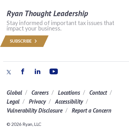
Ryan Thought Leadership
Stay informed of important tax issues that
impact your business.
SUBSCRIBE
Global
Careers
Locations
Contact
Legal
Privacy
Accessibility
Vulnerability Disclosure
Report a Concern
© 2026 Ryan, LLC