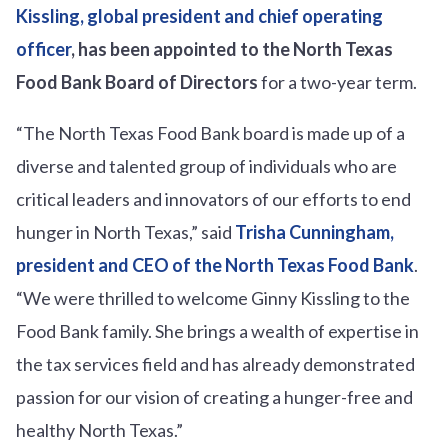
Kissling, global president and chief operating
officer
, has been appointed to the North Texas
Food Bank
Board of Directors
for a two-year term.
“The North Texas Food Bank board is made up of a
diverse and talented group of individuals who are
critical leaders and innovators of our efforts to end
hunger in North Texas,” said
Trisha Cunningham,
president and CEO of the North Texas Food Bank
.
“We were thrilled to welcome Ginny Kissling to the
Food Bank family. She brings a wealth of expertise in
the tax services field and has already demonstrated
passion for our vision of creating a hunger-free and
healthy North Texas.”