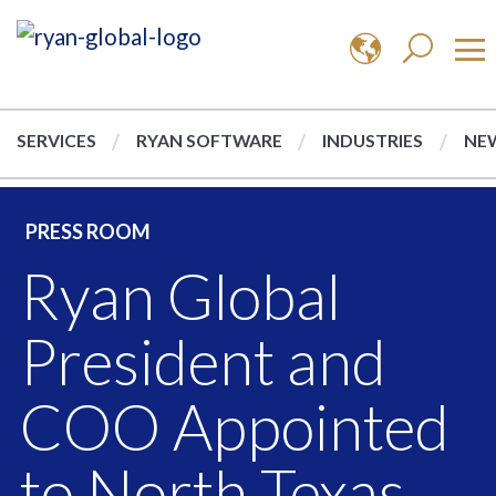
SERVICES
RYAN SOFTWARE
INDUSTRIES
NEW
PRESS ROOM
Ryan Global
President and
COO Appointed
to North Texas