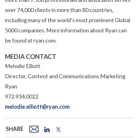
over
7
4
,000 clients in more than 80 countries,
including many of the world’s most prominent Global
5000 companies. More information about Ryan can
be found at ryan.com.
MEDIA CONTACT
Melodie Elliott
Director, Content and Communications Marketing
Ryan
972.934.0022
melodie.elliott@ryan.com
SHARE