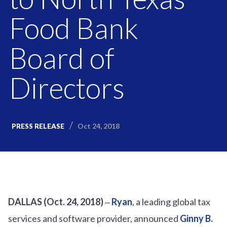
Food Bank
Board of
Directors
Oct 24, 2018
PRESS RELEASE
DALLAS (Oct. 24, 2018)
‒
Ryan
, a leading global tax
services and software provider, announced
Ginny B.