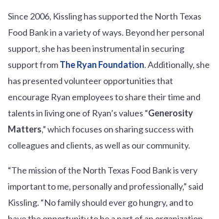
Since 2006, Kissling has supported the North Texas
Food Bank in a variety of ways. Beyond her personal
support, she has been instrumental in securing
support from
The Ryan Foundation
. Additionally, she
has presented volunteer opportunities that
encourage Ryan employees to share their time and
talents in living one of Ryan’s values “
Generosity
Matters
,” which focuses on sharing success with
colleagues and clients, as well as our community.
“The mission of the North Texas Food Bank is very
important to me, personally and professionally,” said
Kissling. “No family should ever go hungry, and to
have the opportunity to be a part of an organization