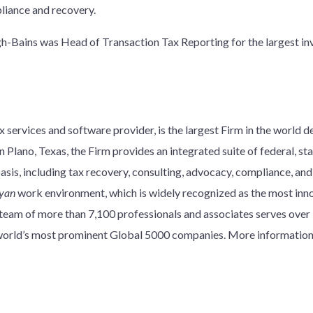
pliance and recovery.
ngh-Bains was Head of Transaction Tax Reporting for the largest i
 services and software provider, is the largest Firm in the world d
 Plano, Texas, the Firm provides an integrated suite of federal, stat
basis, including tax recovery, consulting, advocacy, compliance, an
yan
work environment, which is widely recognized as the most innov
y team of more than 7,100 professionals and associates serves over
e world’s most prominent Global 5000 companies. More information