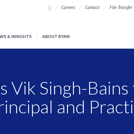
Careers
Contact
File Transfer
WS & INSIGHTS
ABOUT RYAN
 Vik Singh-Bains
rincipal and Pract