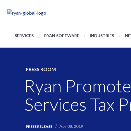
SERVICES
RYAN SOFTWARE
INDUSTRIES
NE
PRESS ROOM
Ryan Promotes
Services Tax P
Apr 08, 2019
PRESS RELEASE