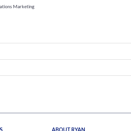
ations Marketing
S
ABOUT RYAN