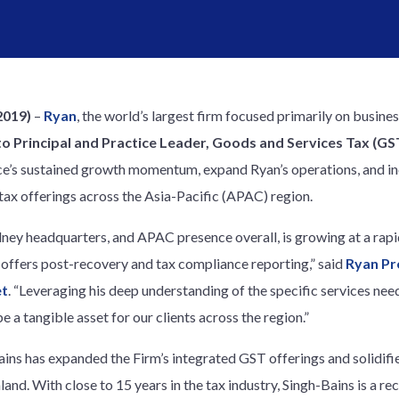
2019)
–
Ryan
, the world’s largest firm focused primarily on busine
o Principal and Practice Leader, Goods and Services Tax (GST)
ice’s sustained growth momentum, expand Ryan’s operations, and in
tax offerings across the Asia-Pacific (APAC) region.
dney headquarters, and APAC presence overall, is growing at a rapi
t offers post-recovery and tax compliance reporting,” said
Ryan Pr
et
. “Leveraging his deep understanding of the specific services nee
be a tangible asset for our clients across the region.”
ains has expanded the Firm’s integrated GST offerings and solidified
and. With close to 15 years in the tax industry, Singh-Bains is a re