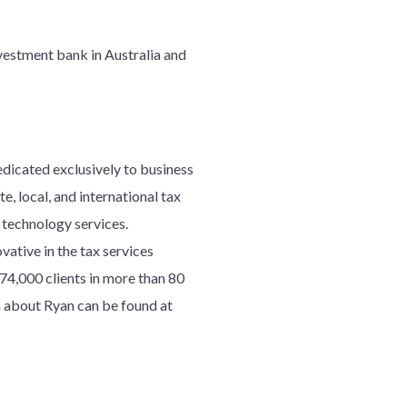
nvestment bank in Australia and
edicated exclusively to business
e, local, and international tax
d technology services.
ative in the tax services
7
4
,000 clients in more than 80
 about Ryan can be found at