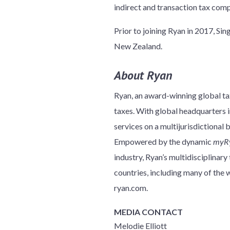
indirect and transaction tax com
Prior to joining Ryan in 2017, Si
New Zealand.
About Ryan
Ryan, an award-winning global tax
taxes. With global headquarters in
services on a multijurisdictional 
Empowered by the dynamic
myR
industry, Ryan’s multidisciplinar
countries, including many of th
ryan.com.
MEDIA CONTACT
Melodie Elliott