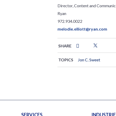
Director, Content and Communic
Ryan
972.934.0022
melodie.elliott@ryan.com
SHARE
TOPICS
Jon C. Sweet
SERVICES
INDUSTRIE