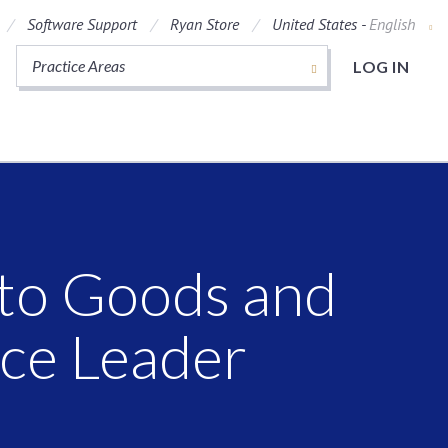
Software Support
Ryan Store
United States -
English
Practice Areas
LOG IN
 to Goods and
ice Leader