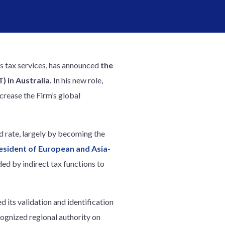
ss tax services, has announced
the
 in Australia.
In his new role,
crease the Firm’s global
d rate, largely by becoming the
esident of European and Asia-
ded by indirect tax functions to
 its validation and identification
cognized regional authority on