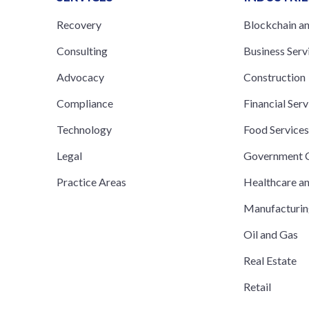
Recovery
Blockchain a
Consulting
Business Serv
Advocacy
Construction
Compliance
Financial Serv
Technology
Food Service
Legal
Government C
Practice Areas
Healthcare a
Manufacturi
Oil and Gas
Real Estate
Retail