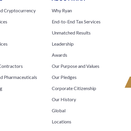
nd Cryptocurrency
Why Ryan
ices
End-to-End Tax Services
Unmatched Results
ices
Leadership
s
Awards
ontractors
Our Purpose and Values
nd Pharmaceuticals
Our Pledges
ng
Corporate Citizenship
Our History
Global
Locations