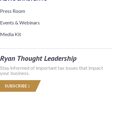
Press Room
Events & Webinars
Media Kit
Ryan Thought Leadership
Stay informed of important tax issues that impact
your business.
SUBSCRIBE