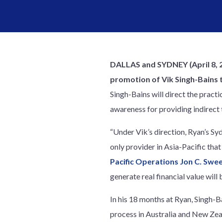
DALLAS and SYDNEY (April 8, 
promotion of Vik Singh-Bains t
Singh-Bains will direct the pract
awareness for providing indirect 
“Under Vik’s direction, Ryan’s Sy
only provider in Asia-Pacific tha
Pacific Operations Jon C. Swe
generate real financial value will 
In his 18 months at Ryan, Singh-B
process in Australia and New Zeal