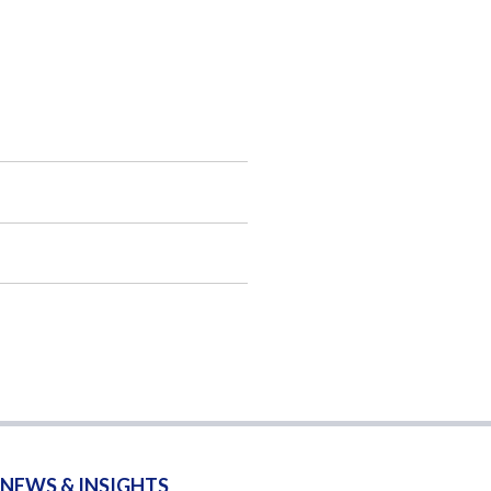
NEWS & INSIGHTS