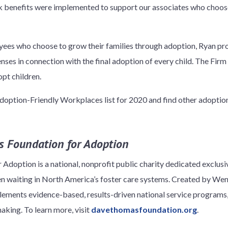
rk benefits were implemented to support our associates who choose
es who choose to grow their families through adoption, Ryan pro
ses in connection with the final adoption of every child. The Firm
pt children.
option-Friendly Workplaces list for 2020 and find other adoption 
 Foundation for Adoption
doption is a national, nonprofit public charity dedicated exclus
ren waiting in North America’s foster care systems. Created by 
ements evidence-based, results-driven national service programs
king. To learn more, visit
davethomasfoundation.org
.