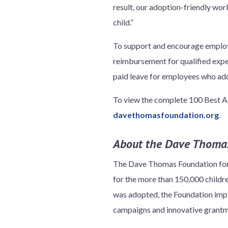
result, our adoption-friendly wo
child.”
To support and encourage employe
reimbursement for qualified expen
paid leave for employees who ado
To view the complete 100 Best Ad
davethomasfoundation.org
.
About the Dave Thomas
The Dave Thomas Foundation for A
for the more than 150,000 child
was adopted, the Foundation impl
campaigns and innovative grantma