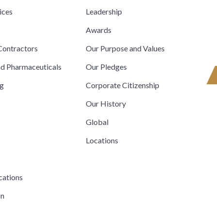
ices
Leadership
s
Awards
ontractors
Our Purpose and Values
nd Pharmaceuticals
Our Pledges
ng
Corporate Citizenship
Our History
Global
Locations
cations
on