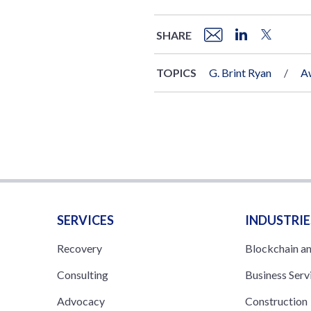
SHARE
TOPICS
G. Brint Ryan
A
SERVICES
INDUSTRIE
Recovery
Blockchain a
Consulting
Business Serv
Advocacy
Construction