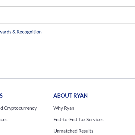
wards & Recognition
S
ABOUT RYAN
nd Cryptocurrency
Why Ryan
ices
End-to-End Tax Services
Unmatched Results