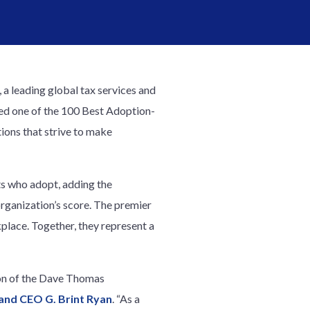
, a leading global tax services and
ed one of the 100 Best Adoption-
ons that strive to make
ts who adopt, adding the
rganization’s score. The premier
place. Together, they represent a
sion of the Dave Thomas
and CEO G. Brint Ryan
. “As a