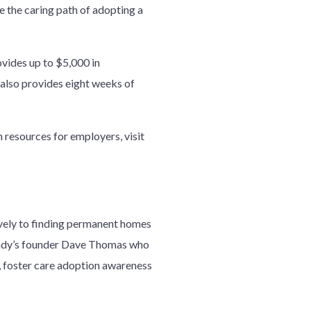
 the caring path of adopting a
vides up to $5,000 in
 also provides eight weeks of
resources for employers, visit
ively to finding permanent homes
Wendy’s founder Dave Thomas who
, foster care adoption awareness