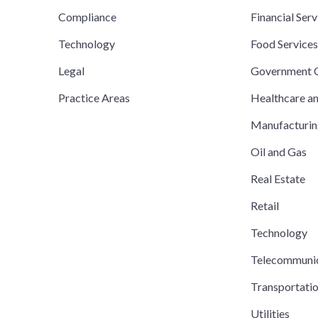
Compliance
Financial Serv
Technology
Food Service
Legal
Government C
Practice Areas
Healthcare a
Manufacturi
Oil and Gas
Real Estate
Retail
Technology
Telecommuni
Transportati
Utilities