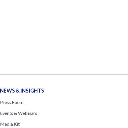
NEWS & INSIGHTS
Press Room
Events & Webinars
Media Kit