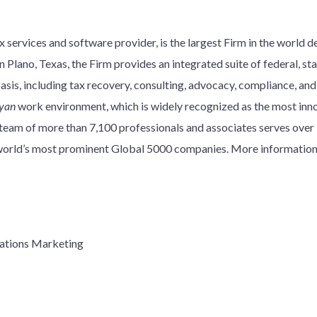
 services and software provider, is the largest Firm in the world d
 Plano, Texas, the Firm provides an integrated suite of federal, stat
basis, including tax recovery, consulting, advocacy, compliance, an
yan
work environment, which is widely recognized as the most innov
y team of more than 7,100 professionals and associates serves over
e world’s most prominent Global 5000 companies. More information
ations Marketing