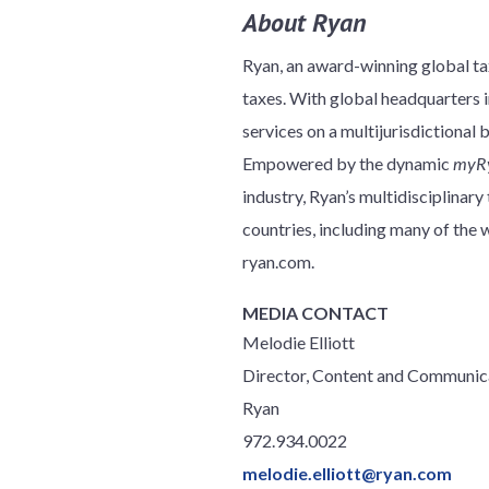
About Ryan
Ryan, an award-winning global tax
taxes. With global headquarters in
services on a multijurisdictional 
Empowered by the dynamic
myR
industry, Ryan’s multidisciplinar
countries, including many of th
ryan.com.
MEDIA CONTACT
Melodie Elliott
Director, Content and Communic
Ryan
972.934.0022
melodie.elliott@ryan.com