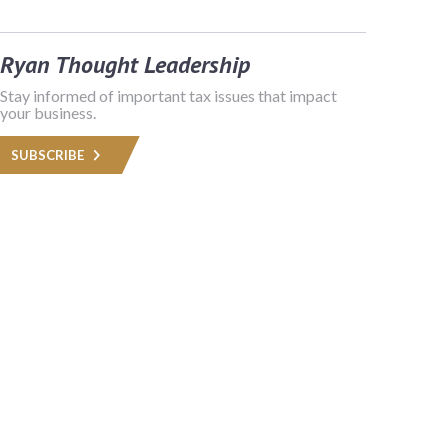
Ryan Thought Leadership
Stay informed of important tax issues that impact
your business.
SUBSCRIBE