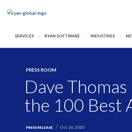
SERVICES
RYAN SOFTWARE
INDUSTRIES
NE
PRESS ROOM
Dave Thomas 
the 100 Best 
Oct 26, 2020
PRESS RELEASE