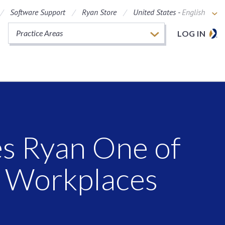
Software Support
Ryan Store
United States -
English
Practice Areas
LOG IN
s Ryan One of
y Workplaces