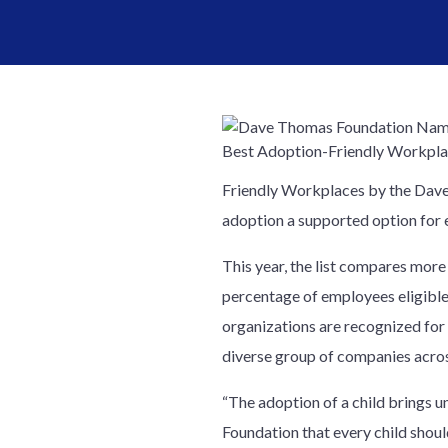
Friendly Workplaces by the Dave
adoption a supported option for 
This year, the list compares more
percentage of employees eligible
organizations are recognized for 
diverse group of companies acros
“The adoption of a child brings u
Foundation that every child shou