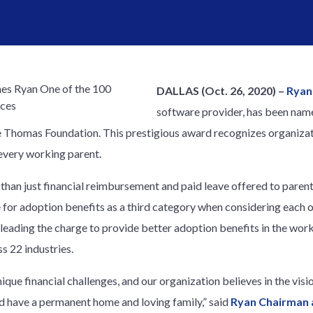
DALLAS (Oct. 26, 2020) –
Ryan
software provider, has been nam
 Thomas Foundation. This prestigious award recognizes organizati
every working parent.
 than just financial reimbursement and paid leave offered to paren
 for adoption benefits as a third category when considering each o
leading the charge to provide better adoption benefits in the work
s 22 industries.
nique financial challenges, and our organization believes in the vi
ld have a permanent home and loving family,” said
Ryan Chairman 