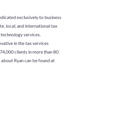
edicated exclusively to business
e, local, and international tax
d technology services.
ative in the tax services
7
4
,000 clients in more than 80
 about Ryan can be found at