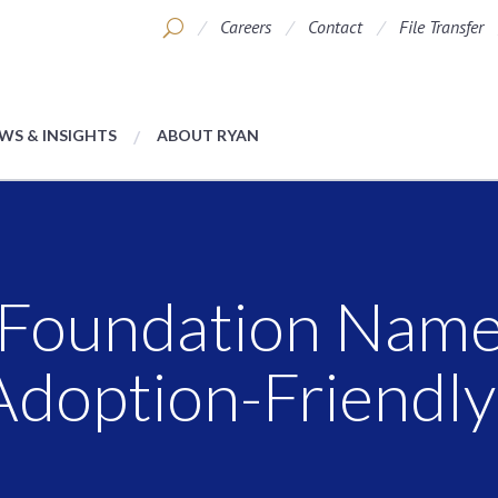
Careers
Contact
File Transfer
WS & INSIGHTS
ABOUT RYAN
Foundation Name
Adoption-Friendl