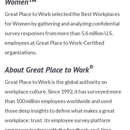
Women™
Great Place to Work selected the Best Workplaces
for Women by gathering and analyzing confidential
survey responses from more than 5.6 million U.S.
employees at Great Place to Work-Certified
organizations.
®
About Great Place to Work
Great Place to Work is the global authority on
workplace culture. Since 1992, it has surveyed more
than 100 million employees worldwide and used
those deep insights to define what makes a great
workplace: trust. Its employee survey platform
empowers leaders with the feedback, real-time