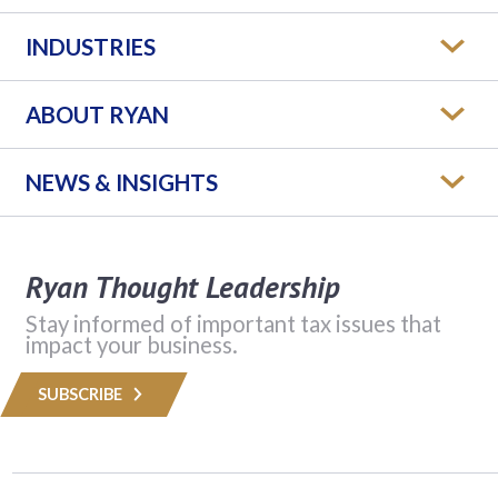
INDUSTRIES
ABOUT RYAN
NEWS & INSIGHTS
Ryan Thought Leadership
Stay informed of important tax issues that
impact your business.
SUBSCRIBE