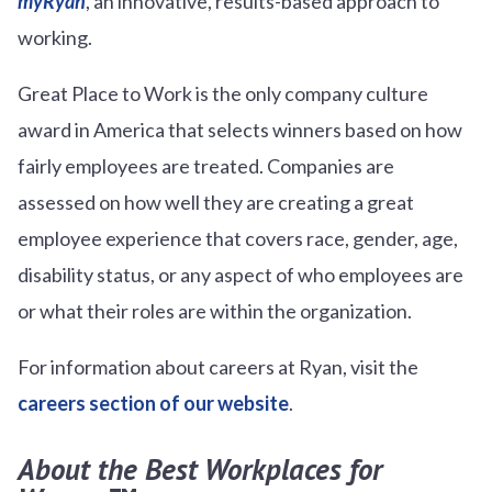
myRyan
, an innovative, results-based approach to
working.
Great Place to Work is the only company culture
award in America that selects winners based on how
fairly employees are treated. Companies are
assessed on how well they are creating a great
employee experience that covers race, gender, age,
disability status, or any aspect of who employees are
or what their roles are within the organization.
For information about careers at Ryan, visit the
careers section of our website
.
About the Best Workplaces for