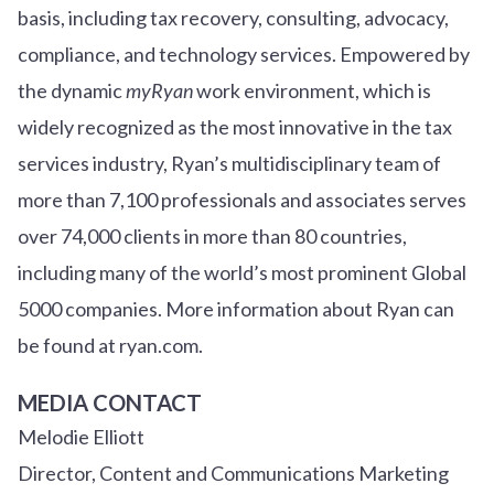
basis, including tax recovery, consulting, advocacy,
compliance, and technology services. Empowered by
the dynamic
myRyan
work environment, which is
widely recognized as the most innovative in the tax
services industry, Ryan’s multidisciplinary team of
more than 7,100 professionals and associates serves
over
7
4
,000 clients in more than 80 countries,
including many of the world’s most prominent Global
5000 companies. More information about Ryan can
be found at ryan.com.
MEDIA CONTACT
Melodie Elliott
Director, Content and Communications Marketing