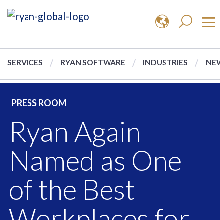
SERVICES
RYAN SOFTWARE
INDUSTRIES
NEW
PRESS ROOM
Ryan Again
Named as One
of the Best
Workplaces for