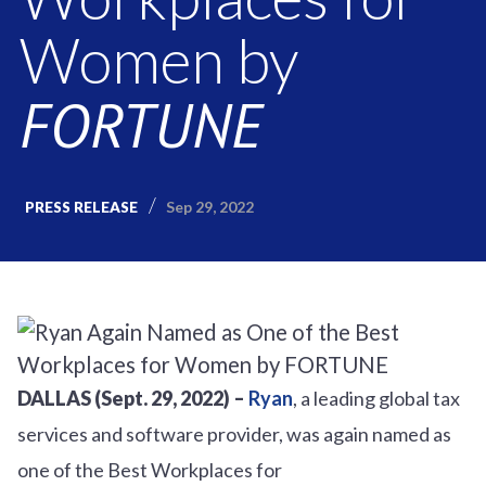
Women by
FORTUNE
Sep 29, 2022
PRESS RELEASE
DALLAS (Sept. 29, 2022) –
Ryan
, a leading global tax
services and software provider, was again named as
one of the Best Workplaces for