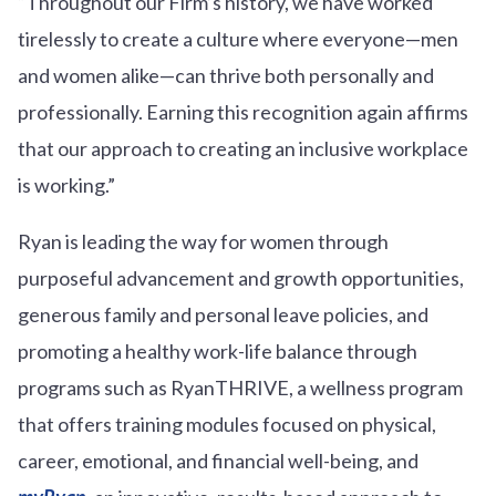
“Throughout our Firm’s history, we have worked
tirelessly to create a culture where everyone—men
and women alike—can thrive both personally and
professionally. Earning this recognition again affirms
that our approach to creating an inclusive workplace
is working.”
Ryan is leading the way for women through
purposeful advancement and growth opportunities,
generous family and personal leave policies, and
promoting a healthy work-life balance through
programs such as RyanTHRIVE, a wellness program
that offers training modules focused on physical,
career, emotional, and financial well-being, and