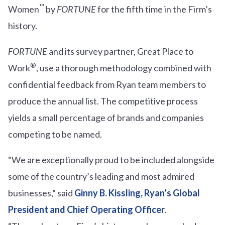
™
Women
by
FORTUNE
for the fifth time in the Firm’s
history.
FORTUNE
and its survey partner, Great Place to
®
Work
, use a thorough methodology combined with
confidential feedback from Ryan team members to
produce the annual list. The competitive process
yields a small percentage of brands and companies
competing to be named.
“We are exceptionally proud to be included alongside
some of the country’s leading and most admired
businesses,” said
Ginny B. Kissling, Ryan’s Global
President and Chief Operating Officer
.