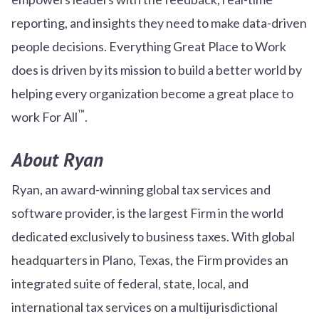
reporting, and insights they need to make data-driven
people decisions. Everything Great Place to Work
does is driven by its mission to build a better world by
helping every organization become a great place to
™
work For All
.
About Ryan
Ryan, an award-winning global tax services and
software provider, is the largest Firm in the world
dedicated exclusively to business taxes. With global
headquarters in Plano, Texas, the Firm provides an
integrated suite of federal, state, local, and
international tax services on a multijurisdictional