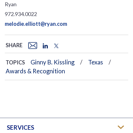
Ryan
972.934.0022
melodie.elliott@ryan.com
SHARE
Ginny B. Kissling
Texas
TOPICS
Awards & Recognition
SERVICES