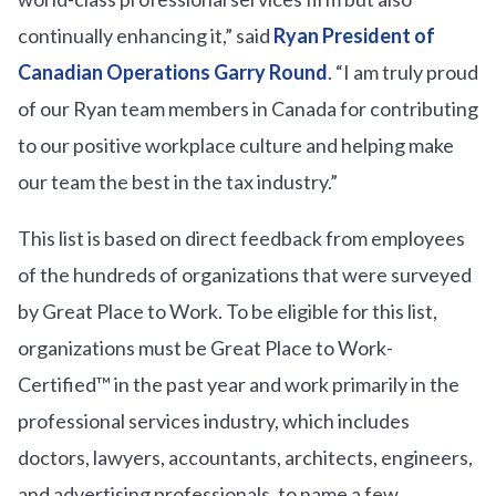
continually enhancing it,” said
Ryan President of
Canadian Operations Garry Round
. “I am truly proud
of our Ryan team members in Canada for contributing
to our positive workplace culture and helping make
our team the best in the tax industry.”
This list is based on direct feedback from employees
of the hundreds of organizations that were surveyed
by Great Place to Work. To be eligible for this list,
organizations must be Great Place to Work-
Certified™ in the past year and work primarily in the
professional services industry, which includes
doctors, lawyers, accountants, architects, engineers,
and advertising professionals, to name a few.