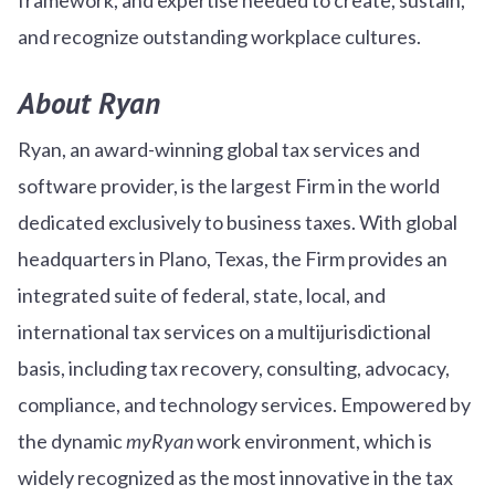
and recognize outstanding workplace cultures.
About Ryan
Ryan, an award-winning global tax services and
software provider, is the largest Firm in the world
dedicated exclusively to business taxes. With global
headquarters in Plano, Texas, the Firm provides an
integrated suite of federal, state, local, and
international tax services on a multijurisdictional
basis, including tax recovery, consulting, advocacy,
compliance, and technology services. Empowered by
the dynamic
myRyan
work environment, which is
widely recognized as the most innovative in the tax