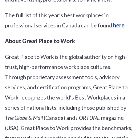
The full list of this year’s best workplaces in
professional services in Canada can be found
here
.
About Great Place to Work
Great Place to Work is the global authority on high-
trust, high-performance workplace cultures.
Through proprietary assessment tools, advisory
services, and certification programs, Great Place to
Work recognizes the world’s Best Workplaces in a
series of national lists, including those published by
The Globe & Mail
(Canada) and
FORTUNE
magazine
(USA). Great Place to Work provides the benchmarks,
framework, and expertise needed to create, sustain,