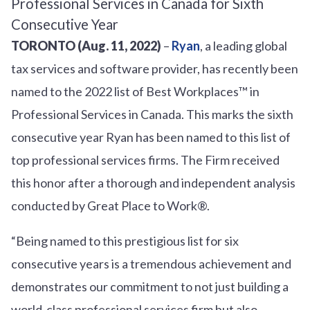
TORONTO (Aug. 11, 2022)
–
Ryan
, a leading global
tax services and software provider, has recently been
named to the 2022 list of Best Workplaces™ in
Professional Services in Canada. This marks the sixth
consecutive year Ryan has been named to this list of
top professional services firms. The Firm received
this honor after a thorough and independent analysis
conducted by Great Place to Work®.
“Being named to this prestigious list for six
consecutive years is a tremendous achievement and
demonstrates our commitment to not just building a
world-class professional services firm but also