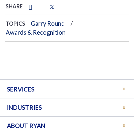
SHARE
Garry Round
TOPICS
Awards & Recognition
SERVICES
INDUSTRIES
ABOUT RYAN