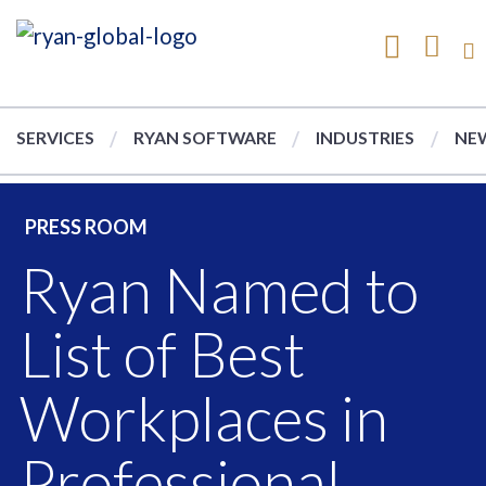
SERVICES
RYAN SOFTWARE
INDUSTRIES
NEW
PRESS ROOM
Ryan Named to
List of Best
Workplaces in
Professional