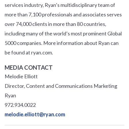
services industry, Ryan’s multidisciplinary team of
more than 7,100 professionals and associates serves
over
7
4
,000 clients in more than 80 countries,
including many of the world’s most prominent Global
5000 companies. More information about Ryan can
be found at ryan.com.
MEDIA CONTACT
Melodie Elliott
Director, Content and Communications Marketing
Ryan
972.934.0022
melodie.elliott@ryan.com