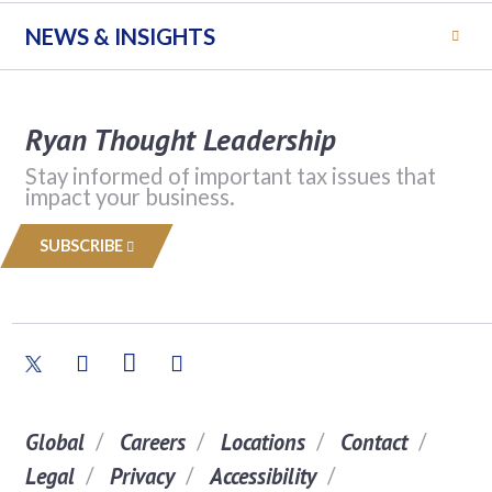
NEWS & INSIGHTS
Ryan Thought Leadership
Stay informed of important tax issues that
impact your business.
SUBSCRIBE
Global
Careers
Locations
Contact
Legal
Privacy
Accessibility