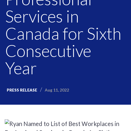
Services in
Canada for Sixth
Consecutive
Year
Aug 11, 2022
PRESS RELEASE