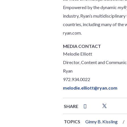
Empowered by the dynamic
myR
industry, Ryan’s multidisciplinar
countries, including many of th
ryan.com.
MEDIA CONTACT
Melodie Elliott
Director, Content and Communic
Ryan
972.934.0022
melodie.elliott@ryan.com
SHARE
TOPICS
Ginny B. Kissling