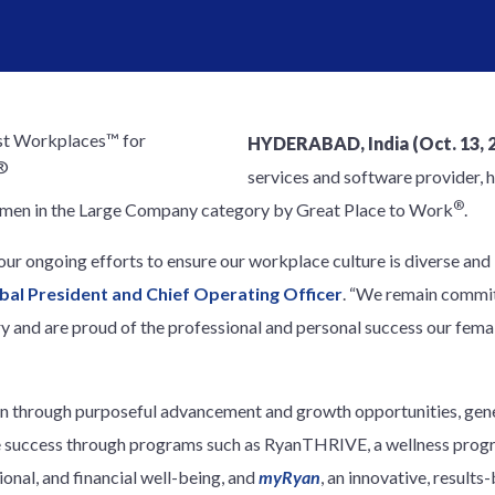
HYDERABAD, India (Oct. 13, 
services and software provider, 
®
men in the Large Company category by Great Place to Work
.
r ongoing efforts to ensure our workplace culture is diverse and 
obal President and Chief Operating Officer
. “We remain commit
ry and are proud of the professional and personal success our fem
en through purposeful advancement and growth opportunities, gene
e success through programs such as RyanTHRIVE, a wellness progr
ional, and financial well-being, and
myRyan
, an innovative, result