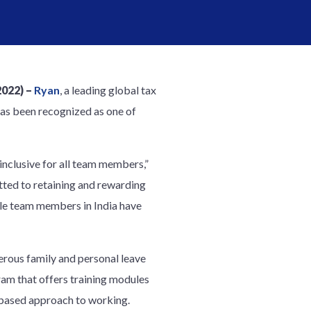
2022) –
Ryan
, a leading global tax
has been recognized as one of
inclusive for all team members,”
ted to retaining and rewarding
ale team members in India have
rous family and personal leave
am that offers training modules
s-based approach to working.