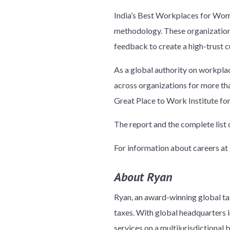
India’s Best Workplaces for Wome
methodology. These organizations
feedback to create a high-trust c
As a global authority on workpla
across organizations for more th
Great Place to Work Institute fo
The report and the complete lis
For information about careers at 
About Ryan
Ryan, an award-winning global tax
taxes. With global headquarters in
services on a multijurisdictional 