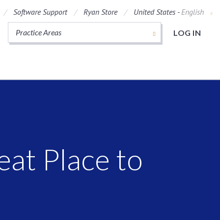
Software Support
Ryan Store
United States -
English
Practice Areas
LOG IN
t
at Place to