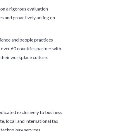
on a rigorous evaluation
es and proactively acting on
ience and people practices
 over 60 countries partner with
their workplace culture.
edicated exclusively to business
e, local, and international tax
d technology services.