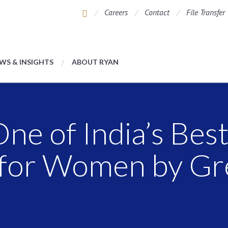
Careers
Contact
File Transfer
WS & INSIGHTS
ABOUT RYAN
e of India’s Bes
for Women by Gre