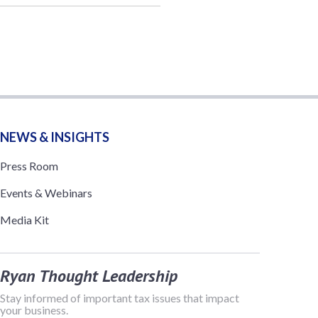
NEWS & INSIGHTS
Press Room
Events & Webinars
Media Kit
Ryan Thought Leadership
Stay informed of important tax issues that impact
your business.