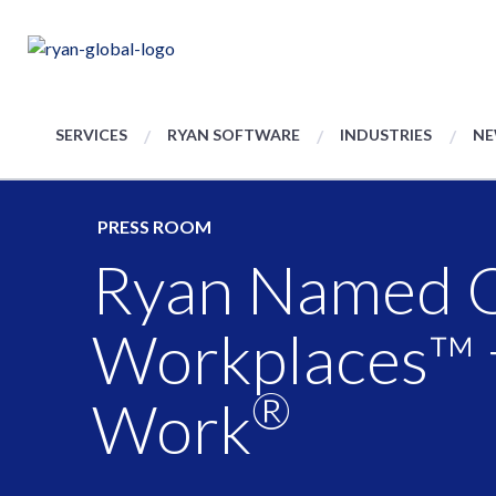
SERVICES
RYAN SOFTWARE
INDUSTRIES
NE
PRESS ROOM
Ryan Named On
Workplaces™ 
®
Work