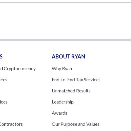
S
ABOUT RYAN
nd Cryptocurrency
Why Ryan
ices
End-to-End Tax Services
Unmatched Results
ices
Leadership
s
Awards
ontractors
Our Purpose and Values