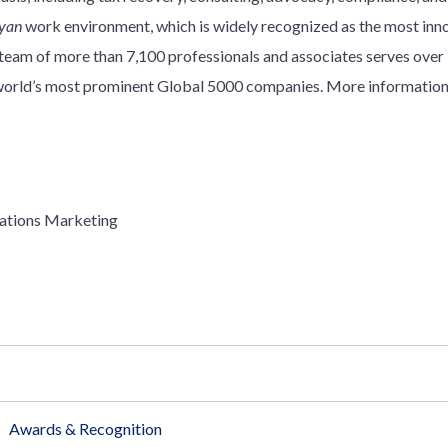
yan
work environment, which is widely recognized as the most innov
y team of more than 7,100 professionals and associates serves over
e world’s most prominent Global 5000 companies. More information
ations Marketing
Awards & Recognition