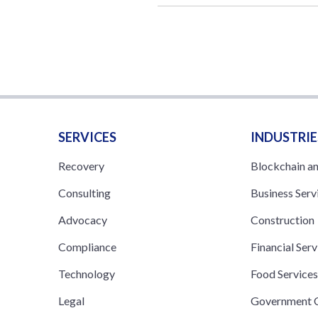
SERVICES
INDUSTRIE
Recovery
Blockchain a
Consulting
Business Serv
Advocacy
Construction
Compliance
Financial Serv
Technology
Food Service
Legal
Government C