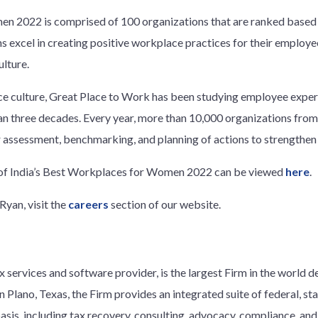
n 2022 is comprised of 100 organizations that are ranked based 
 excel in creating positive workplace practices for their employe
ulture.
ce culture, Great Place to Work has been studying employee exper
an three decades. Every year, more than 10,000 organizations from
r assessment, benchmarking, and planning of actions to strengthen 
t of India’s Best Workplaces for Women 2022 can be viewed
here
.
Ryan, visit the
careers
section of our website.
 services and software provider, is the largest Firm in the world d
 Plano, Texas, the Firm provides an integrated suite of federal, stat
basis, including tax recovery, consulting, advocacy, compliance, an