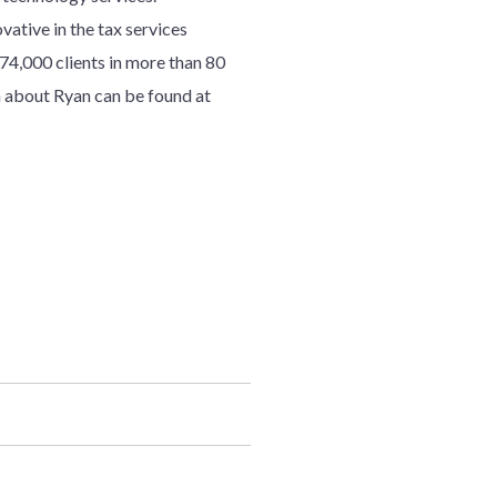
ative in the tax services
7
4
,000 clients in more than 80
 about Ryan can be found at