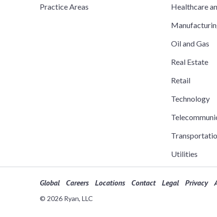
Practice Areas
Healthcare a
Manufacturi
Oil and Gas
Real Estate
Retail
Technology
Telecommuni
Transportati
Utilities
Global
Careers
Locations
Contact
Legal
Privacy
A
© 2026 Ryan, LLC