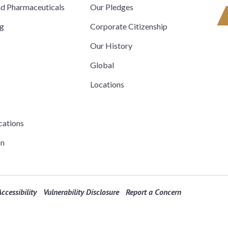
nd Pharmaceuticals
Our Pledges
ng
Corporate Citizenship
Our History
Global
Locations
cations
on
ccessibility
Vulnerability Disclosure
Report a Concern