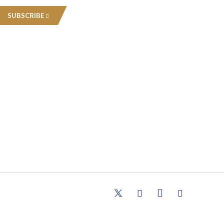
SUBSCRIBE