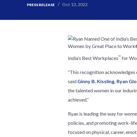
Oct 13, 2022
PRESS RELEASE
™
India’s Best Workplaces
for Wo
“This recognition acknowledges ou
said
Ginny B. Kissling, Ryan Gl
the talented women in our indust
achieved.”
Ryan is leading the way for wom
policies, and promoting work-lif
focused on physical, career, emot