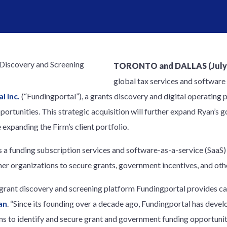
TORONTO and DALLAS (July 1
global tax services and software
l Inc.
(“Fundingportal”), a grants discovery and digital operating 
ortunities. This strategic acquisition will further expand Ryan’s
e expanding the Firm’s client portfolio.
 a funding subscription services and software-as-a-service (SaaS)
ther organizations to secure grants, government incentives, and oth
 grant discovery and screening platform Fundingportal provides ca
an
. “Since its founding over a decade ago, Fundingportal has devel
s to identify and secure grant and government funding opportuniti