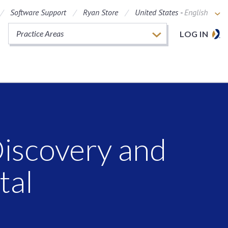
Software Support
Ryan Store
United States -
English
Practice Areas
LOG IN
Discovery and
tal