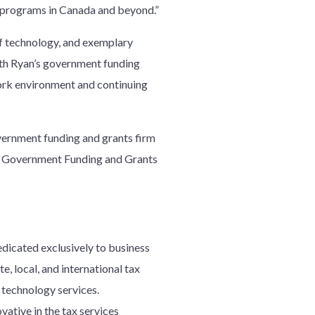
se programs in Canada and beyond.”
 of technology, and exemplary
ith Ryan’s government funding
work environment and continuing
overnment funding and grants firm
ng Government Funding and Grants
edicated exclusively to business
e, local, and international tax
d technology services.
ative in the tax services