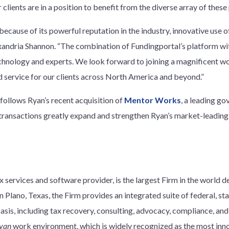
 clients are in a position to benefit from the diverse array of the
 because of its powerful reputation in the industry, innovative use
Alexandria Shannon. “The combination of Fundingportal’s platform w
echnology and experts. We look forward to joining a magnificent 
d service for our clients across North America and beyond.”
follows Ryan’s recent acquisition of
Mentor Works
, a leading g
 transactions greatly expand and strengthen Ryan’s market-leadi
 services and software provider, is the largest Firm in the world d
 Plano, Texas, the Firm provides an integrated suite of federal, stat
basis, including tax recovery, consulting, advocacy, compliance, an
yan
work environment, which is widely recognized as the most innov