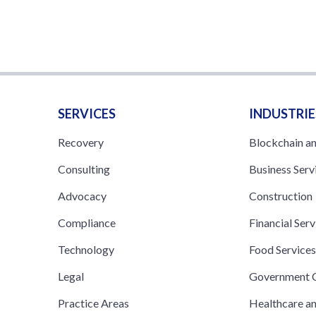
SERVICES
INDUSTRIE
Recovery
Blockchain a
Consulting
Business Serv
Advocacy
Construction
Compliance
Financial Serv
Technology
Food Service
Legal
Government C
Practice Areas
Healthcare a