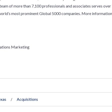
y team of more than 7,100 professionals and associates serves over
e world’s most prominent Global 5000 companies. More information
ations Marketing
exas
Acquisitions