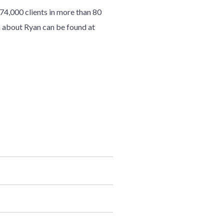
7
4
,000 clients in more than 80
 about Ryan can be found at