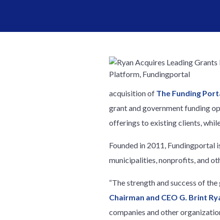
acquisition of
The Funding Porta
grant and government funding opp
offerings to existing clients, whil
Founded in 2011, Fundingportal is
municipalities, nonprofits, and o
“The strength and success of the
Chairman and CEO G. Brint Ry
companies and other organization