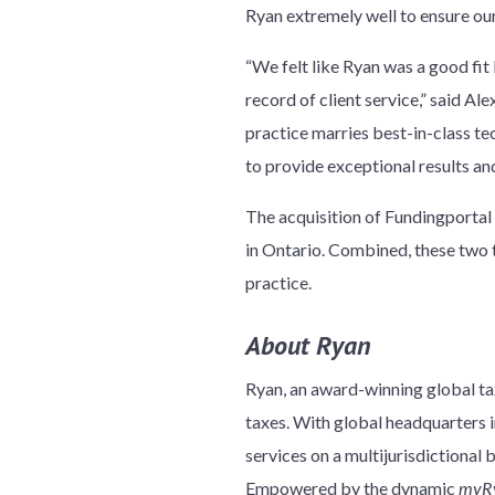
Ryan extremely well to ensure our
“We felt like Ryan was a good fit
record of client service,” said 
practice marries best-in-class t
to provide exceptional results an
The acquisition of Fundingportal 
in Ontario. Combined, these two
practice.
About Ryan
Ryan, an award-winning global tax
taxes. With global headquarters in
services on a multijurisdictional 
Empowered by the dynamic
myR