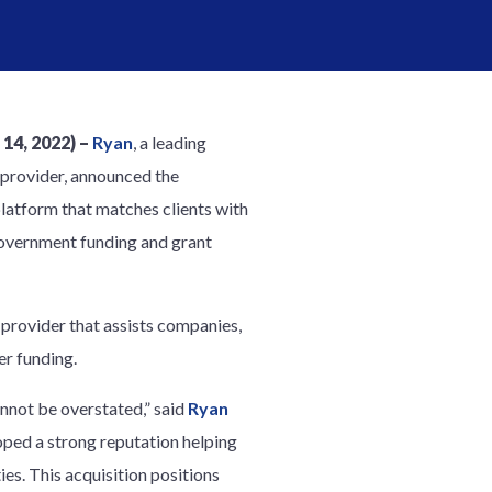
4, 2022) –
Ryan
, a leading
 provider, announced the
platform that matches clients with
 government funding and grant
 provider that assists companies,
er funding.
nnot be overstated,” said
Ryan
oped a strong reputation helping
es. This acquisition positions