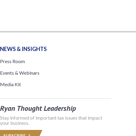
NEWS & INSIGHTS
Press Room
Events & Webinars
Media Kit
Ryan Thought Leadership
Stay informed of important tax issues that impact
your business.
SUBSCRIBE