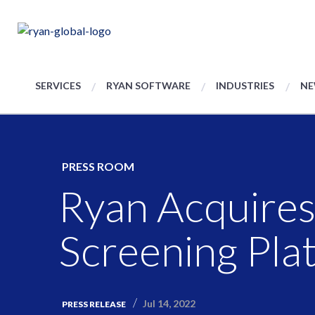
SERVICES
RYAN SOFTWARE
INDUSTRIES
NE
PRESS ROOM
Ryan Acquires
Screening Pla
Jul 14, 2022
PRESS RELEASE