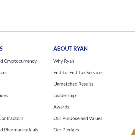
S
ABOUT RYAN
nd Cryptocurrency
Why Ryan
ices
End-to-End Tax Services
Unmatched Results
ices
Leadership
s
Awards
ontractors
Our Purpose and Values
nd Pharmaceuticals
Our Pledges