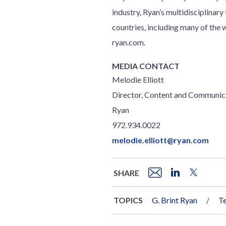
industry, Ryan’s multidisciplinar
countries, including many of th
ryan.com.
MEDIA CONTACT
Melodie Elliott
Director, Content and Communic
Ryan
972.934.0022
melodie.elliott@ryan.com
SHARE
TOPICS
G. Brint Ryan
T