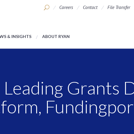
Careers
Contact
File Transfer
WS & INSIGHTS
ABOUT RYAN
 Leading Grants 
tform, Fundingpor