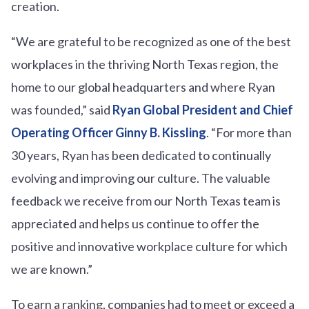
creation.
“We are grateful to be recognized as one of the best
workplaces in the thriving North Texas region, the
home to our global headquarters and where Ryan
was founded,” said
Ryan Global President and Chief
Operating Officer Ginny B. Kissling
. “For more than
30 years, Ryan has been dedicated to continually
evolving and improving our culture. The valuable
feedback we receive from our North Texas team is
appreciated and helps us continue to offer the
positive and innovative workplace culture for which
we are known.”
To earn a ranking, companies had to meet or exceed a