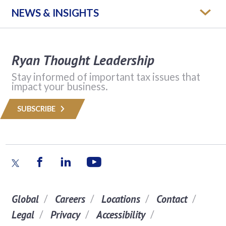
NEWS & INSIGHTS
Ryan Thought Leadership
Stay informed of important tax issues that
impact your business.
SUBSCRIBE
Global
Careers
Locations
Contact
Legal
Privacy
Accessibility