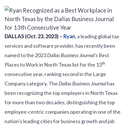
DALLAS (Oct. 23, 2023) –
Ryan
, a leading global tax
services and software provider, has recently been
named to the 2023
Dallas Business Journal’s
Best
th
Places to Work in North Texas list for the 13
consecutive year, ranking second in the Large
Company category. The
Dallas Business Journal
has
been recognizing the top employers in North Texas
for more than two decades, distinguishing the top
employee-centric companies operating in one of the
nation’s leading cities for business growth and job