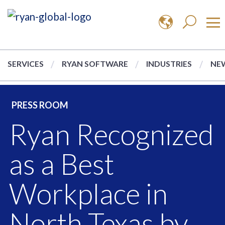
SERVICES
RYAN SOFTWARE
INDUSTRIES
NEW
PRESS ROOM
Ryan Recognized
as a Best
Workplace in
North Texas by