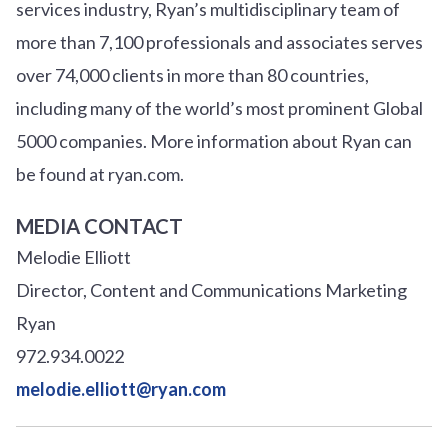
services industry, Ryan’s multidisciplinary team of
more than 7,100 professionals and associates serves
over
7
4
,000 clients in more than 80 countries,
including many of the world’s most prominent Global
5000 companies. More information about Ryan can
be found at ryan.com.
MEDIA CONTACT
Melodie Elliott
Director, Content and Communications Marketing
Ryan
972.934.0022
melodie.elliott@ryan.com