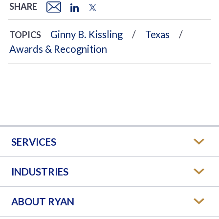
SHARE
Ginny B. Kissling
Texas
TOPICS
Awards & Recognition
SERVICES
INDUSTRIES
ABOUT RYAN