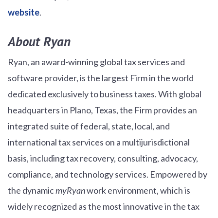
website
.
About Ryan
Ryan, an award-winning global tax services and
software provider, is the largest Firm in the world
dedicated exclusively to business taxes. With global
headquarters in Plano, Texas, the Firm provides an
integrated suite of federal, state, local, and
international tax services on a multijurisdictional
basis, including tax recovery, consulting, advocacy,
compliance, and technology services. Empowered by
the dynamic
myRyan
work environment, which is
widely recognized as the most innovative in the tax