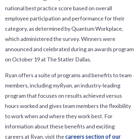
national best practice score based on overall
employee participation and performance for their
category, as determined by Quantum Workplace,
which administered the survey. Winners were
announced and celebrated during an awards program
on October 19 at The Statler Dallas.
Ryan offers a suite of programs and benefits to team
members, including
myRyan
, an industry-leading
program that focuses on results achieved versus
hours worked and gives team members the flexibility
to work when and where they work best. For
information about these benefits and exciting
careers at Ryan, visit the
careers section of our