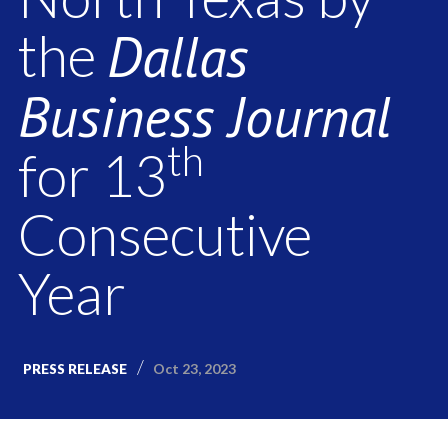
Dallas
the
Business Journal
th
for 13
Consecutive
Year
Oct 23, 2023
PRESS RELEASE