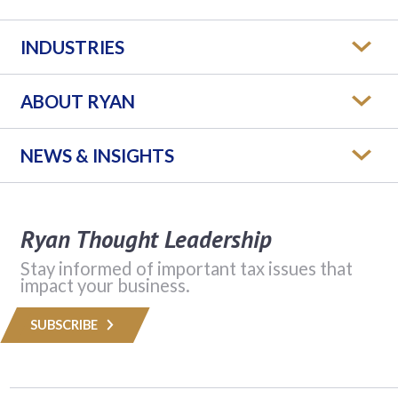
INDUSTRIES
ABOUT RYAN
NEWS & INSIGHTS
Ryan Thought Leadership
Stay informed of important tax issues that
impact your business.
SUBSCRIBE