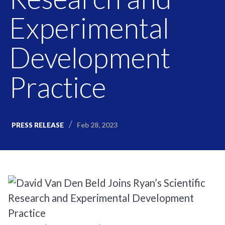
Experimental
Development
Practice
Feb 28, 2023
PRESS RELEASE