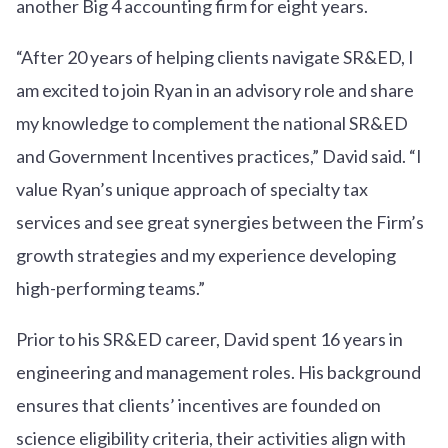
another Big 4 accounting firm for eight years.
“After 20 years of helping clients navigate SR&ED, I
am excited to join Ryan in an advisory role and share
my knowledge to complement the national SR&ED
and Government Incentives practices,” David said. “I
value Ryan’s unique approach of specialty tax
services and see great synergies between the Firm’s
growth strategies and my experience developing
high-performing teams.”
Prior to his SR&ED career, David spent 16 years in
engineering and management roles. His background
ensures that clients’ incentives are founded on
science eligibility criteria, their activities align with