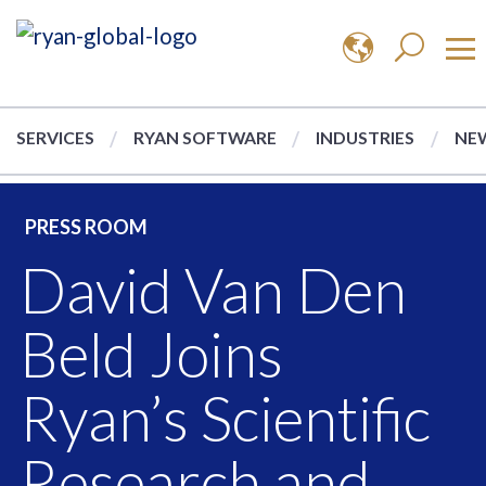
SERVICES
RYAN SOFTWARE
INDUSTRIES
NEW
PRESS ROOM
David Van Den
Beld Joins
Ryan’s Scientific
Research and