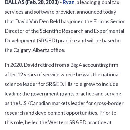
DALLAS (Feb. 28, 2023) -
Ryan
, a leading global tax
services and software provider, announced today
that David Van Den Beld has joined the Firm as Senior
Director of the Scientific Research and Experimental
Development (SR&ED) practice and will be based in
the Calgary, Alberta office.
In 2020, David retired from a Big 4 accounting firm
after 12 years of service where he was the national
science leader for SR&ED. His role grew to include
leading the government grants practice and serving
as the U.S./Canadian markets leader for cross-border
research and development opportunities. Prior to
this role, he led the Western SR&ED practice at