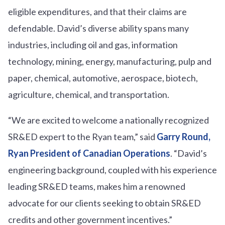
eligible expenditures, and that their claims are
defendable. David’s diverse ability spans many
industries, including oil and gas, information
technology, mining, energy, manufacturing, pulp and
paper, chemical, automotive, aerospace, biotech,
agriculture, chemical, and transportation.
“We are excited to welcome a nationally recognized
SR&ED expert to the Ryan team,” said
Garry Round,
Ryan President of Canadian Operations
. “David’s
engineering background, coupled with his experience
leading SR&ED teams, makes him a renowned
advocate for our clients seeking to obtain SR&ED
credits and other government incentives.”