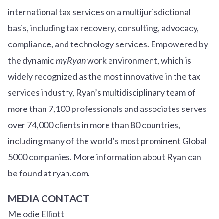
international tax services on a multijurisdictional
basis, including tax recovery, consulting, advocacy,
compliance, and technology services. Empowered by
the dynamic
myRyan
work environment, which is
widely recognized as the most innovative in the tax
services industry, Ryan’s multidisciplinary team of
more than 7,100 professionals and associates serves
over
7
4
,000 clients in more than 80 countries,
including many of the world’s most prominent Global
5000 companies. More information about Ryan can
be found at ryan.com.
MEDIA CONTACT
Melodie Elliott