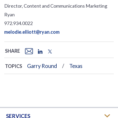
Director, Content and Communications Marketing
Ryan
972.934.0022
melodie.elliott@ryan.com
SHARE
Garry Round
Texas
TOPICS
SERVICES