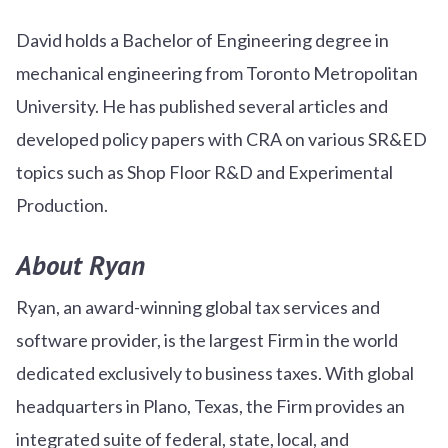
David holds a Bachelor of Engineering degree in
mechanical engineering from Toronto Metropolitan
University. He has published several articles and
developed policy papers with CRA on various SR&ED
topics such as Shop Floor R&D and Experimental
Production.
About Ryan
Ryan, an award-winning global tax services and
software provider, is the largest Firm in the world
dedicated exclusively to business taxes. With global
headquarters in Plano, Texas, the Firm provides an
integrated suite of federal, state, local, and