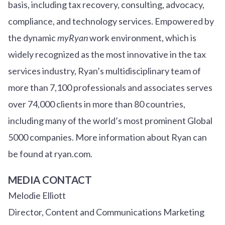
basis, including tax recovery, consulting, advocacy,
compliance, and technology services. Empowered by
the dynamic
myRyan
work environment, which is
widely recognized as the most innovative in the tax
services industry, Ryan’s multidisciplinary team of
more than 7,100 professionals and associates serves
over
7
4
,000 clients in more than 80 countries,
including many of the world’s most prominent Global
5000 companies. More information about Ryan can
be found at ryan.com.
MEDIA CONTACT
Melodie Elliott
Director, Content and Communications Marketing