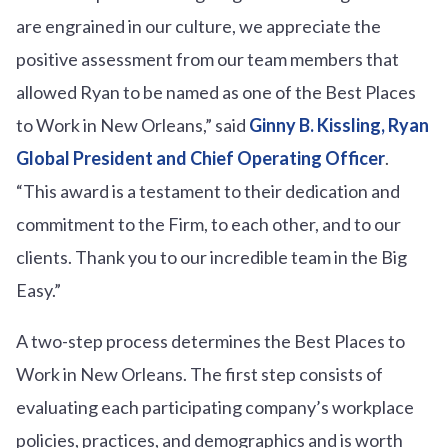
are engrained in our culture, we appreciate the
positive assessment from our team members that
allowed Ryan to be named as one of the Best Places
to Work in New Orleans,” said
Ginny B. Kissling, Ryan
Global President and Chief Operating Officer
.
“This award is a testament to their dedication and
commitment to the Firm, to each other, and to our
clients. Thank you to our incredible team in the Big
Easy.”
A two-step process determines the Best Places to
Work in New Orleans. The first step consists of
evaluating each participating company’s workplace
policies, practices, and demographics and is worth