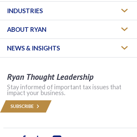
INDUSTRIES
ABOUT RYAN
NEWS & INSIGHTS
Ryan Thought Leadership
Stay informed of important tax issues that
impact your business.
SUBSCRIBE