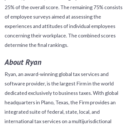
25% of the overall score. The remaining 75% consists
of employee surveys aimed at assessing the
experiences and attitudes of individual employees
concerning their workplace. The combined scores
determine the final rankings.
About Ryan
Ryan, an award-winning global tax services and
software provider, is the largest Firm in the world
dedicated exclusively to business taxes. With global
headquarters in Plano, Texas, the Firm provides an
integrated suite of federal, state, local, and
international tax services on a multijurisdictional