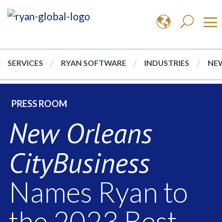
SERVICES
RYAN SOFTWARE
INDUSTRIES
NEW
PRESS ROOM
New Orleans
CityBusiness
Names Ryan to
the 2023 Best