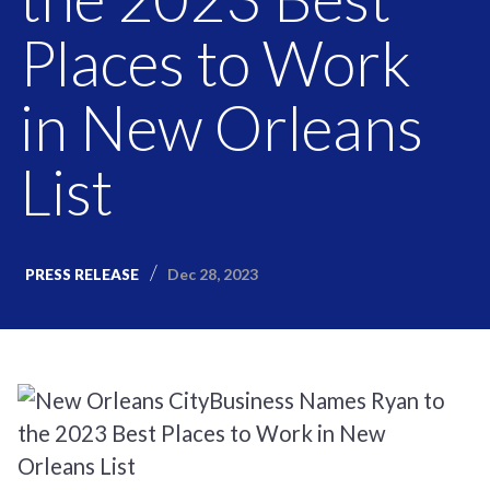
Places to Work
in New Orleans
List
Dec 28, 2023
PRESS RELEASE