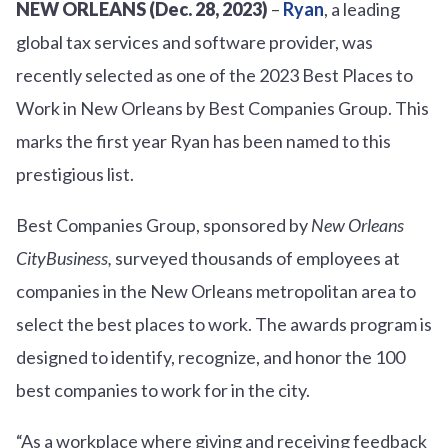
NEW ORLEANS (Dec. 28, 2023)
–
Ryan
, a leading
global tax services and software provider, was
recently selected as one of the 2023 Best Places to
Work in New Orleans by Best Companies Group. This
marks the first year Ryan has been named to this
prestigious list.
Best Companies Group, sponsored by
New Orleans
CityBusiness,
surveyed thousands of employees at
companies in the New Orleans metropolitan area to
select the best places to work. The awards program is
designed to identify, recognize, and honor the 100
best companies to work for in the city.
“As a workplace where giving and receiving feedback