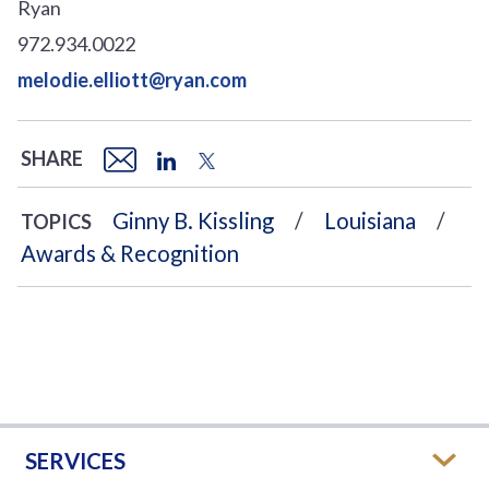
Ryan
972.934.0022
melodie.elliott@ryan.com
SHARE
Ginny B. Kissling
Louisiana
TOPICS
Awards & Recognition
SERVICES