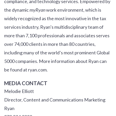
compliance, and technology services. Empowered by
the dynamic
myRyan
work environment, which is
widely recognized as the most innovative in the tax
services industry, Ryan’s multidisciplinary team of
more than 7,100 professionals and associates serves
over
7
4
,000 clients in more than 80 countries,
including many of the world’s most prominent Global
5000 companies. More information about Ryan can
be found at ryan.com.
MEDIA CONTACT
Melodie Elliott
Director, Content and Communications Marketing
Ryan