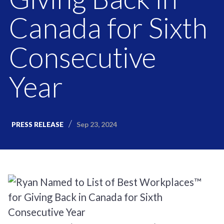
Canada for Sixth
Consecutive
Year
Sep 23, 2024
PRESS RELEASE