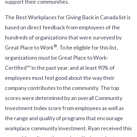
support their communities.
The Best Workplaces for Giving Back in Canada list is
based on direct feedback from employees of the
hundreds of organizations that were surveyed by
®
Great Place to Work
. To be eligible for this list,
organizations must be Great Place to Work-
Certified™ in the past year, and at least 90% of
employees must feel good about the way their
company contributes to the community. The top
scores were determined by an overall Community
Investment Index score from employees as well as
the range and quality of programs that encourage
workplace community investment. Ryan received this