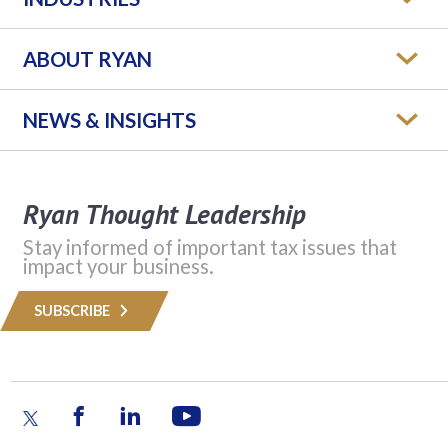
ABOUT RYAN
NEWS & INSIGHTS
Ryan Thought Leadership
Stay informed of important tax issues that
impact your business.
SUBSCRIBE