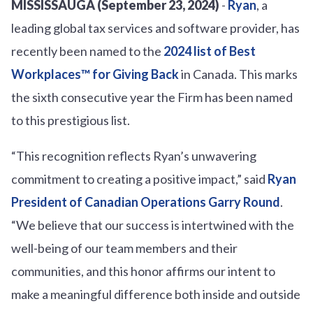
MISSISSAUGA (September 23, 2024)
-
Ryan
, a
leading global tax services and software provider, has
recently been named to the
2024 list of Best
Workplaces™ for Giving Back
in Canada. This marks
the sixth consecutive year the Firm has been named
to this prestigious list.
“This recognition reflects Ryan’s unwavering
commitment to creating a positive impact,” said
Ryan
President of Canadian Operations Garry Round
.
“We believe that our success is intertwined with the
well-being of our team members and their
communities, and this honor affirms our intent to
make a meaningful difference both inside and outside