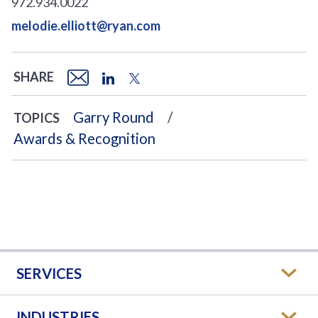
972.934.0022
melodie.elliott@ryan.com
SHARE
Garry Round
TOPICS
Awards & Recognition
SERVICES
INDUSTRIES