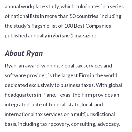
annual workplace study, which culminates in a series
of national lists in more than 50 countries, including
the study’s flagship list of 100 Best Companies
published annually in
Fortune
® magazine.
About Ryan
Ryan, an award-winning global tax services and
software provider, is the largest Firm in the world
dedicated exclusively to business taxes. With global
headquarters in Plano, Texas, the Firm provides an
integrated suite of federal, state, local, and
international tax services on a multijurisdictional
basis, including tax recovery, consulting, advocacy,