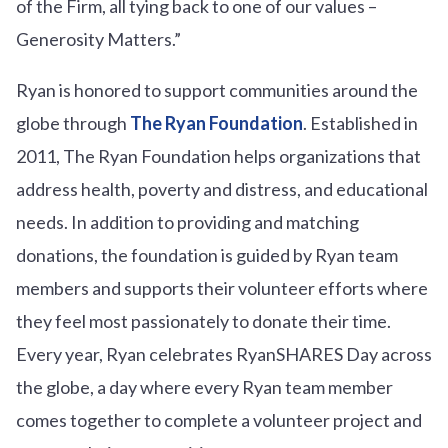
of the Firm, all tying back to one of our values –
Generosity Matters.”
Ryan is honored to support communities around the
globe through
The Ryan Foundation
. Established in
2011, The Ryan Foundation helps organizations that
address health, poverty and distress, and educational
needs. In addition to providing and matching
donations, the foundation is guided by Ryan team
members and supports their volunteer efforts where
they feel most passionately to donate their time.
Every year, Ryan celebrates RyanSHARES Day across
the globe, a day where every Ryan team member
comes together to complete a volunteer project and