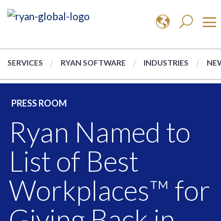
SERVICES
RYAN SOFTWARE
INDUSTRIES
NEW
PRESS ROOM
Ryan Named to
List of Best
Workplaces™ for
Giving Back in