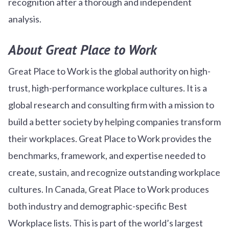
recognition after a thorough and independent
analysis.
About Great Place to Work
Great Place to Work is the global authority on high-
trust, high-performance workplace cultures. It is a
global research and consulting firm with a mission to
build a better society by helping companies transform
their workplaces. Great Place to Work provides the
benchmarks, framework, and expertise needed to
create, sustain, and recognize outstanding workplace
cultures. In Canada, Great Place to Work produces
both industry and demographic-specific Best
Workplace lists. This is part of the world’s largest