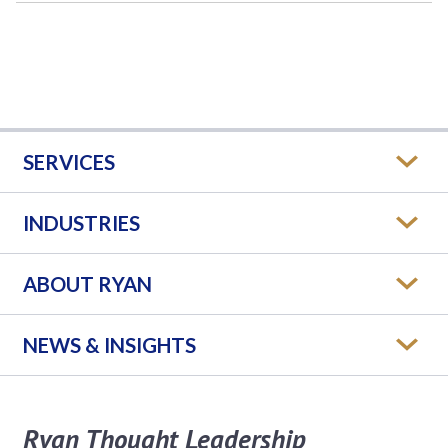
SERVICES
INDUSTRIES
ABOUT RYAN
NEWS & INSIGHTS
Ryan Thought Leadership