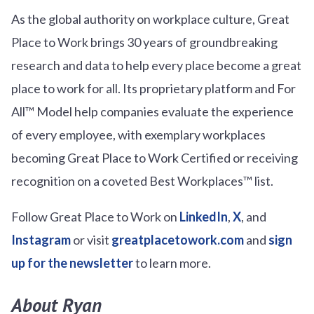
As the global authority on workplace culture, Great
Place to Work brings 30 years of groundbreaking
research and data to help every place become a great
place to work for all. Its proprietary platform and For
All™ Model help companies evaluate the experience
of every employee, with exemplary workplaces
becoming Great Place to Work Certified or receiving
recognition on a coveted Best Workplaces™ list.
Follow Great Place to Work on
LinkedIn
,
X
, and
Instagram
or visit
greatplacetowork.com
and
sign
up for the newsletter
to learn more.
About Ryan