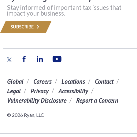
Stay informed of important tax issues that
impact your business.
SUBSCRIBE
Global
Careers
Locations
Contact
Legal
Privacy
Accessibility
Vulnerability Disclosure
Report a Concern
© 2026 Ryan, LLC