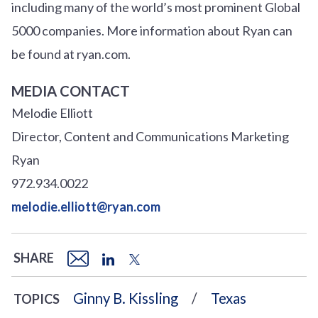
including many of the world’s most prominent Global
5000 companies. More information about Ryan can
be found at ryan.com.
MEDIA CONTACT
Melodie Elliott
Director, Content and Communications Marketing
Ryan
972.934.0022
melodie.elliott@ryan.com
SHARE
Ginny B. Kissling
Texas
TOPICS