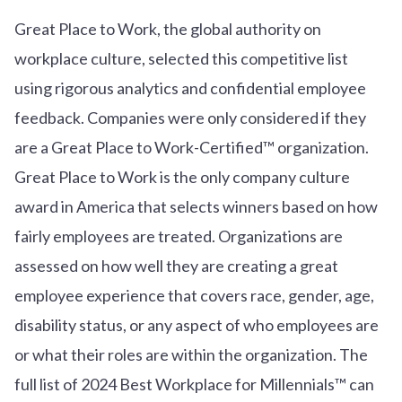
Great Place to Work, the global authority on
workplace culture, selected this competitive list
using rigorous analytics and confidential employee
feedback. Companies were only considered if they
are a Great Place to Work-Certified™ organization.
Great Place to Work is the only company culture
award in America that selects winners based on how
fairly employees are treated. Organizations are
assessed on how well they are creating a great
employee experience that covers race, gender, age,
disability status, or any aspect of who employees are
or what their roles are within the organization. The
full list of 2024 Best Workplace for Millennials™ can