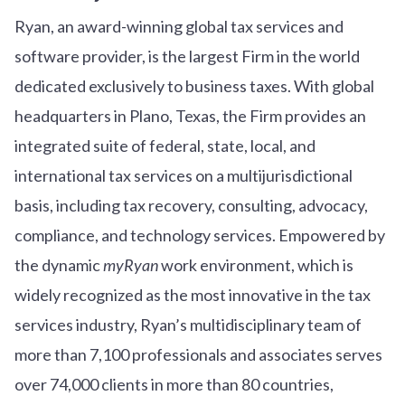
Ryan, an award-winning global tax services and
software provider, is the largest Firm in the world
dedicated exclusively to business taxes. With global
headquarters in Plano, Texas, the Firm provides an
integrated suite of federal, state, local, and
international tax services on a multijurisdictional
basis, including tax recovery, consulting, advocacy,
compliance, and technology services. Empowered by
the dynamic
myRyan
work environment, which is
widely recognized as the most innovative in the tax
services industry, Ryan’s multidisciplinary team of
more than 7,100 professionals and associates serves
over
7
4
,000 clients in more than 80 countries,