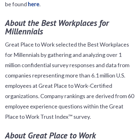
be found
here
.
About the Best Workplaces for
Millennials
Great Place to Work selected the Best Workplaces
for Millennials by gathering and analyzing over 1
million confidential survey responses and data from
companies representing more than 6.1 million U.S.
employees at Great Place to Work-Certified
organizations. Company rankings are derived from 60
employee experience questions within the Great
Place to Work Trust Index™ survey.
About Great Place to Work