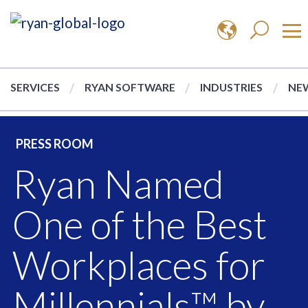
SERVICES
RYAN SOFTWARE
INDUSTRIES
NEW
PRESS ROOM
Ryan Named
One of the Best
Workplaces for
Millennials™ by