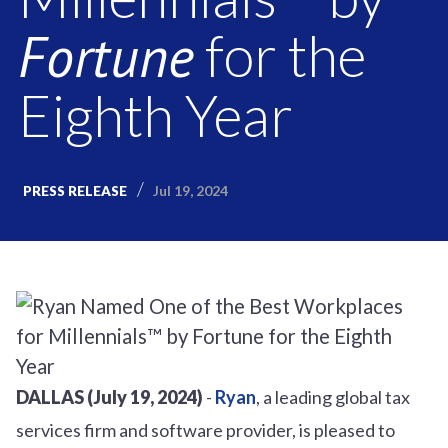
Fortune
for the
Eighth Year
Jul 19, 2024
PRESS RELEASE
DALLAS (July 19, 2024)
-
Ryan
, a leading global tax
services firm and software provider, is pleased to