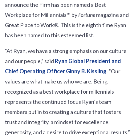
announce the Firm has been named a Best
Workplace for Millennials™ by
Fortune
magazine and
Great Place to Work®. This is the eighth time Ryan
has been named to this esteemed list.
“At Ryan, we have a strong emphasis on our culture
and our people,” said
Ryan Global President and
Chief Operating Officer Ginny B. Kissling
. “Our
values are what make us who we are. Being
recognized as a best workplace for millennials
represents the continued focus Ryan’s team
members put in to creating a culture that fosters
trust and integrity, a mindset for excellence,
generosity, and a desire to drive exceptional results.”