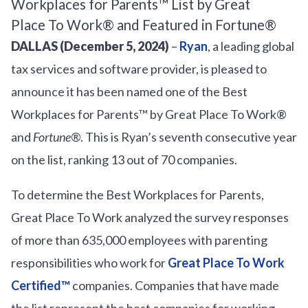
DALLAS (December 5, 2024)
–
Ryan
, a leading global
tax services and software provider, is pleased to
announce it has been named one of the Best
Workplaces for Parents™ by Great Place To Work®
and
Fortune®
. This is Ryan’s seventh consecutive year
on the list, ranking 13 out of 70 companies.
To determine the Best Workplaces for Parents,
Great Place To Work analyzed the survey responses
of more than 635,000 employees with parenting
responsibilities who work for
Great Place To Work
Certified™
companies. Companies that have made
the list represent the best companies for working