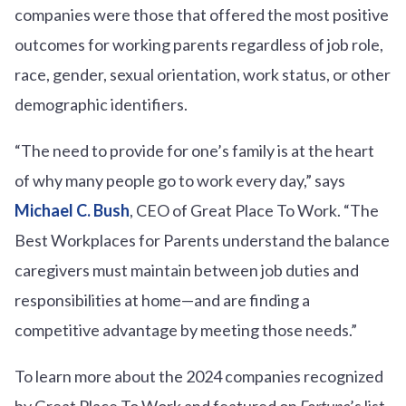
companies were those that offered the most positive
outcomes for working parents regardless of job role,
race, gender, sexual orientation, work status, or other
demographic identifiers.
“The need to provide for one’s family is at the heart
of why many people go to work every day,” says
Michael C. Bush
, CEO of Great Place To Work. “The
Best Workplaces for Parents understand the balance
caregivers must maintain between job duties and
responsibilities at home—and are finding a
competitive advantage by meeting those needs.”
To learn more about the 2024 companies recognized
by Great Place To Work and featured on
Fortune
’s list,