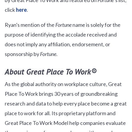
click
here
.
Ryan's mention of the
Fortune
name is solely for the
purpose of identifying the accolade received and
does not imply any affiliation, endorsement, or
sponsorship by
Fortune
.
About Great Place To Work®
As the global authority on workplace culture, Great
Place To Work brings 30 years of groundbreaking
research and data to help every place become a great
place to work for all. Its proprietary platform and
Great Place To Work Model help companies evaluate