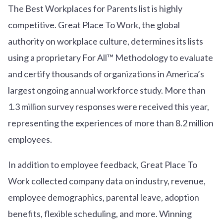
The Best Workplaces for Parents list is highly
competitive. Great Place To Work, the global
authority on workplace culture, determines its lists
using a proprietary For All™ Methodology to evaluate
and certify thousands of organizations in America’s
largest ongoing annual workforce study. More than
1.3 million survey responses were received this year,
representing the experiences of more than 8.2 million
employees.
In addition to employee feedback, Great Place To
Work collected company data on industry, revenue,
employee demographics, parental leave, adoption
benefits, flexible scheduling, and more. Winning