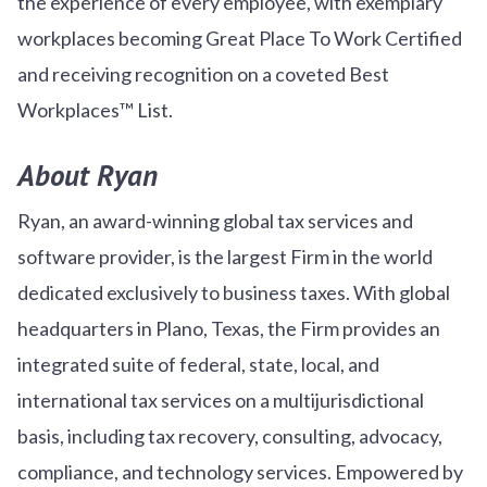
the experience of every employee, with exemplary
workplaces becoming Great Place To Work Certified
and receiving recognition on a coveted Best
Workplaces™ List.
About Ryan
Ryan, an award-winning global tax services and
software provider, is the largest Firm in the world
dedicated exclusively to business taxes. With global
headquarters in Plano, Texas, the Firm provides an
integrated suite of federal, state, local, and
international tax services on a multijurisdictional
basis, including tax recovery, consulting, advocacy,
compliance, and technology services. Empowered by