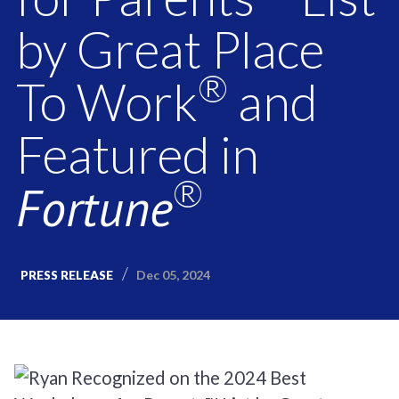
by Great Place
®
To Work
and
Featured in
®
Fortune
Dec 05, 2024
PRESS RELEASE