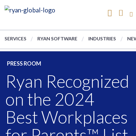
SERVICES
RYAN SOFTWARE
INDUSTRIES
NEW
PRESS ROOM
Ryan Recognized
on the 2024
Best Workplaces
for Parents™ List