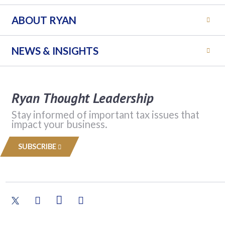
ABOUT RYAN
NEWS & INSIGHTS
Ryan Thought Leadership
Stay informed of important tax issues that
impact your business.
SUBSCRIBE