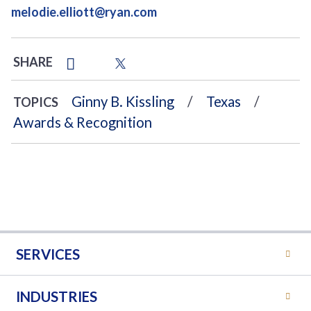
melodie.elliott@ryan.com
SHARE
Ginny B. Kissling
Texas
TOPICS
Awards & Recognition
SERVICES
INDUSTRIES