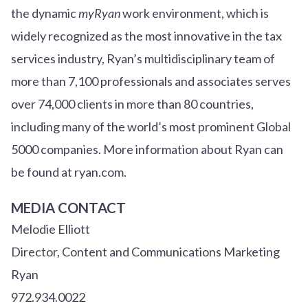
the dynamic
myRyan
work environment, which is
widely recognized as the most innovative in the tax
services industry, Ryan’s multidisciplinary team of
more than 7,100 professionals and associates serves
over
7
4
,000 clients in more than 80 countries,
including many of the world’s most prominent Global
5000 companies. More information about Ryan can
be found at ryan.com.
MEDIA CONTACT
Melodie Elliott
Director, Content and Communications Marketing
Ryan
972.934.0022