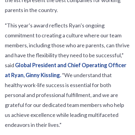
parents in the country.
“This year’s award reflects Ryan’s ongoing
commitment to creating a culture where our team
members, including those who are parents, can thrive
and have the flexibility they need to be successful,”
said
Global President and Chief Operating Officer
at Ryan, Ginny Kissling.
“We understand that
healthy work-life success is essential for both
personal and professional fulfillment, and we are
grateful for our dedicated team members who help
us achieve excellence while leading multifaceted
endeavors in their lives.”