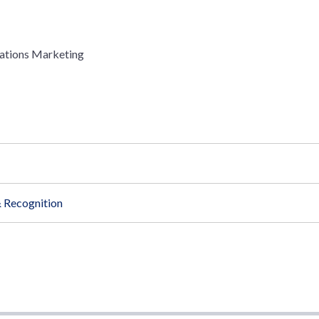
ations Marketing
 Recognition