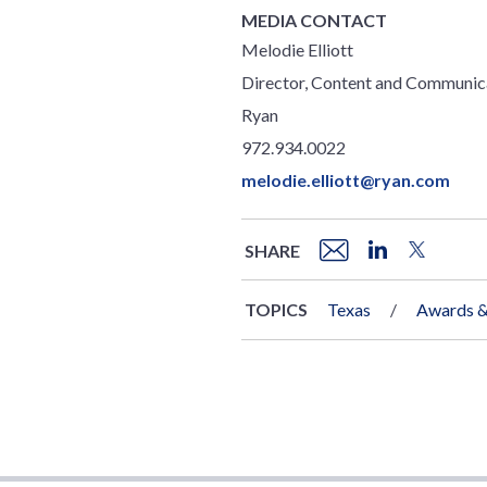
MEDIA CONTACT
Melodie Elliott
Director, Content and Communic
Ryan
972.934.0022
melodie.elliott@ryan.com
SHARE
TOPICS
Texas
Awards &