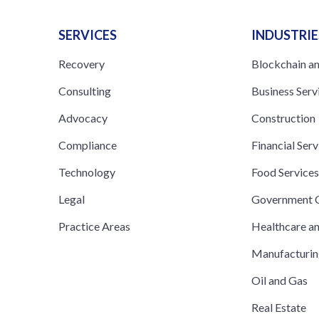
SERVICES
INDUSTRIE
Recovery
Blockchain a
Consulting
Business Serv
Advocacy
Construction
Compliance
Financial Serv
Technology
Food Service
Legal
Government C
Practice Areas
Healthcare a
Manufacturi
Oil and Gas
Real Estate