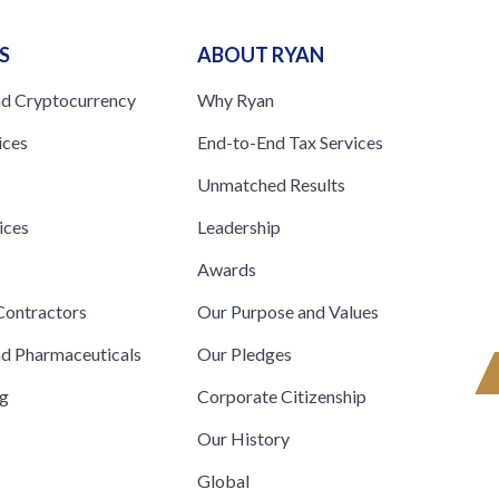
S
ABOUT RYAN
nd Cryptocurrency
Why Ryan
ices
End-to-End Tax Services
Unmatched Results
ices
Leadership
s
Awards
ontractors
Our Purpose and Values
nd Pharmaceuticals
Our Pledges
ng
Corporate Citizenship
Our History
Global