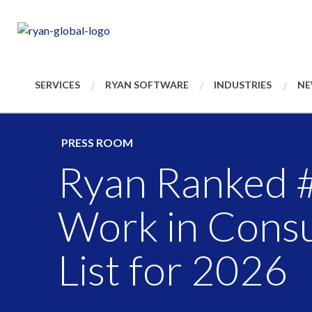
SERVICES
RYAN SOFTWARE
INDUSTRIES
NE
PRESS ROOM
Ryan Ranked #
Work in Consu
List for 2026