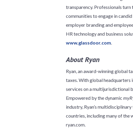
transparency. Professionals turn t
communities to engage in candid 
employer branding and employee in
HR technology and business soluti
www.glassdoor.com
.
About Ryan
Ryan, an award-winning global tax
taxes. With global headquarters in
services on a multijurisdictional 
Empowered by the dynamic
myR
industry, Ryan’s multidisciplinar
countries, including many of th
ryan.com.