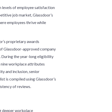
h levels of employee satisfaction
etitive job market, Glassdoor’s
here employees thrive while
r’s proprietary awards
ncy of Glassdoor-approved company
ring the year-long eligibility
e nine workplace attributes
ty and inclusion, senior
ist is compiled using Glassdoor’s
istency of reviews.
ng deeper workplace