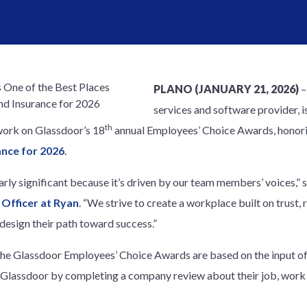
PLANO (JANUARY 21, 2026)
services and software provider, i
th
work on Glassdoor’s 18
annual Employees’ Choice Awards, honor
ance for 2026
.
ularly significant because it’s driven by our team members’ voices,” 
Officer at Ryan
. “We strive to create a workplace built on trust, r
sign their path toward success.”
the Glassdoor Employees’ Choice Awards are based on the input o
lassdoor by completing a company review about their job, work