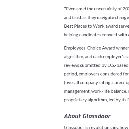
"Even amid the uncertainty of 202
and trust as they navigate chang
Best Places to Work award serves
helping candidates connect with w
Employees’ Choice Award winners
algorithm, and each employer’s r
reviews submitted by U.S.-based
period, employers considered for 
(overall company rating, career o
management, work-life balance, r
proprietary algorithm, led by its
About Glassdoor
Glassdoor is revolutionizing ho