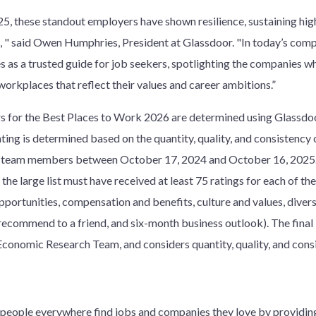
5, these standout employers have shown resilience, sustaining hig
e, " said Owen Humphries, President at Glassdoor. "In today’s comp
 as a trusted guide for job seekers, spotlighting the companies w
orkplaces that reflect their values and career ambitions.”
 for the Best Places to Work 2026 are determined using Glassdoo
ating is determined based on the quantity, quality, and consiste
 team members between October 17, 2024 and October 16, 2025. Du
the large list must have received at least 75 ratings for each of th
pportunities, compensation and benefits, culture and values, diversi
ecommend to a friend, and six-month business outlook). The final l
 Economic Research Team, and considers quantity, quality, and cons
w people everywhere find jobs and companies they love by providi