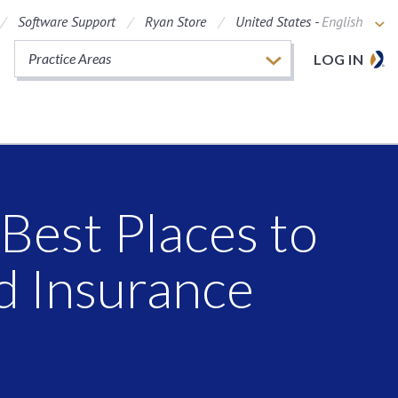
Software Support
Ryan Store
United States -
English
Practice Areas
LOG IN
Best Places to
d Insurance