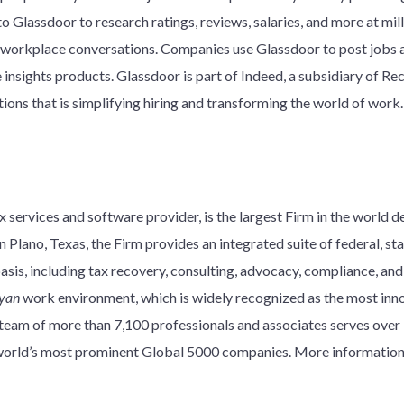
o Glassdoor to research ratings, reviews, salaries, and more at mil
workplace conversations. Companies use Glassdoor to post jobs a
sights products. Glassdoor is part of Indeed, a subsidiary of Recr
ons that is simplifying hiring and transforming the world of work.
 services and software provider, is the largest Firm in the world d
 Plano, Texas, the Firm provides an integrated suite of federal, stat
basis, including tax recovery, consulting, advocacy, compliance, an
yan
work environment, which is widely recognized as the most innov
y team of more than 7,100 professionals and associates serves over
e world’s most prominent Global 5000 companies. More information