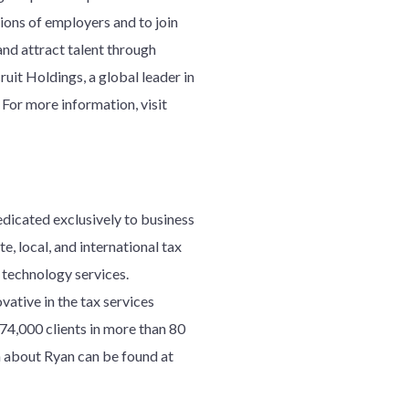
lions of employers and to join
nd attract talent through
uit Holdings, a global leader in
 For more information, visit
edicated exclusively to business
e, local, and international tax
d technology services.
ative in the tax services
7
4
,000 clients in more than 80
 about Ryan can be found at