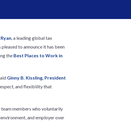
–
Ryan
, a leading global tax
s pleased to announce it has been
ing the
Best Places to Work in
said
Ginny B. Kissling, President
espect, and flexibility that
f team members who voluntarily
 environment, and employer over