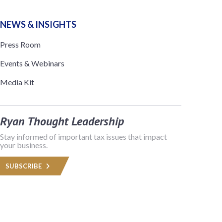
NEWS & INSIGHTS
Press Room
Events & Webinars
Media Kit
Ryan Thought Leadership
Stay informed of important tax issues that impact
your business.
SUBSCRIBE