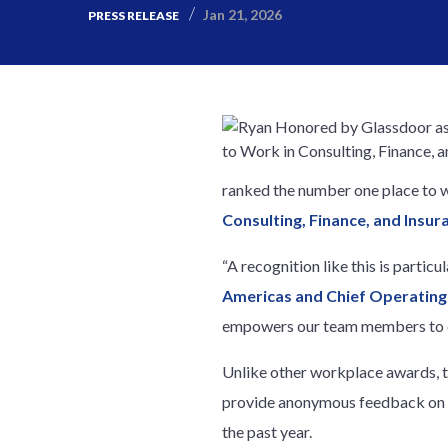
Jan 21, 2026
PRESS RELEASE
ranked the number one place to 
Consulting, Finance, and Insur
“A recognition like this is partic
Americas and Chief Operating 
empowers our team members to de
Unlike other workplace awards, 
provide anonymous feedback on G
the past year.