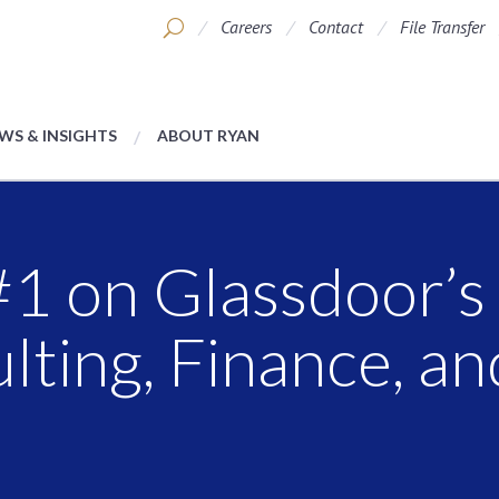
Careers
Contact
File Transfer
WS & INSIGHTS
ABOUT RYAN
1 on Glassdoor’s 
lting, Finance, an