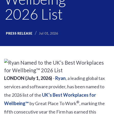
2026 List
Jul 01, 2026
PRESS RELEASE
LONDON (July 1, 2026)
-
Ryan
, a leading global tax
services and software provider, has been named to
the 2026 list of the
UK’s Best Workplaces for
®
Wellbeing™
by Great Place To Work
, marking the
fifth consecutive year the Firm has earned this