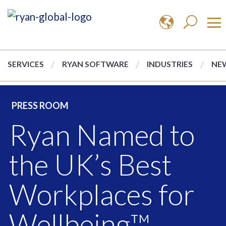
SERVICES
RYAN SOFTWARE
INDUSTRIES
NEW
PRESS ROOM
Ryan Named to
the UK’s Best
Workplaces for
Wellbeing™