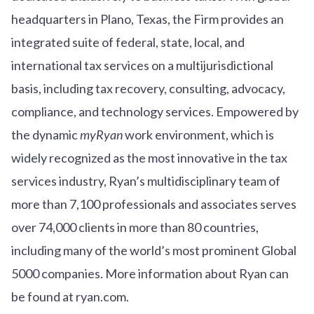
headquarters in Plano, Texas, the Firm provides an
integrated suite of federal, state, local, and
international tax services on a multijurisdictional
basis, including tax recovery, consulting, advocacy,
compliance, and technology services. Empowered by
the dynamic
myRyan
work environment, which is
widely recognized as the most innovative in the tax
services industry, Ryan’s multidisciplinary team of
more than 7,100 professionals and associates serves
over
7
4
,000 clients in more than 80 countries,
including many of the world’s most prominent Global
5000 companies. More information about Ryan can
be found at ryan.com.