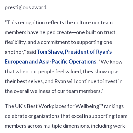
prestigious award.
“This recognition reflects the culture our team
members have helped create—one built on trust,
flexibility, and a commitment to supporting one
another,” said
Tom Shave, President of Ryan's
European and Asia-Pacific Operations
. “We know
that when our people feel valued, they show up as
their best selves, and Ryan will continue to invest in
the overall wellness of our team members.”
The UK's Best Workplaces for Wellbeing™ rankings
celebrate organizations that excel in supporting team
members across multiple dimensions, including work-