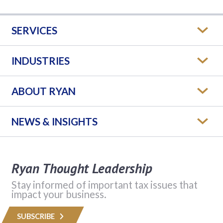
SERVICES
INDUSTRIES
ABOUT RYAN
NEWS & INSIGHTS
Ryan Thought Leadership
Stay informed of important tax issues that
impact your business.
SUBSCRIBE