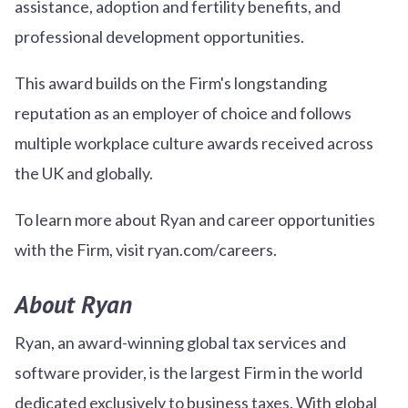
assistance, adoption and fertility benefits, and
professional development opportunities.
This award builds on the Firm's longstanding
reputation as an employer of choice and follows
multiple workplace culture awards received across
the UK and globally.
To learn more about Ryan and career opportunities
with the Firm, visit ryan.com/careers.
About Ryan
Ryan, an award-winning global tax services and
software provider, is the largest Firm in the world
dedicated exclusively to business taxes. With global