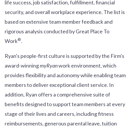
life success, job satisfaction, fulfillment, financial
security, and overall workplace experience. The list is
based on extensive team member feedback and
rigorous analysis conducted by Great Place To
®
Work
.
Ryan's people-first culture is supported by the Firm's
award-winning
myRyan
work environment, which
provides flexibility and autonomy while enabling team
members to deliver exceptional client service. In
addition, Ryan offers a comprehensive suite of
benefits designed to support team members at every
stage of their lives and careers, including fitness
reimbursements, generous parental leave, tuition