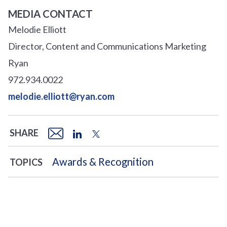
MEDIA CONTACT
Melodie Elliott
Director, Content and Communications Marketing
Ryan
972.934.0022
melodie.elliott@ryan.com
SHARE
Awards & Recognition
TOPICS