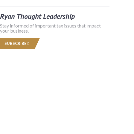
Ryan Thought Leadership
Stay informed of important tax issues that impact
your business.
SUBSCRIBE