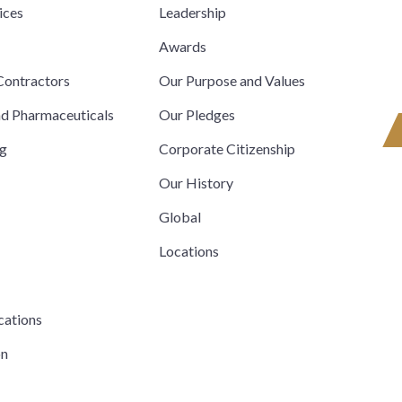
ices
Leadership
s
Awards
ontractors
Our Purpose and Values
nd Pharmaceuticals
Our Pledges
ng
Corporate Citizenship
Our History
Global
Locations
cations
on