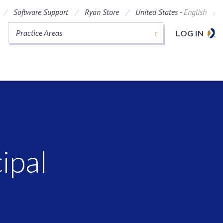
Software Support
Ryan Store
United States -
English
Practice Areas
LOG IN
ipal