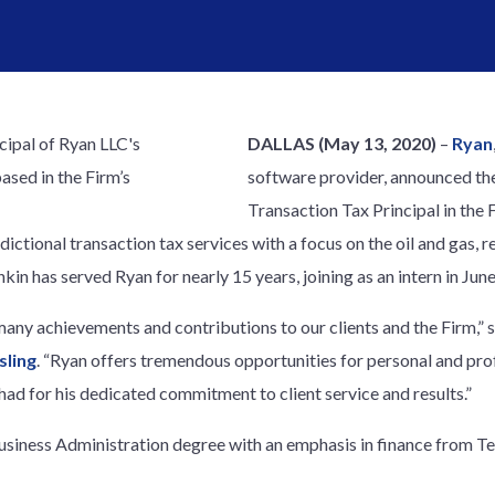
DALLAS
(May 13, 2020)
–
Ryan
software provider, announced th
Transaction Tax Principal in the 
sdictional transaction tax services with a focus on the oil and gas, 
in has served Ryan for nearly 15 years, joining as an intern in Jun
any achievements and contributions to our clients and the Firm,” 
sling
. “Ryan offers tremendous opportunities for personal and pro
ad for his dedicated commitment to client service and results.”
usiness Administration degree with an emphasis in finance from T