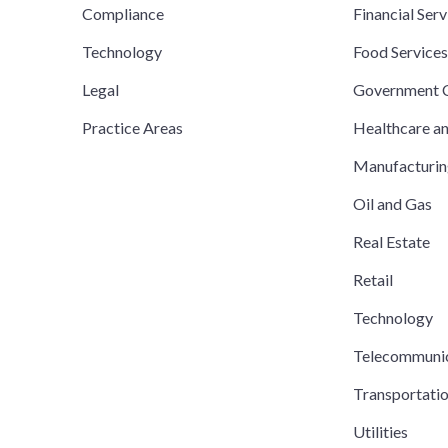
Compliance
Financial Serv
Technology
Food Service
Legal
Government C
Practice Areas
Healthcare a
Manufacturi
Oil and Gas
Real Estate
Retail
Technology
Telecommuni
Transportati
Utilities