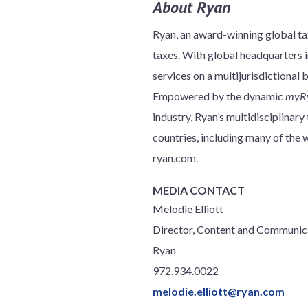
About Ryan
Ryan, an award-winning global tax
taxes. With global headquarters in
services on a multijurisdictional 
Empowered by the dynamic
myR
industry, Ryan’s multidisciplinar
countries, including many of th
ryan.com.
MEDIA CONTACT
Melodie Elliott
Director, Content and Communic
Ryan
972.934.0022
melodie.elliott@ryan.com