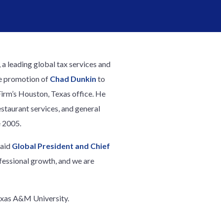
, a leading global tax services and
e promotion of
Chad Dunkin
to
Firm’s Houston, Texas office. He
restaurant services, and general
e 2005.
said
Global President and Chief
fessional growth, and we are
exas A&M University.