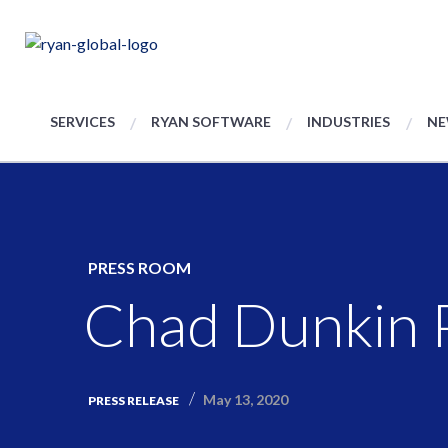
SERVICES
RYAN SOFTWARE
INDUSTRIES
NE
PRESS ROOM
Chad Dunkin P
May 13, 2020
PRESS RELEASE