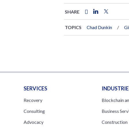
SHARE
TOPICS
Chad Dunkin
Gi
SERVICES
INDUSTRIE
Recovery
Blockchain a
Consulting
Business Serv
Advocacy
Construction