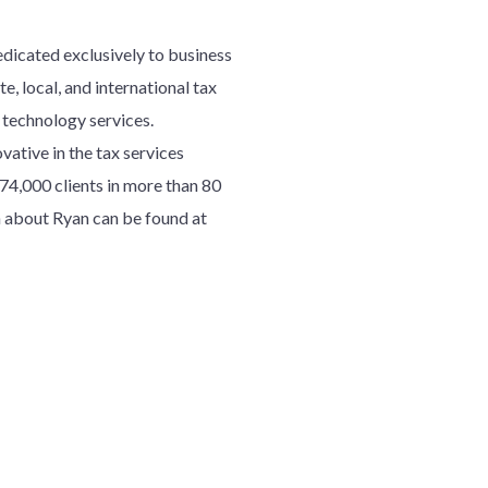
edicated exclusively to business
e, local, and international tax
d technology services.
ative in the tax services
7
4
,000 clients in more than 80
 about Ryan can be found at