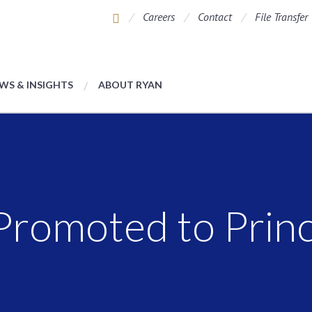
Careers
Contact
File Transfer
WS & INSIGHTS
ABOUT RYAN
romoted to Princ