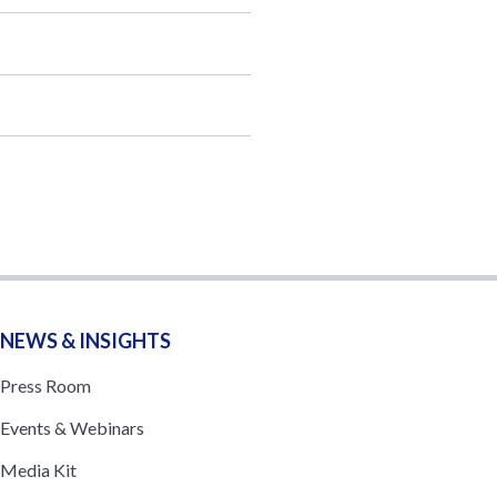
NEWS & INSIGHTS
Press Room
Events & Webinars
Media Kit