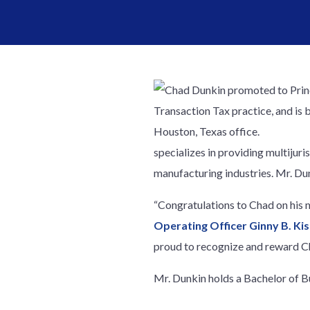
specializes in providing multijuri
manufacturing industries. Mr. Dunk
“Congratulations to Chad on his m
Operating Officer Ginny B. Kis
proud to recognize and reward Ch
Mr. Dunkin holds a Bachelor of B