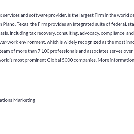
 services and software provider, is the largest Firm in the world d
 Plano, Texas, the Firm provides an integrated suite of federal, stat
basis, including tax recovery, consulting, advocacy, compliance, an
yan
work environment, which is widely recognized as the most innov
y team of more than 7,100 professionals and associates serves over
e world’s most prominent Global 5000 companies. More information
ations Marketing