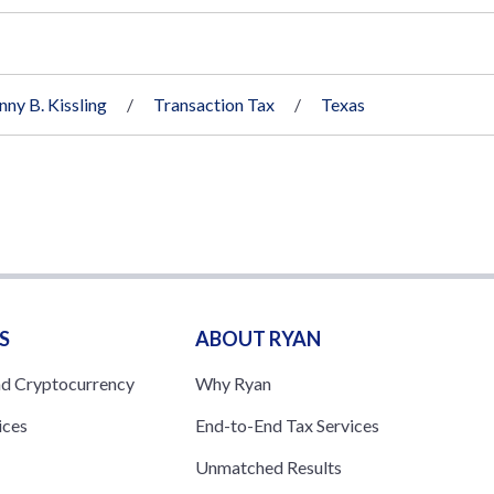
nny B. Kissling
Transaction Tax
Texas
S
ABOUT RYAN
nd Cryptocurrency
Why Ryan
ices
End-to-End Tax Services
Unmatched Results