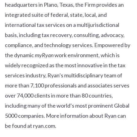
headquarters in Plano, Texas, the Firm provides an
integrated suite of federal, state, local, and
international tax services on a multijurisdictional
basis, including tax recovery, consulting, advocacy,
compliance, and technology services. Empowered by
the dynamic
myRyan
work environment, which is
widely recognized as the most innovative in the tax
services industry, Ryan’s multidisciplinary team of
more than 7,100 professionals and associates serves
over
7
4
,000 clients in more than 80 countries,
including many of the world’s most prominent Global
5000 companies. More information about Ryan can
be found at ryan.com.