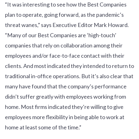
“It was interesting to see how the Best Companies
plan to operate, going forward, as the pandemic’s
threat wanes,” says Executive Editor Mark Howard.
“Many of our Best Companies are ‘high-touch’
companies that rely on collaboration among their
employees and/or face-to-face contact with their
clients. And most indicated they intended to return to
traditional in-office operations. But it’s also clear that
many have found that the company’s performance
didn’t suffer greatly with employees working from
home. Most firms indicated they’re willing to give
employees more flexibility in being able to work at
home at least some of the time.”