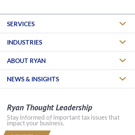
SERVICES
INDUSTRIES
ABOUT RYAN
NEWS & INSIGHTS
Ryan Thought Leadership
Stay informed of important tax issues that
impact your business.