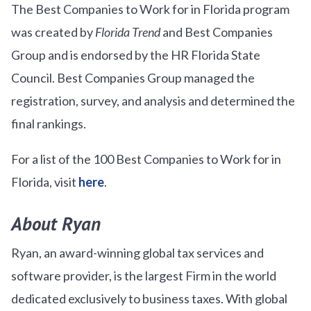
The Best Companies to Work for in Florida program
was created by
Florida Trend
and Best Companies
Group and is endorsed by the HR Florida State
Council. Best Companies Group managed the
registration, survey, and analysis and determined the
final rankings.
For a list of the 100 Best Companies to Work for in
Florida, visit
here
.
About Ryan
Ryan, an award-winning global tax services and
software provider, is the largest Firm in the world
dedicated exclusively to business taxes. With global