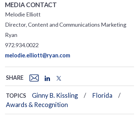
MEDIA CONTACT
Melodie Elliott
Director, Content and Communications Marketing
Ryan
972.934.0022
melodie.elliott@ryan.com
SHARE
Ginny B. Kissling
Florida
TOPICS
Awards & Recognition