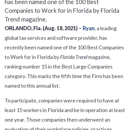
ORLANDO, Fla. (Aug. 18, 2021) –
Ryan
, a leading
global tax services and software provider, has
recently been named one of the 100 Best Companies
to Work for in Florida by
Florida Trend
magazine,
ranking number 15 in the Best Large Companies
category. This marks the fifth time the Firm has been
named to this annual list.
To participate, companies were required to have at
least 15 workers in Florida and be in operation at least
one year. Those companies then underwent an
evaluation of their workplace policies, practices,