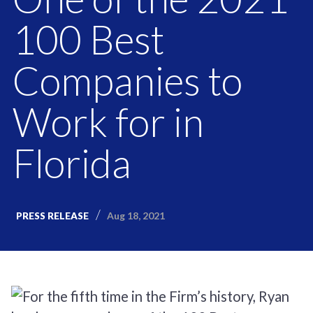
100 Best
Companies to
Work for in
Florida
Aug 18, 2021
PRESS RELEASE