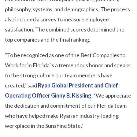
philosophy, systems, and demographics. The process
also included a survey to measure employee
satisfaction. The combined scores determined the
top companies and the final ranking.
“To be recognized as one of the Best Companies to
Work for in Florida is a tremendous honor and speaks
to the strong culture our team members have
created,” said
Ryan Global President and Chief
Operating Officer Ginny B. Kissling
. “We appreciate
the dedication and commitment of our Florida team
who have helped make Ryan an industry-leading
workplace in the Sunshine State.”