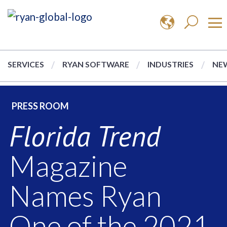
SERVICES
RYAN SOFTWARE
INDUSTRIES
NEW
PRESS ROOM
Florida Trend
Magazine
Names Ryan
One of the 2021