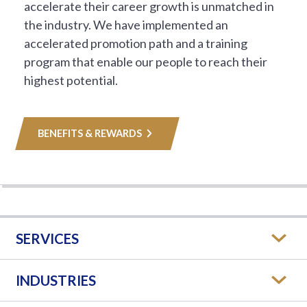
accelerate their career growth is unmatched in
the industry. We have implemented an
accelerated promotion path and a training
program that enable our people to reach their
highest potential.
BENEFITS & REWARDS
SERVICES
INDUSTRIES