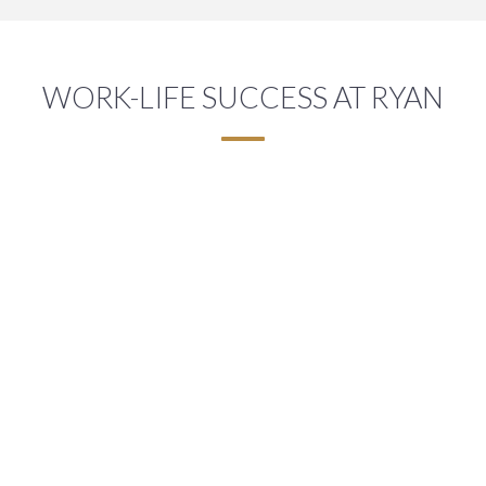
WORK-LIFE SUCCESS AT RYAN
A FLEXIBLE WORK ENVIRONMENT