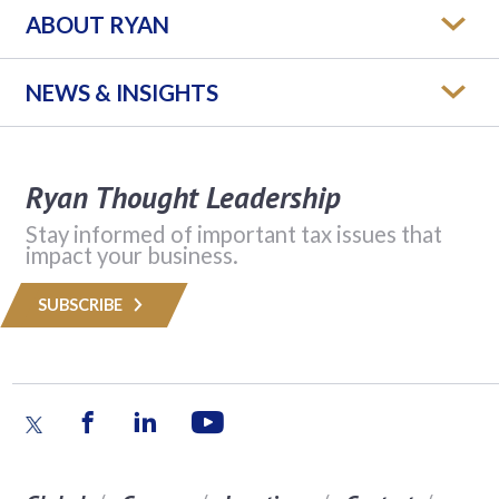
ABOUT RYAN
NEWS & INSIGHTS
Ryan Thought Leadership
Stay informed of important tax issues that
impact your business.
SUBSCRIBE