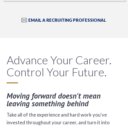
EMAIL A RECRUITING PROFESSIONAL
Advance Your Career.
Control Your Future.
Moving forward doesn't mean
leaving something behind
Take all of the experience and hard work you've
invested throughout your career, and turn it into