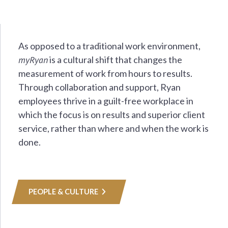
As opposed to a traditional work environment,
myRyan
is a cultural shift that changes the
measurement of work from hours to results.
Through collaboration and support, Ryan
employees thrive in a guilt-free workplace in
which the focus is on results and superior client
service, rather than where and when the work is
done.
PEOPLE & CULTURE