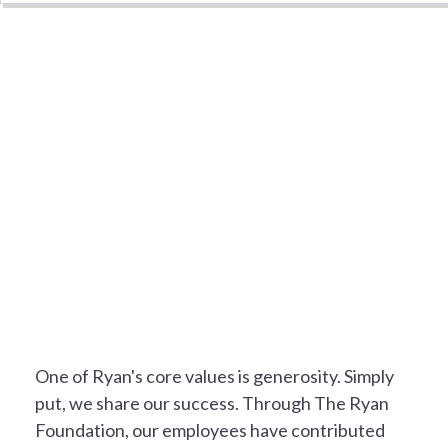
NOT JUST A JOB
One of Ryan's core values is generosity. Simply
put, we share our success. Through The Ryan
Foundation, our employees have contributed