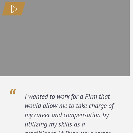
I wanted to work for a Firm that
would allow me to take charge of
my career and compensation by
utilizing my skills as a