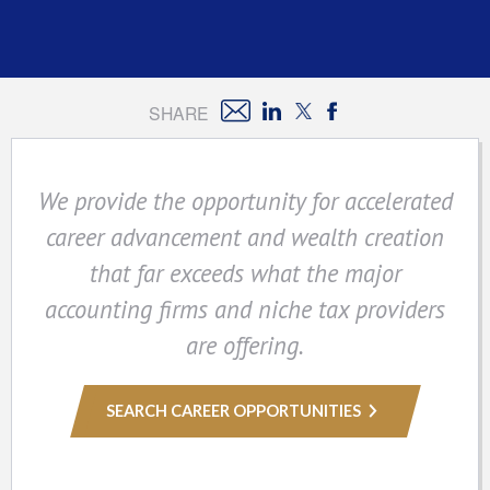
SHARE
We provide the opportunity for accelerated
career advancement and wealth creation
that far exceeds what the major
accounting firms and niche tax providers
are offering.
SEARCH CAREER OPPORTUNITIES