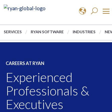
SERVICES
RYAN SOFTWARE
INDUSTRIES
NEW
CAREERS AT RYAN
Experienced
Professionals &
Executives