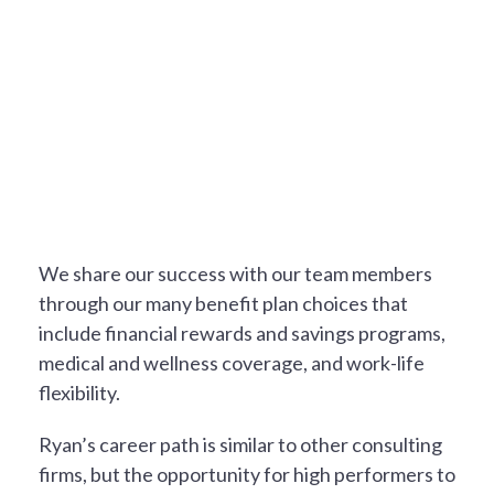
A REWARDING EXPERIENCE
We share our success with our team members
through our many benefit plan choices that
include financial rewards and savings programs,
medical and wellness coverage, and work-life
flexibility.
Ryan’s career path is similar to other consulting
firms, but the opportunity for high performers to