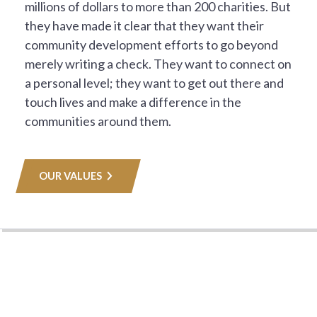
millions of dollars to more than 200 charities. But
they have made it clear that they want their
community development efforts to go beyond
merely writing a check. They want to connect on
a personal level; they want to get out there and
touch lives and make a difference in the
communities around them.
OUR VALUES