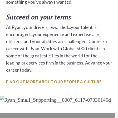
something you've always wanted.
Succeed on your terms
At Ryan, your drive is rewarded...your talent is
encouraged...your experience and expertise are
utilized...and your abilities are challenged. Choose a
career with Ryan. Work with Global 5000 clients in
some of the greatest cities in the world for the
leading tax services firm in the business. Advance your
career today.
FIND OUT MORE ABOUT OUR PEOPLE & CULTURE