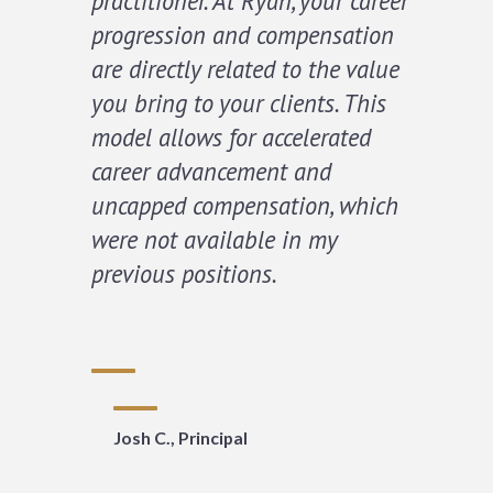
practitioner. At Ryan, your career
progression and compensation
are directly related to the value
you bring to your clients. This
model allows for accelerated
career advancement and
uncapped compensation, which
were not available in my
previous positions.
Josh C., Principal