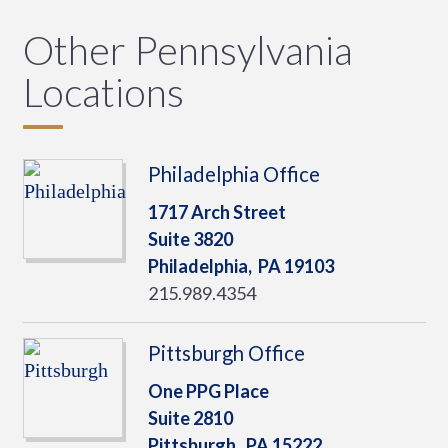
Other Pennsylvania
Locations
Philadelphia Office
1717 Arch Street
Suite 3820
Philadelphia,
PA
19103
215.989.4354
Pittsburgh Office
One PPG Place
Suite 2810
Pittsburgh,
PA
15222