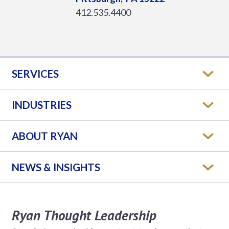
412.535.4400
SERVICES
INDUSTRIES
ABOUT RYAN
NEWS & INSIGHTS
Ryan Thought Leadership