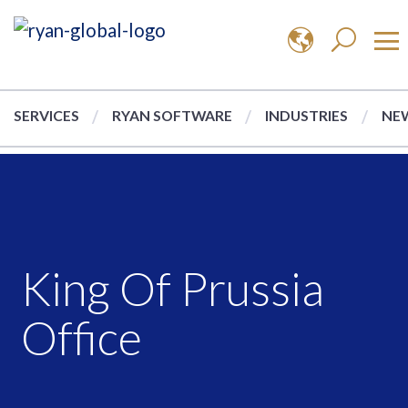
SERVICES
RYAN SOFTWARE
INDUSTRIES
NEW
King Of Prussia
Office