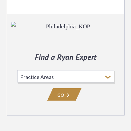
Find a Ryan Expert
Select
Practice
Area
GO