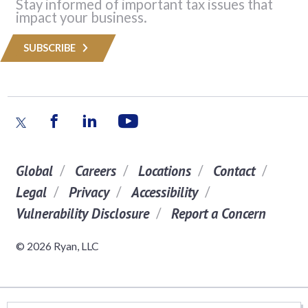
Stay informed of important tax issues that
impact your business.
SUBSCRIBE
Global
Careers
Locations
Contact
Legal
Privacy
Accessibility
Vulnerability Disclosure
Report a Concern
© 2026 Ryan, LLC