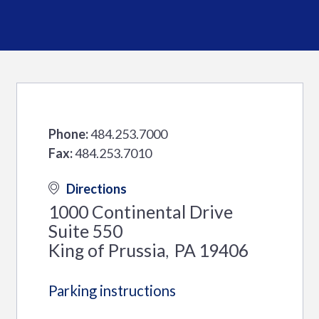
Phone:
484.253.7000
Fax:
484.253.7010
Directions
1000 Continental Drive
Suite 550
King of Prussia
PA
19406
,
Parking instructions