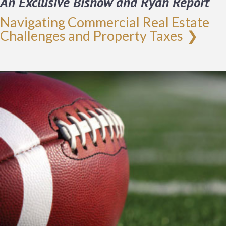
An Exclusive Bisnow and Ryan Report
Navigating Commercial Real Estate
Challenges and Property Taxes