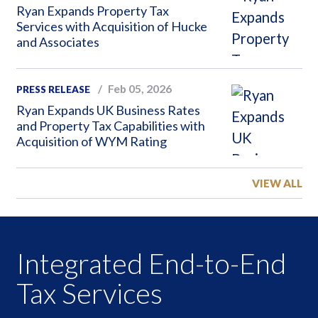
Ryan Expands Property Tax
Services with Acquisition of Hucke
and Associates
Feb 05, 2026
PRESS RELEASE
Ryan Expands UK Business Rates
and Property Tax Capabilities with
Acquisition of WYM Rating
VIEW ALL
Integrated End-to-End
Tax Services