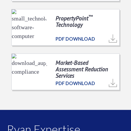
™
PropertyPoint
Technology
PDF DOWNLOAD
Market-Based
Assessment Reduction
Services
PDF DOWNLOAD
Ryan Expertise