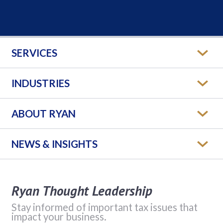
SERVICES
INDUSTRIES
ABOUT RYAN
NEWS & INSIGHTS
Ryan Thought Leadership
Stay informed of important tax issues that
impact your business.