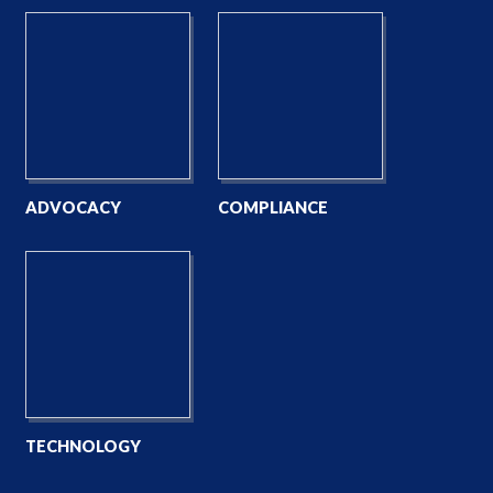
ADVOCACY
COMPLIANCE
TECHNOLOGY