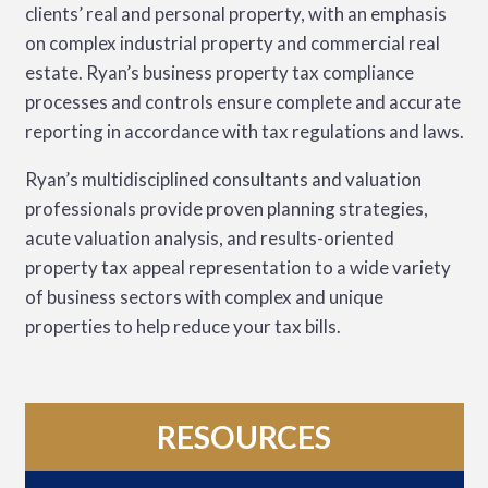
clients’ real and personal property, with an emphasis
on complex industrial property and commercial real
estate. Ryan’s business property tax compliance
processes and controls ensure complete and accurate
reporting in accordance with tax regulations and laws.
Ryan’s multidisciplined consultants and valuation
professionals provide proven planning strategies,
acute valuation analysis, and results-oriented
property tax appeal representation to a wide variety
of business sectors with complex and unique
properties to help reduce your tax bills.
RESOURCES