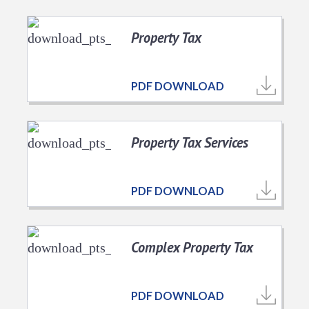
Property Tax
PDF DOWNLOAD
Property Tax Services
PDF DOWNLOAD
Complex Property Tax
PDF DOWNLOAD