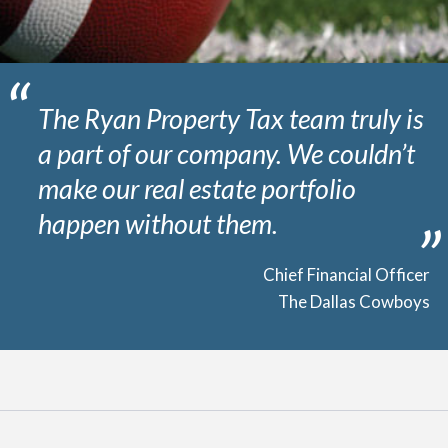
The Ryan Property Tax team truly is
a part of our company. We couldn’t
make our real estate portfolio
happen without them.
Chief Financial Officer
The Dallas Cowboys