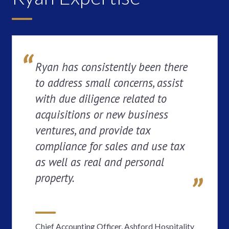
Ryan has consistently been there
to address small concerns, assist
with due diligence related to
acquisitions or new business
ventures, and provide tax
compliance for sales and use tax
as well as real and personal
property.
Chief Accounting Officer, Ashford Hospitality