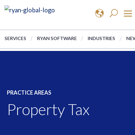
SERVICES
RYAN SOFTWARE
INDUSTRIES
NEW
PRACTICE AREAS
Property Tax