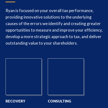
Ryan is focused on your overall tax performance,
providing innovative solutions to the underlying
causes of the errors we identify and creating greater
opportunities to measure and improve your efficiency,
develop a more strategic approach to tax, and deliver
outstanding value to your shareholders.
RECOVERY
CONSULTING