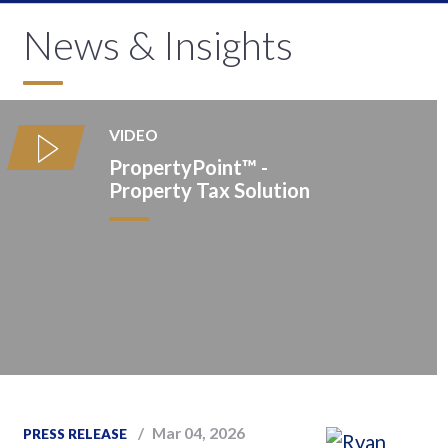
News & Insights
VIDEO
PropertyPoint™️ -
Property Tax Solution
Mar 04, 2026
PRESS RELEASE