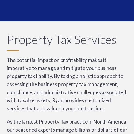
Property Tax Services
The potential impact on profitability makes it
imperative to manage and mitigate your business
property tax liability. By taking a holistic approach to
assessing the business property tax management,
compliance, and administrative challenges associated
with taxable assets, Ryan provides customized
services that add value to your bottom line.
As the largest Property Tax practice in North America,
our seasoned experts manage billions of dollars of our