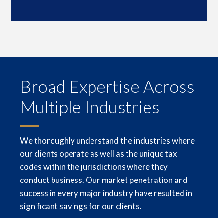
Broad Expertise Across
Multiple Industries
We thoroughly understand the industries where
our clients operate as well as the unique tax
codes within the jurisdictions where they
conduct business. Our market penetration and
success in every major industry have resulted in
signi­ficant savings for our clients.