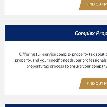
FIND OUT 
Complex Prop
Offering full-service complex property tax soluti
property, and your specific needs, our professional
property tax process to ensure your company pa
FIND OUT 