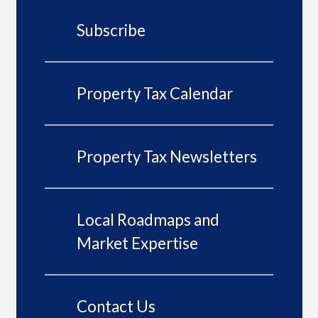
Subscribe
Property Tax Calendar
Property Tax Newsletters
Local Roadmaps and
Market Expertise
Contact Us