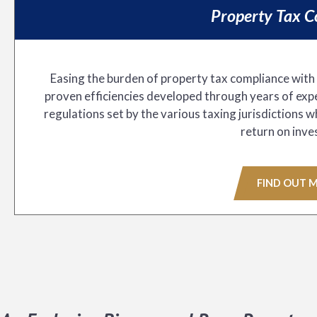
Property Tax C
Easing the burden of property tax compliance with
proven efficiencies developed through years of expe
regulations set by the various taxing jurisdictions 
return on inve
FIND OUT 