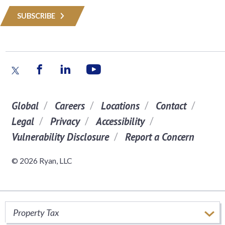
SUBSCRIBE
Global
Careers
Locations
Contact
Legal
Privacy
Accessibility
Vulnerability Disclosure
Report a Concern
© 2026 Ryan, LLC
Property Tax