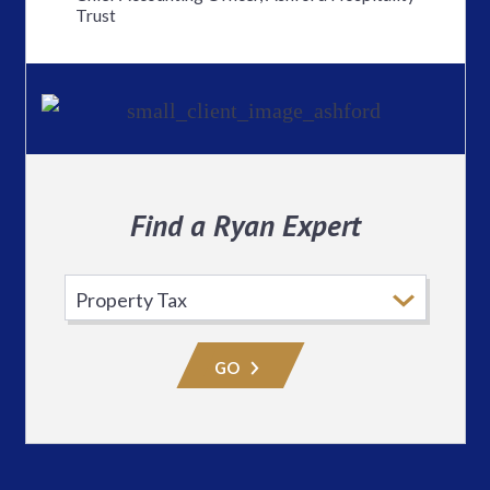
Trust
Find a Ryan Expert
Select
Practice
Area
GO