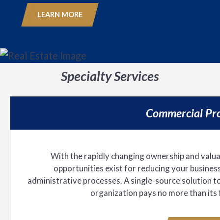
LEARN MORE
Specialty Services
Commercial Pro
With the rapidly changing ownership and valuat
opportunities exist for reducing your business
administrative processes. A single-source solution t
organization pays no more than its 