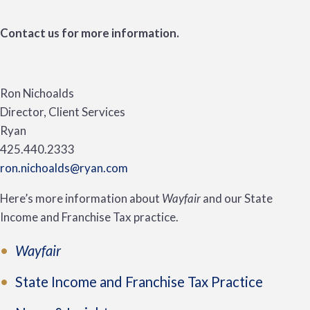
Contact us for more information.
Ron Nichoalds
Director, Client Services
Ryan
425.440.2333
ron.nichoalds@ryan.com
Here’s more information about
Wayfair
and our State
Income and Franchise Tax practice.
Wayfair
State Income and Franchise Tax Practice