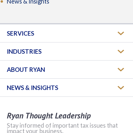
News & Insights
SERVICES
INDUSTRIES
ABOUT RYAN
NEWS & INSIGHTS
Ryan Thought Leadership
Stay informed of important tax issues that
impact your business.