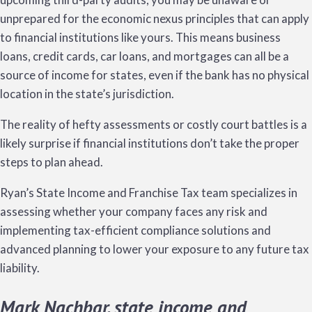
unprepared for the economic nexus principles that can apply
to financial institutions like yours. This means business
loans, credit cards, car loans, and mortgages can all be a
source of income for states, even if the bank has no physical
location in the state’s jurisdiction.
The reality of hefty assessments or costly court battles is a
likely surprise if financial institutions don’t take the proper
steps to plan ahead.
Ryan’s State Income and Franchise Tax team specializes in
assessing whether your company faces any risk and
implementing tax-efficient compliance solutions and
advanced planning to lower your exposure to any future tax
liability.
Mark Nachbar, state income and