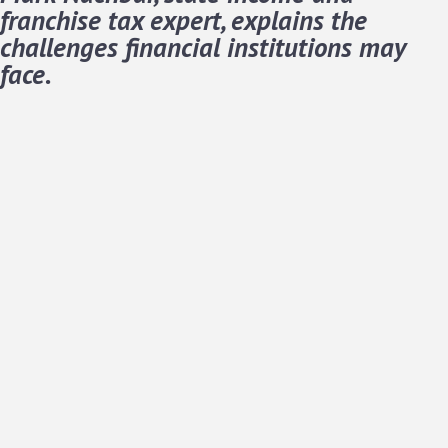
franchise tax expert, explains the
challenges financial institutions may
face.