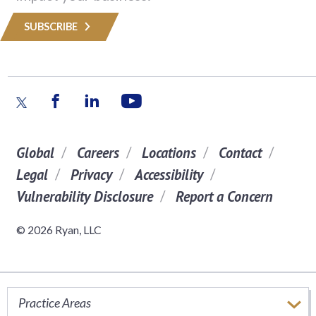
SUBSCRIBE
Global
Careers
Locations
Contact
Legal
Privacy
Accessibility
Vulnerability Disclosure
Report a Concern
© 2026 Ryan, LLC
Practice Areas