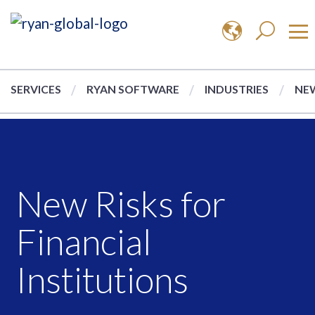
SERVICES
RYAN SOFTWARE
INDUSTRIES
NEW
New Risks for
Financial
Institutions