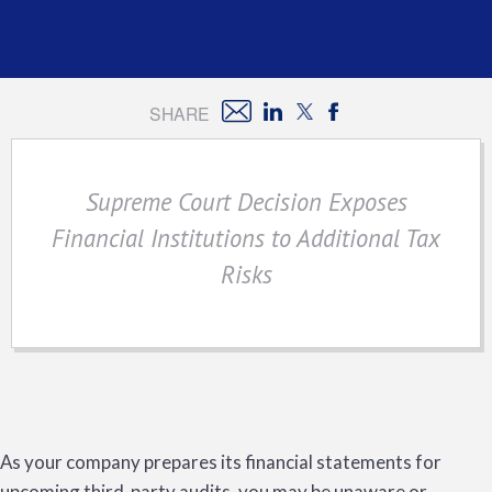
SHARE
Supreme Court Decision Exposes
Financial Institutions to Additional Tax
Risks
As your company prepares its financial statements for
upcoming third-party audits, you may be unaware or